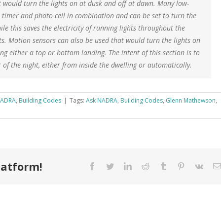
t would turn the lights on at dusk and off at dawn. Many low-
e timer and photo cell in combination and can be set to turn the
le this saves the electricity of running lights throughout the
nts. Motion sensors can also be used that would turn the lights on
g either a top or bottom landing. The intent of this section is to
of the night, either from inside the dwelling or automatically.
NADRA
,
Building Codes
|
Tags:
Ask NADRA
,
Building Codes
,
Glenn Mathewson
,
latform!
Facebook
Twitter
LinkedIn
Reddit
Tumblr
Pinterest
Vk
How You
Can