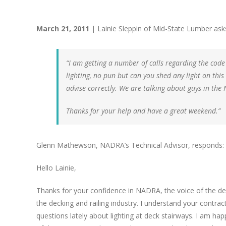
March 21, 2011 |
Lainie Sleppin of Mid-State Lumber ask
“I am getting a number of calls regarding the code
lighting, no pun but can you shed any light on this
advise correctly. We are talking about guys in the 
Thanks for your help and have a great weekend.”
Glenn Mathewson, NADRA’s Technical Advisor, responds:
Hello Lainie,
Thanks for your confidence in NADRA, the voice of the de
the decking and railing industry. I understand your cont
questions lately about lighting at deck stairways. I am ha