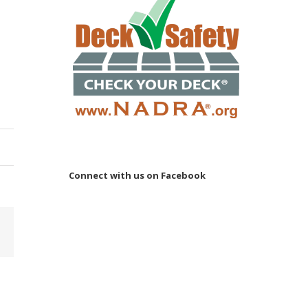
Connect with us on Facebook
Email