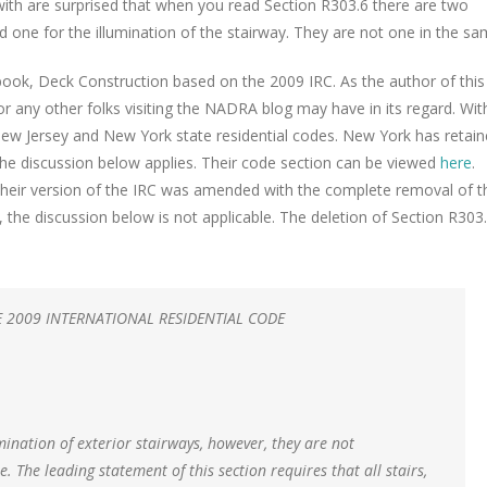
 with are surprised that when you read Section R303.6 there are two
d one for the illumination of the stairway. They are not one in the sa
 book, Deck Construction based on the 2009 IRC.
As the author of this
r any other folks visiting the NADRA blog may have in its regard. Wit
he New Jersey and New York state residential codes. New York has retai
 the discussion below applies. Their code section can be viewed
here
.
s their version of the IRC was amended with the complete removal of t
, the discussion below is not applicable. The deletion of Section R303
2009 INTERNATIONAL RESIDENTIAL CODE
ination of exterior stairways, however, they are not
. The leading statement of this section requires that all stairs,