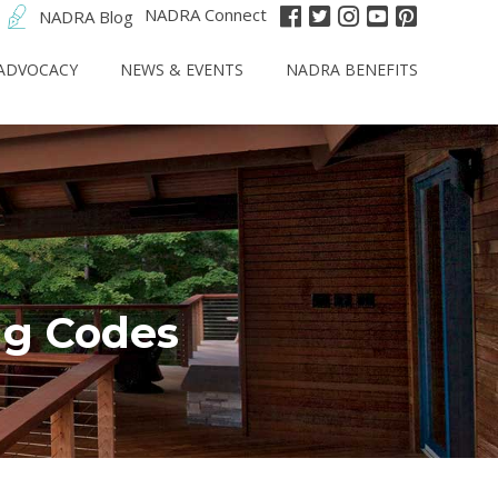
NADRA Connect
NADRA Blog
ADVOCACY
NEWS & EVENTS
NADRA BENEFITS
ng Codes