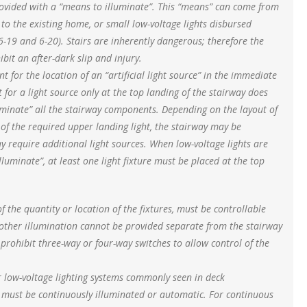
provided with a “means to illuminate”. This “means” can come from
 to the existing home, or small low-voltage lights disbursed
6-19 and 6-20). Stairs are inherently dangerous; therefore the
it an after-dark slip and injury.
nt for the location of an “artificial light source” in the immediate
t for a light source only at the top landing of the stairway does
uminate” all the stairway components. Depending on the layout of
e of the required upper landing light, the stairway may be
 may require additional light sources. When low-voltage lights are
luminate”, at least one light fixture must be placed at the top
f the quantity or location of the fixtures, must be controllable
 other illumination cannot be provided separate from the stairway
 prohibit three-way or four-way switches to allow control of the
r low-voltage lighting systems commonly seen in deck
e must be continuously illuminated or automatic. For continuous