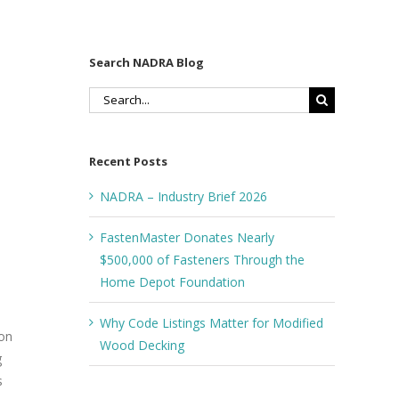
Search NADRA Blog
Search
for:
Recent Posts
NADRA – Industry Brief 2026
FastenMaster Donates Nearly
$500,000 of Fasteners Through the
Home Depot Foundation
Why Code Listings Matter for Modified
 on
Wood Decking
g
s