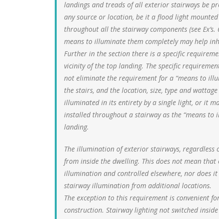
landings and treads of all exterior stairways be 
any source or location, be it a flood light mounted
throughout all the stairway components (see Ex’s. 
means to illuminate them completely may help inhib
Further in the section there is a specific requireme
vicinity of the top landing. The specific requiremen
not eliminate the requirement for a “means to ill
the stairs, and the location, size, type and wattag
illuminated in its entirety by a single light, or it
installed throughout a stairway as the “means to il
landing.
The illumination of exterior stairways, regardless o
from inside the dwelling. This does not mean that
illumination and controlled elsewhere, nor does it
stairway illumination from additional locations.
The exception to this requirement is convenient fo
construction. Stairway lighting not switched insid