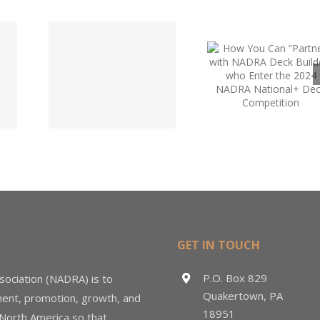
“Partner”
with NADRA
Deck
Code
NADRA 
Builders
tee
Upda
who Enter
te
the 2024
NADRA
National+
Deck
Competition
GET IN TOUCH
P.O. Box 829
sociation (NADRA) is to
Quakertown, PA
ment, promotion, growth, and
18951
 North America so that