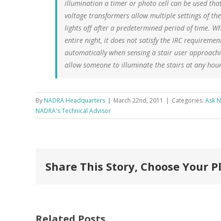
illumination a timer or photo cell can be used tha
voltage transformers allow multiple settings of th
lights off after a predetermined period of time. Whi
entire night, it does not satisfy the IRC requireme
automatically when sensing a stair user approachin
allow someone to illuminate the stairs at any hour 
By
NADRA Headquarters
|
March 22nd, 2011
|
Categories:
Ask 
NADRA's Technical Advisor
Share This Story, Choose Your P
Deck Expo
Related Posts