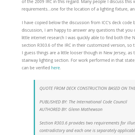
of the 2009 IRC in this regard. Many people I discuss this
requirements…one for the location of a lighting fixture, an
I have copied below the discussion from ICC’s deck code
discussion, I am happy to answer any questions that you o
little internet research I was quickly able to find both t
section R303.6 of the IRC in their customized version, so
I guess things are a little looser though in New Jersey, a
stairway lighting section. For work performed in that state
can be verified
here
.
QUOTE FROM DECK CONSTRUCTION BASED ON THE 
PUBLISHED BY: The International Code Council
AUTHORED BY: Glenn Mathewson
Section R303.6 provides two requirements for illum
contradictory and each one is separately applicable