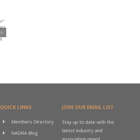
Code
te
QUICK LINKS
JOIN OUR EMAIL LIST
Members Directory
Stay up to date with the
latest industry and
NADRA Blog
association news!