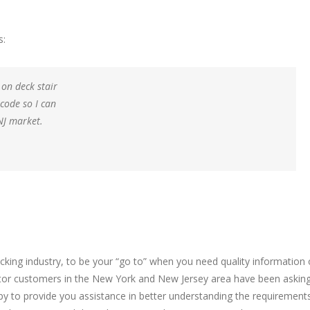
s:
 on deck stair
 code so I can
NJ market.
cking industry, to be your “go to” when you need quality information
ractor customers in the New York and New Jersey area have been askin
ppy to provide you assistance in better understanding the requirement