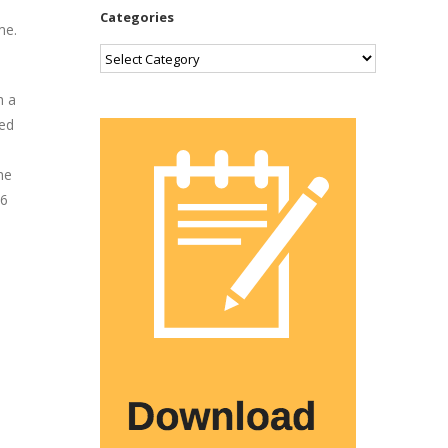
Categories
me.
Categories
h a
ned
he
.6