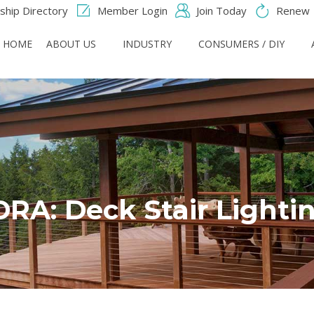
hip Directory
Member Login
Join Today
Renew
HOME
ABOUT US
INDUSTRY
CONSUMERS / DIY
RA: Deck Stair Lighti