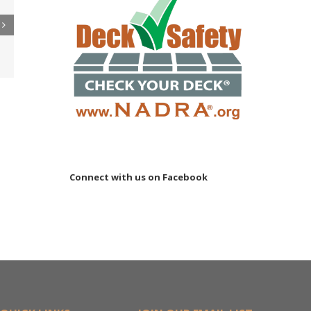
re
er
ler
15M
Connect with us on Facebook