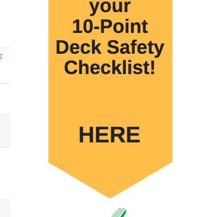
g
Email
 to