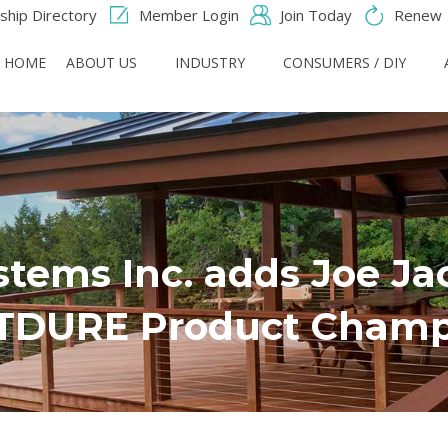
hip Directory
Member Login
Join Today
Renew
HOME
ABOUT US
INDUSTRY
CONSUMERS / DIY
stems Inc. adds Joe Ja
TDURE Product Champ