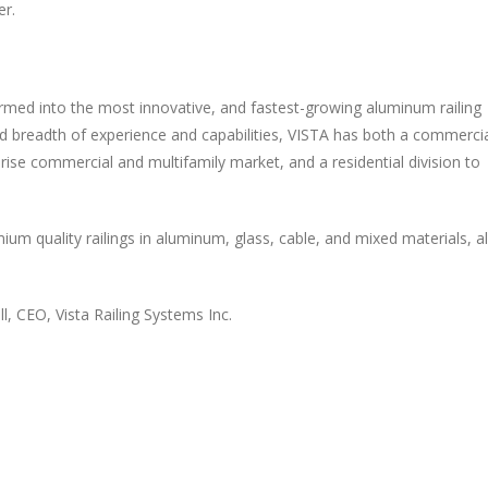
er.
formed into the most innovative, and fastest-growing aluminum railing
d breadth of experience and capabilities, VISTA has both a commerci
-rise commercial and multifamily market, and a residential division to
m quality railings in aluminum, glass, cable, and mixed materials, al
l, CEO, Vista Railing Systems Inc.