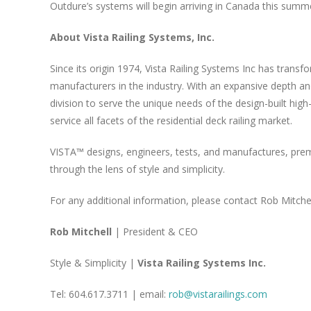
Outdure’s systems will begin arriving in Canada this summ
About Vista Railing Systems, Inc.
Since its origin 1974, Vista Railing Systems Inc has trans
manufacturers in the industry. With an expansive depth an
division to serve the unique needs of the design-built high
service all facets of the residential deck railing market.
VISTA™ designs, engineers, tests, and manufactures, premiu
through the lens of style and simplicity.
For any additional information, please contact Rob Mitchel
Rob Mitchell
| President & CEO
Style & Simplicity |
Vista Railing Systems Inc.
Tel: 604.617.3711 | email:
rob@vistarailings.com