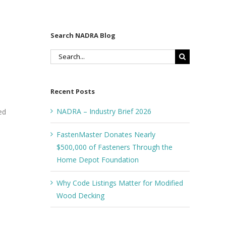
Search NADRA Blog
Search
for:
Recent Posts
NADRA – Industry Brief 2026
ed
FastenMaster Donates Nearly
$500,000 of Fasteners Through the
Home Depot Foundation
Why Code Listings Matter for Modified
Wood Decking