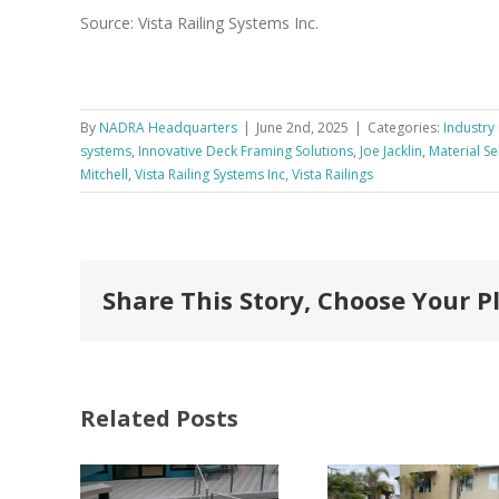
Source: Vista Railing Systems Inc.
By
NADRA Headquarters
|
June 2nd, 2025
|
Categories:
Industry 
systems
,
Innovative Deck Framing Solutions
,
Joe Jacklin
,
Material Se
Mitchell
,
Vista Railing Systems Inc
,
Vista Railings
Share This Story, Choose Your P
Related Posts
FastenMaster
Donates
Why C