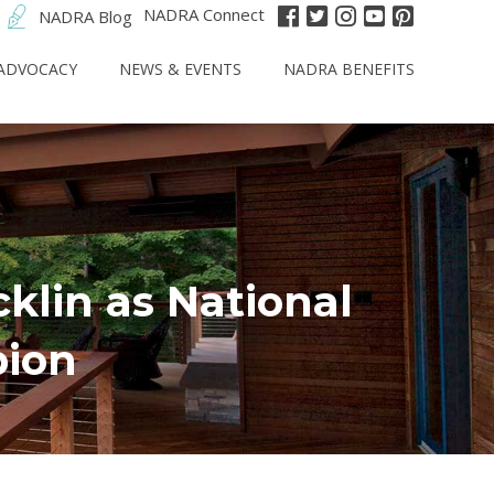
NADRA Connect
NADRA Blog
ADVOCACY
NEWS & EVENTS
NADRA BENEFITS
cklin as National
ion