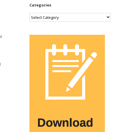
Categories
Categories
al
l