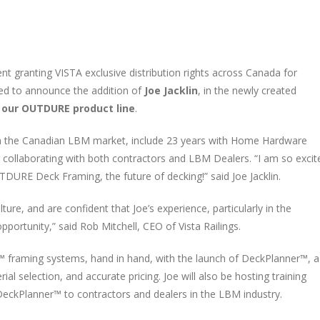
 granting VISTA exclusive distribution rights across Canada for
sed to announce the addition of
Joe Jacklin
, in the newly created
 our OUTDURE product line
.
 in the Canadian LBM market, include 23 years with Home Hardware
er collaborating with both contractors and LBM Dealers. “I am so excit
DURE Deck Framing, the future of decking!” said Joe Jacklin.
re, and are confident that Joe’s experience, particularly in the
pportunity,” said Rob Mitchell, CEO of Vista Railings.
ld™ framing systems, hand in hand, with the launch of DeckPlanner™, a
l selection, and accurate pricing. Joe will also be hosting training
eckPlanner™ to contractors and dealers in the LBM industry.