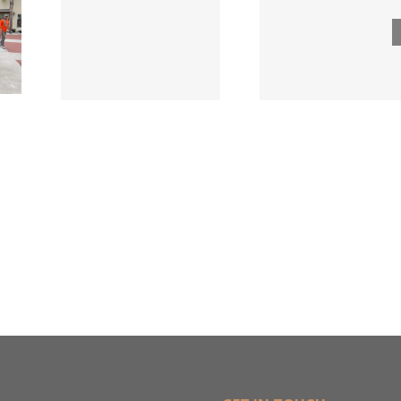
ngs
Acqui
Company
 for
Fasten
Names New
ied
Wholesa
Director of
d
in $3
Sales &
ng
Deal
Estimating