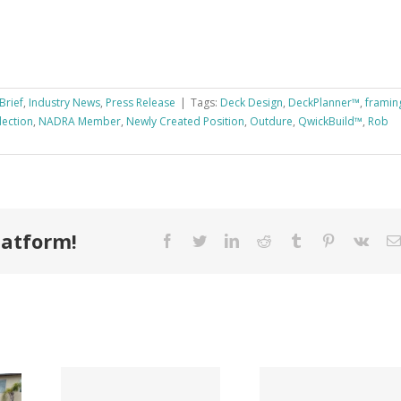
Brief
,
Industry News
,
Press Release
|
Tags:
Deck Design
,
DeckPlanner™
,
framin
lection
,
NADRA Member
,
Newly Created Position
,
Outdure
,
QwickBuild™
,
Rob
latform!
Facebook
Twitter
LinkedIn
Reddit
Tumblr
Pinterest
Vk
Tri County
ode
Hillman
Lumber