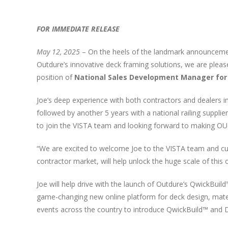
FOR IMMEDIATE RELEASE
May 12, 2025
– On the heels of the landmark announcement
Outdure’s innovative deck framing solutions, we are plea
position of
National
Sales Development Manager for
Joe’s deep experience with both contractors and dealers
followed by another 5 years with a national railing suppli
to join the VISTA team and looking forward to making OUT
“We are excited to welcome Joe to the VISTA team and cultu
contractor market, will help unlock the huge scale of this o
Joe will help drive with the launch of Outdure’s QwickBui
game-changing new online platform for deck design, materia
events across the country to introduce QwickBuild™ and D