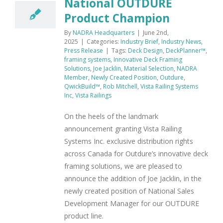
National OUTDURE
Product Champion
By
NADRA Headquarters
|
June 2nd,
2025
|
Categories:
Industry Brief
,
Industry News
,
Press Release
|
Tags:
Deck Design
,
DeckPlanner™
,
framing systems
,
Innovative Deck Framing
Solutions
,
Joe Jacklin
,
Material Selection
,
NADRA
Member
,
Newly Created Position
,
Outdure
,
QwickBuild™
,
Rob Mitchell
,
Vista Railing Systems
Inc
,
Vista Railings
On the heels of the landmark
announcement granting Vista Railing
Systems Inc. exclusive distribution rights
across Canada for Outdure’s innovative deck
framing solutions, we are pleased to
announce the addition of Joe Jacklin, in the
newly created position of National Sales
Development Manager for our OUTDURE
product line.