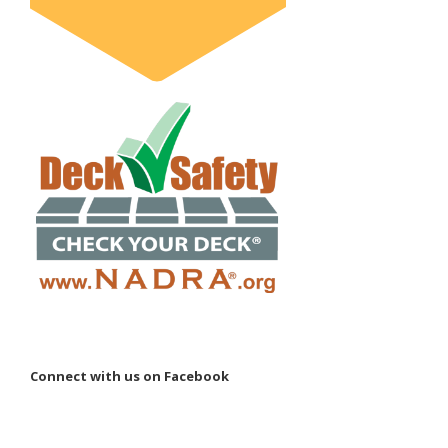
Connect with us on Facebook