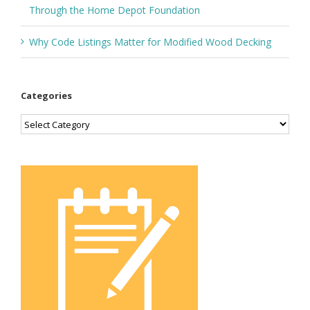
Through the Home Depot Foundation
Why Code Listings Matter for Modified Wood Decking
Categories
Categories