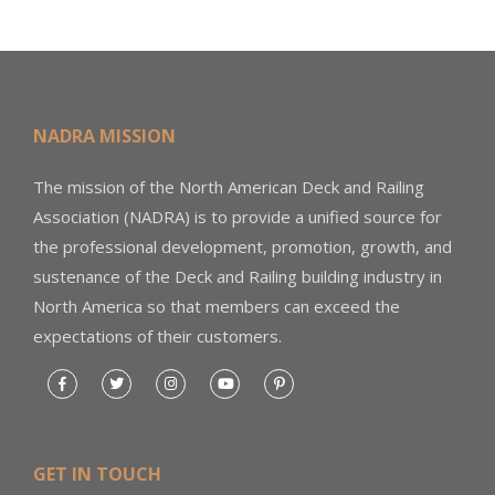
NADRA MISSION
The mission of the North American Deck and Railing
Association (NADRA) is to provide a unified source for
the professional development, promotion, growth, and
sustenance of the Deck and Railing building industry in
North America so that members can exceed the
expectations of their customers.
GET IN TOUCH