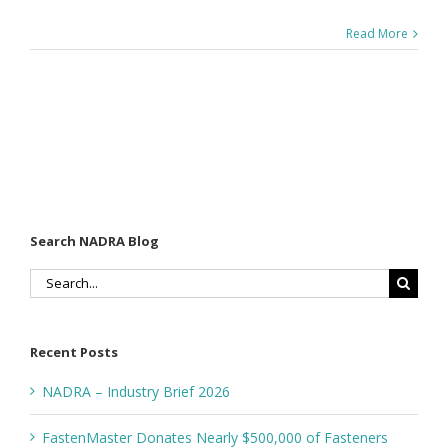
Read More
Search NADRA Blog
Search
for:
Recent Posts
NADRA – Industry Brief 2026
FastenMaster Donates Nearly $500,000 of Fasteners