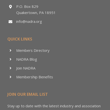
P.O. Box 829
Quakertown, PA 18951
info@nadra.org
QUICK LINKS
Members Directory
NADRA Blog
Join NADRA
Membership Benefits
JOIN OUR EMAIL LIST
Stay up to date with the latest industry and association