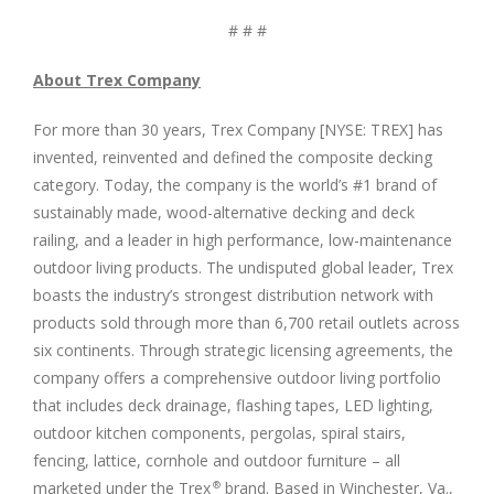
# # #
About Trex Company
For more than 30 years, Trex Company [NYSE: TREX] has
invented, reinvented and defined the composite decking
category. Today, the company is the world’s #1 brand of
sustainably made, wood-alternative decking and deck
railing, and a leader in high performance, low-maintenance
outdoor living products. The undisputed global leader, Trex
boasts the industry’s strongest distribution network with
products sold through more than 6,700 retail outlets across
six continents. Through strategic licensing agreements, the
company offers a comprehensive outdoor living portfolio
that includes deck drainage, flashing tapes, LED lighting,
outdoor kitchen components, pergolas, spiral stairs,
fencing, lattice, cornhole and outdoor furniture – all
marketed under the Trex
brand. Based in Winchester, Va.,
®