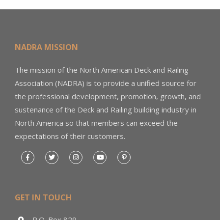
NADRA MISSION
The mission of the North American Deck and Railing
Association (NADRA) is to provide a unified source for
the professional development, promotion, growth, and
sustenance of the Deck and Railing building industry in
North America so that members can exceed the
expectations of their customers.
GET IN TOUCH
P.O. Box 829