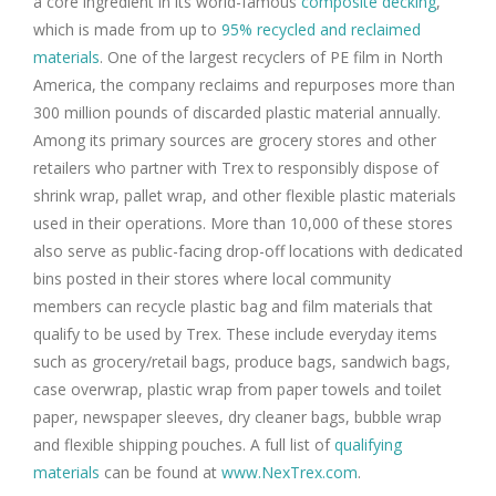
a core ingredient in its world-famous
composite decking
,
which is made from up to
95% recycled and reclaimed
materials
. One of the largest recyclers of PE film in North
America, the company reclaims and repurposes more than
300 million pounds of discarded plastic material annually.
Among its primary sources are grocery stores and other
retailers who partner with Trex to responsibly dispose of
shrink wrap, pallet wrap, and other flexible plastic materials
used in their operations. More than 10,000 of these stores
also serve as public-facing drop-off locations with dedicated
bins posted in their stores where local community
members can recycle plastic bag and film materials that
qualify to be used by Trex. These include everyday items
such as grocery/retail bags, produce bags, sandwich bags,
case overwrap, plastic wrap from paper towels and toilet
paper, newspaper sleeves, dry cleaner bags, bubble wrap
and flexible shipping pouches. A full list of
qualifying
materials
can be found at
www.NexTrex.com
.