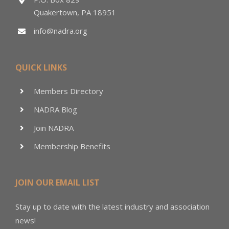
Quakertown, PA 18951
info@nadra.org
QUICK LINKS
Members Directory
NADRA Blog
Join NADRA
Membership Benefits
JOIN OUR EMAIL LIST
Stay up to date with the latest industry and association
news!