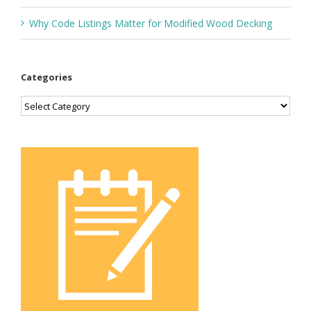
Why Code Listings Matter for Modified Wood Decking
Categories
Categories