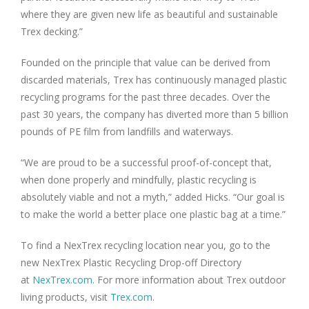
where they are given new life as beautiful and sustainable
Trex decking.”
Founded on the principle that value can be derived from
discarded materials, Trex has continuously managed plastic
recycling programs for the past three decades. Over the
past 30 years, the company has diverted more than 5 billion
pounds of PE film from landfills and waterways.
“We are proud to be a successful proof-of-concept that,
when done properly and mindfully, plastic recycling is
absolutely viable and not a myth,” added Hicks. “Our goal is
to make the world a better place one plastic bag at a time.”
To find a NexTrex recycling location near you, go to the
new NexTrex Plastic Recycling Drop-off Directory
at
NexTrex.com
. For more information about Trex outdoor
living products, visit
Trex.com
.