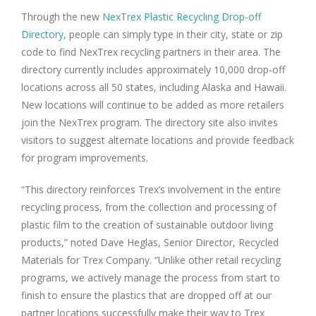
Through the new
NexTrex Plastic Recycling Drop-off
Directory
, people can simply type in their city, state or zip
code to find NexTrex recycling partners in their area. The
directory currently includes approximately 10,000 drop-off
locations across all 50 states, including Alaska and Hawaii.
New locations will continue to be added as more retailers
join the NexTrex program. The directory site also invites
visitors to suggest alternate locations and provide feedback
for program improvements.
“This directory reinforces Trex’s involvement in the entire
recycling process, from the collection and processing of
plastic film to the creation of sustainable outdoor living
products,” noted Dave Heglas, Senior Director, Recycled
Materials for Trex Company. “Unlike other retail recycling
programs, we actively manage the process from start to
finish to ensure the plastics that are dropped off at our
partner locations successfully make their way to Trex