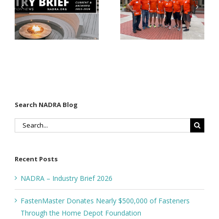
$500,000 of
Matter for
Fasteners
Modified
Through
Wood
the Home
Decking
Depot
Foundation
Search NADRA Blog
Search
for:
Recent Posts
NADRA – Industry Brief 2026
FastenMaster Donates Nearly $500,000 of Fasteners
Through the Home Depot Foundation