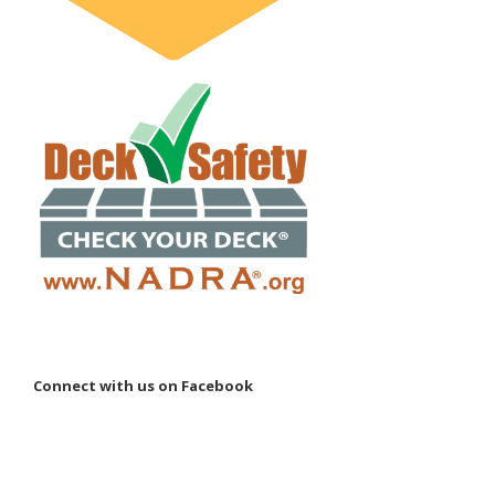
Connect with us on Facebook