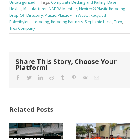
Uncategorized
|
Tags:
Composite Decking and Railing
,
Dave
Heglas
,
Manufacturer
,
NADRA Member
,
Nextrex® Plastic Recycling
Drop-Off Directory
,
Plastic
,
Plastic Film Waste
,
Recycled
Polyethylene
,
recycling
,
Recycling Partners
,
Stephanie Hicks
,
Trex
,
Trex Company
Share This Story, Choose Your
Platform!
Facebook
Twitter
LinkedIn
Reddit
Tumblr
Pinterest
Vk
Email
Related Posts
FastenMaster
Donates
Why Code
Nearly
Listings