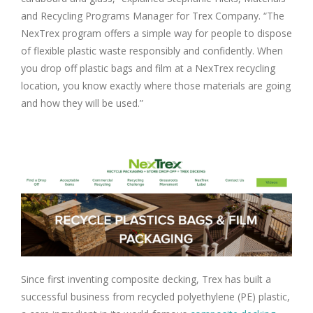
and Recycling Programs Manager for Trex Company. “The
NexTrex program offers a simple way for people to dispose
of flexible plastic waste responsibly and confidently. When
you drop off plastic bags and film at a NexTrex recycling
location, you know exactly where those materials are going
and how they will be used.”
Since first inventing composite decking, Trex has built a
successful business from recycled polyethylene (PE) plastic,