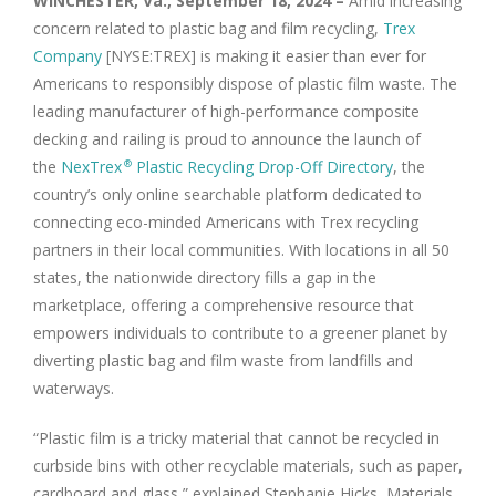
WINCHESTER, Va., September 18, 2024 –
Amid increasing
concern related to plastic bag and film recycling,
Trex
Company
[NYSE:TREX] is making it easier than ever for
Americans to responsibly dispose of plastic film waste. The
leading manufacturer of high-performance composite
decking and railing is proud to announce the launch of
the
NexTrex
Plastic Recycling Drop-Off Directory
, the
®
country’s only online searchable platform dedicated to
connecting eco-minded Americans with Trex recycling
partners in their local communities. With locations in all 50
states, the nationwide directory fills a gap in the
marketplace, offering a comprehensive resource that
empowers individuals to contribute to a greener planet by
diverting plastic bag and film waste from landfills and
waterways.
“Plastic film is a tricky material that cannot be recycled in
curbside bins with other recyclable materials, such as paper,
cardboard and glass,” explained Stephanie Hicks, Materials