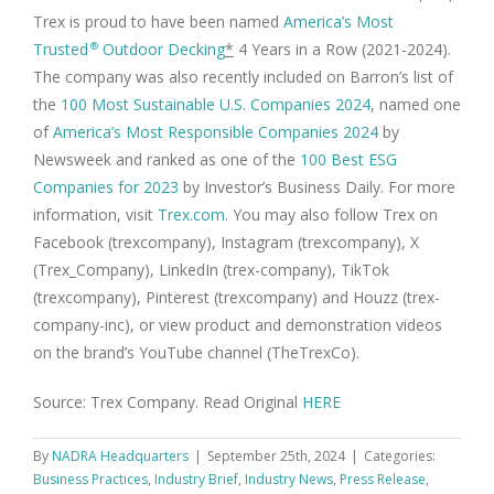
Trex is proud to have been named
America’s Most
Trusted
Outdoor Decking
*
4 Years in a Row (2021-2024).
®
The company was also recently included on Barron’s list of
the
100 Most Sustainable U.S. Companies 2024
, named one
of
America’s Most Responsible Companies 2024
by
Newsweek and ranked as one of the
100 Best ESG
Companies for 2023
by Investor’s Business Daily. For more
information, visit
Trex.com
. You may also follow Trex on
Facebook (trexcompany), Instagram (trexcompany), X
(Trex_Company), LinkedIn (trex-company), TikTok
(trexcompany), Pinterest (trexcompany) and Houzz (trex-
company-inc), or view product and demonstration videos
on the brand’s YouTube channel (TheTrexCo).
Source: Trex Company. Read Original
HERE
By
NADRA Headquarters
|
September 25th, 2024
|
Categories:
Business Practices
,
Industry Brief
,
Industry News
,
Press Release
,