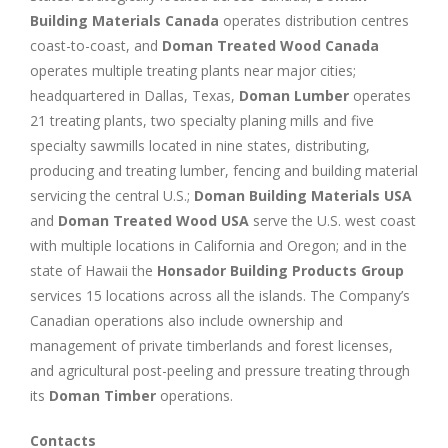
Building Materials Canada
operates distribution centres
coast-to-coast, and
Doman Treated Wood Canada
operates multiple treating plants near major cities;
headquartered in Dallas, Texas,
Doman Lumber
operates
21 treating plants, two specialty planing mills and five
specialty sawmills located in nine states, distributing,
producing and treating lumber, fencing and building material
servicing the central U.S.;
Doman Building Materials USA
and
Doman Treated Wood USA
serve the U.S. west coast
with multiple locations in California and Oregon; and in the
state of Hawaii the
Honsador Building Products Group
services 15 locations across all the islands. The Company’s
Canadian operations also include ownership and
management of private timberlands and forest licenses,
and agricultural post-peeling and pressure treating through
its
Doman Timber
operations.
Contacts