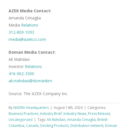
AZEK Media Contact:
Amanda Cimaglia
Media
Relations
312-809-1093
media@azekco.com
Doman Media Contact:
Ali Mahdavi
Investor
Relations
416-962-3300
ali.mahdavi@domanbm.
Source: The AZEK Company Inc.
By
NADRA Headquarters
|
August 14th, 2024
|
Categories:
Business Practices
,
Industry Brief
,
Industry News
,
Press Release
,
Uncategorized
|
Tags:
Ali Mahdavi
,
Amanda Cimaglia
,
British
Columbia
,
Canada
,
Decking Products
,
Distribution network
,
Doman