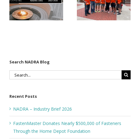
Matter for
Fasteners
Modified
Through
Wood
the Home
Decking
Depot
Foundation
Search NADRA Blog
Search
for:
Recent Posts
NADRA – Industry Brief 2026
FastenMaster Donates Nearly $500,000 of Fasteners
Through the Home Depot Foundation