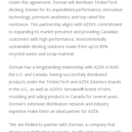
Under this agreement, Doman will distribute TimberTech
decking, known for its unparalleled performance, innovative
technology, premium aesthetics and top-rated fire
resistance. This partnership aligns with AZEK’s commitment
to expanding its market presence and providing Canadian
customers with high-performance, environmentally
sustainable decking solutions made from up to 85%
recycled waste and scrap material.
Doman has a longstanding relationship with AZEK in both
the U.S. and Canada, having successfully distributed
products under the TimberTech and AZEK Exteriors brands
in the U.S., as well as AZEK’s Versatex® brand of trim,
moulding and siding products in Canada for several years.
Doman’s extensive distribution network and industry
expertise make them an ideal partner for AZEK.
“We are thrilled to partner with Doman, a company that
shares our dedication to service, quality and success,” said