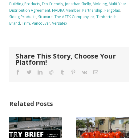
Building Products
,
Eco-Friendly
,
Jonathan Skelly
,
Molding
,
Multi-Year
Distribution Agreement
,
NADRA Member
,
Partnership
,
Pergolas
,
Siding Products
,
Struxure
,
The AZEK Company Inc
,
Timbertech
Brand
,
Trim
,
Vancouver
,
Versatex
Share This Story, Choose Your
Platform!
Facebook
Twitter
LinkedIn
Reddit
Tumblr
Pinterest
Vk
Email
Related Posts
FastenMaster
Donates
Why Code
Nearly
Listings
$500,000 of