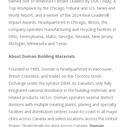
named one of America’s Climate Leaders by USA Today, a
Top Workplace by the Chicago Tribune and U.S. News and
World Report, and a winner of the 2024 Real Leaders®
Impact Awards. Headquartered in Chicago, Illinois, the
company operates manufacturing and recycling facilities in
Ohio, Pennsylvania, Idaho, Georgia, Nevada, New Jersey,
Michigan, Minnesota and Texas.
About Doman Building Materials
Founded in 1989, Doman is headquartered in Vancouver,
British Columbia, and trades on the Toronto Stock
Exchange under the symbol DBM. As Canada’s only fully
integrated national distributor in the building materials and
related products sector, Doman operates several distinct
divisions with multiple treating plants, planing and specialty
facilities and distribution centres coast-to-coast in all major
cities across Canada and select locations across the United
States. Strategically located across Canada,
Doman