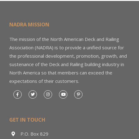
NADRA MISSION
The mission of the North American Deck and Railing
Association (NADRA) is to provide a unified source for
the professional development, promotion, growth, and
sustenance of the Deck and Railing building industry in
North America so that members can exceed the
expectations of their customers.
GET IN TOUCH
P.O. Box 829