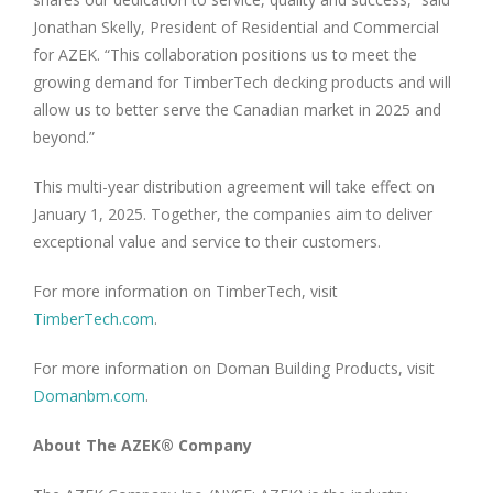
Jonathan Skelly, President of Residential and Commercial
for AZEK. “This collaboration positions us to meet the
growing demand for TimberTech decking products and will
allow us to better serve the Canadian market in 2025 and
beyond.”
This multi-year distribution agreement will take effect on
January 1, 2025. Together, the companies aim to deliver
exceptional value and service to their customers.
For more information on TimberTech, visit
TimberTech.com
.
For more information on Doman Building Products, visit
Domanbm.com
.
About The AZEK® Company