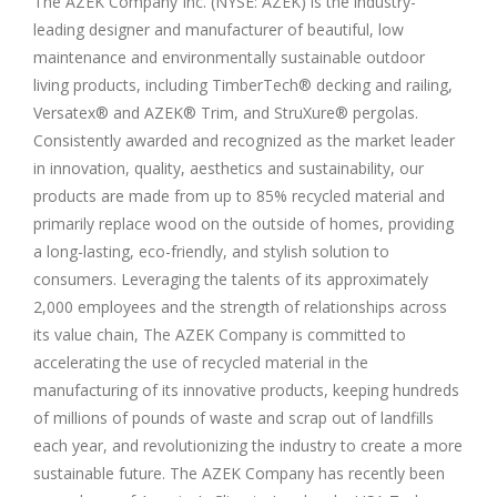
The AZEK Company Inc. (NYSE: AZEK) is the industry-
leading designer and manufacturer of beautiful, low
maintenance and environmentally sustainable outdoor
living products, including TimberTech® decking and railing,
Versatex® and AZEK® Trim, and StruXure® pergolas.
Consistently awarded and recognized as the market leader
in innovation, quality, aesthetics and sustainability, our
products are made from up to 85% recycled material and
primarily replace wood on the outside of homes, providing
a long-lasting, eco-friendly, and stylish solution to
consumers. Leveraging the talents of its approximately
2,000 employees and the strength of relationships across
its value chain, The AZEK Company is committed to
accelerating the use of recycled material in the
manufacturing of its innovative products, keeping hundreds
of millions of pounds of waste and scrap out of landfills
each year, and revolutionizing the industry to create a more
sustainable future. The AZEK Company has recently been