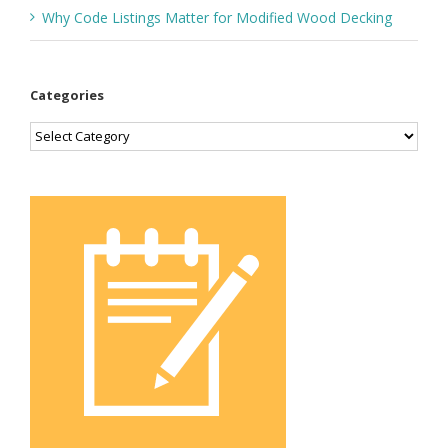
Why Code Listings Matter for Modified Wood Decking
Categories
Categories