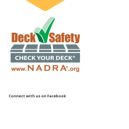
Connect with us on Facebook