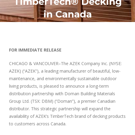
TimberTech® Decking
in Canada
FOR IMMEDIATE RELEASE
CHICAGO & VANCOUVER–The AZEK Company Inc. (NYSE:
AZEK) (“AZEK”), a leading manufacturer of beautiful, low-
maintenance, and environmentally sustainable outdoor
living products, is pleased to announce a long-term
distribution partnership with Doman Building Materials
Group Ltd. (TSX: DBM) (“Doman”), a premier Canadian
distributor. This strategic partnership will expand the
availability of AZEK’s TimberTech brand of decking products
to customers across Canada.