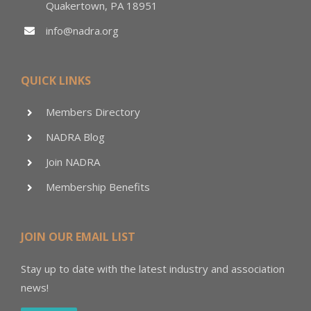
Quakertown, PA 18951
info@nadra.org
QUICK LINKS
Members Directory
NADRA Blog
Join NADRA
Membership Benefits
JOIN OUR EMAIL LIST
Stay up to date with the latest industry and association
news!