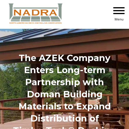
Skip
to
content
Menu
The AZEK Company
Enters Long-term
Partnership with
Doman Building
Materials to Expand
Distribution of