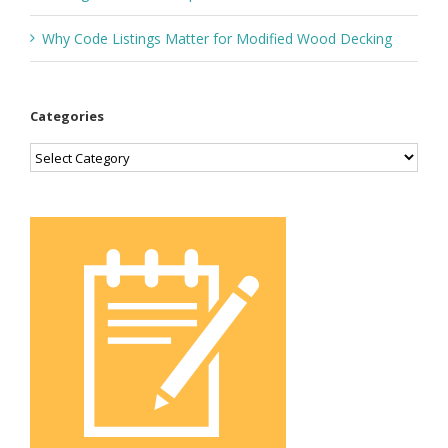
Why Code Listings Matter for Modified Wood Decking
Categories
Categories