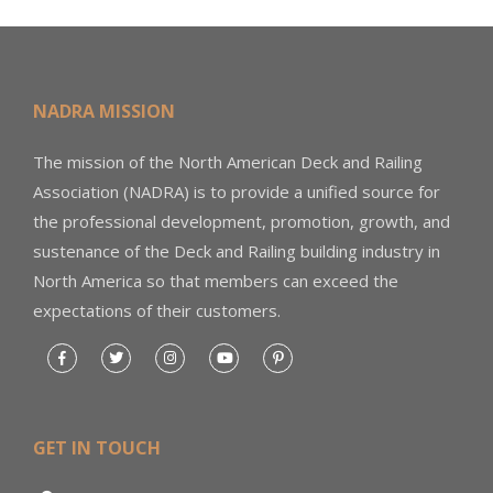
NADRA MISSION
The mission of the North American Deck and Railing
Association (NADRA) is to provide a unified source for
the professional development, promotion, growth, and
sustenance of the Deck and Railing building industry in
North America so that members can exceed the
expectations of their customers.
GET IN TOUCH