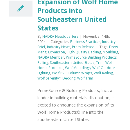
Expansion of Wolf Home
Products into
Southeastern United
States
By
NADRA Headquarters
|
November 14th,
2024
|
Categories:
Business Practices
,
Industry
Brief
,
Industry News
,
Press Release
|
Tags:
Drew
Meng
,
Expansion
,
High-Quality Decking
,
Moulding
,
NADRA Member
,
PrimeSource Building Products
,
Railing
,
Southeastern United States
,
Trim
,
Wolf
Home Products
,
Wolf Mouldings
,
Wolf Outdoor
Lighting
,
Wolf PVC Column Wraps
,
Wolf Railing
,
Wolf Serenity™ Decking
,
Wolf Trim
PrimeSource® Building Products, Inc., a
leader in building materials distribution, is
excited to announce the expansion of its
Wolf Home Products® line into the
southeastern United States.