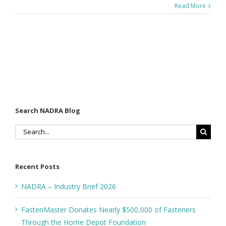
Read More
Search NADRA Blog
Search
for:
Recent Posts
NADRA – Industry Brief 2026
FastenMaster Donates Nearly $500,000 of Fasteners
Through the Home Depot Foundation