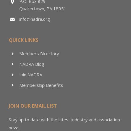
P.O. Box 829
Quakertown, PA 18951
info@nadra.org
QUICK LINKS
Members Directory
NADRA Blog
Join NADRA
Membership Benefits
JOIN OUR EMAIL LIST
Stay up to date with the latest industry and association
news!