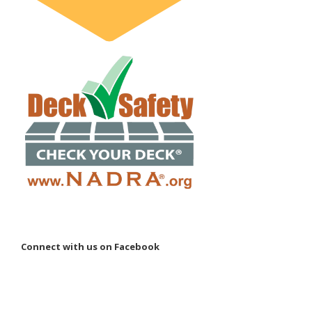
Connect with us on Facebook