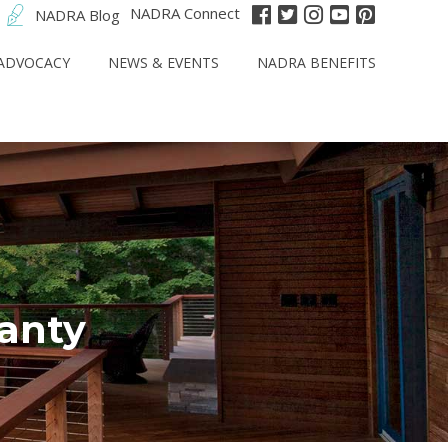
NADRA Connect
NADRA Blog
ADVOCACY
NEWS & EVENTS
NADRA BENEFITS
anty