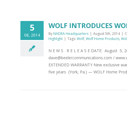
WOLF INTRODUCES WO
5
By
NADRA Headquarters
|
August 5th, 2014
|
C
08, 2014
Highlight
|
Tags:
Wolf
,
Wolf Home Products
,
Wol
N E W S R E L E A S E DATE: August 5, 
dave@beelercommunications.com / ww
EXTENDED WARRANTY New exclusive warrant
five years (York, Pa.) — WOLF Home Produc