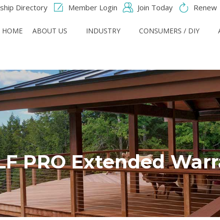
hip Directory
Member Login
Join Today
Renew
HOME
ABOUT US
INDUSTRY
CONSUMERS / DIY
F PRO Extended Warr