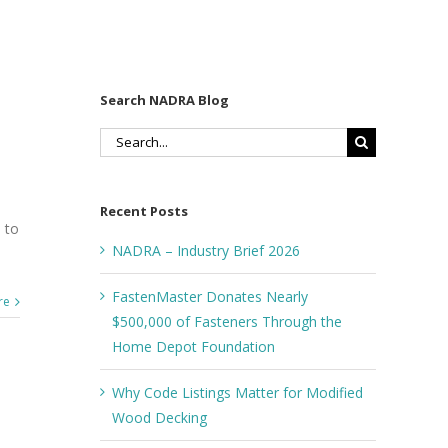
Search NADRA Blog
Search
for:
Recent Posts
 to
NADRA – Industry Brief 2026
FastenMaster Donates Nearly
re
$500,000 of Fasteners Through the
Home Depot Foundation
Why Code Listings Matter for Modified
Wood Decking