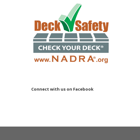
Connect with us on Facebook