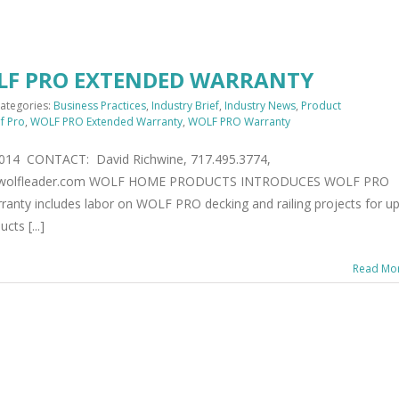
LF PRO EXTENDED WARRANTY
ategories:
Business Practices
,
Industry Brief
,
Industry News
,
Product
f Pro
,
WOLF PRO Extended Warranty
,
WOLF PRO Warranty
2014 CONTACT: David Richwine, 717.495.3774,
w.wolfleader.com WOLF HOME PRODUCTS INTRODUCES WOLF PRO
y includes labor on WOLF PRO decking and railing projects for up
ts [...]
Read Mo