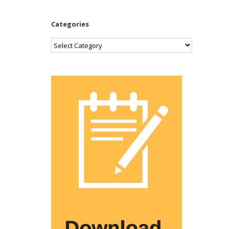
Categories
Categories