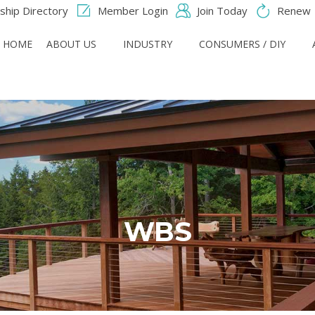
hip Directory
Member Login
Join Today
Renew
HOME
ABOUT US
INDUSTRY
CONSUMERS / DIY
WBS