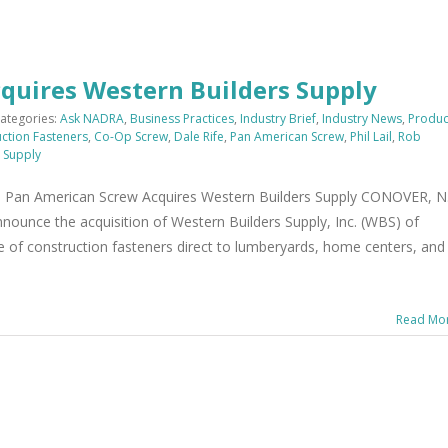
quires Western Builders Supply
ategories:
Ask NADRA
,
Business Practices
,
Industry Brief
,
Industry News
,
Produc
ction Fasteners
,
Co-Op Screw
,
Dale Rife
,
Pan American Screw
,
Phil Lail
,
Rob
 Supply
an American Screw Acquires Western Builders Supply CONOVER, N.
nounce the acquisition of Western Builders Supply, Inc. (WBS) of
ine of construction fasteners direct to lumberyards, home centers, and
Read Mo