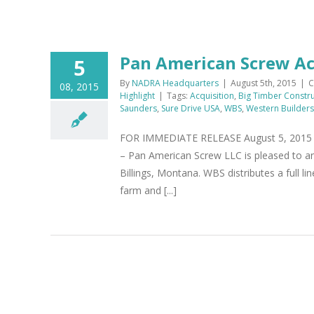
Pan American Screw Ac
5
By
NADRA Headquarters
|
August 5th, 2015
|
C
08, 2015
Highlight
|
Tags:
Acquisition
,
Big Timber Constru
Saunders
,
Sure Drive USA
,
WBS
,
Western Builders
FOR IMMEDIATE RELEASE August 5, 2015 P
– Pan American Screw LLC is pleased to an
Billings, Montana. WBS distributes a full l
farm and [...]