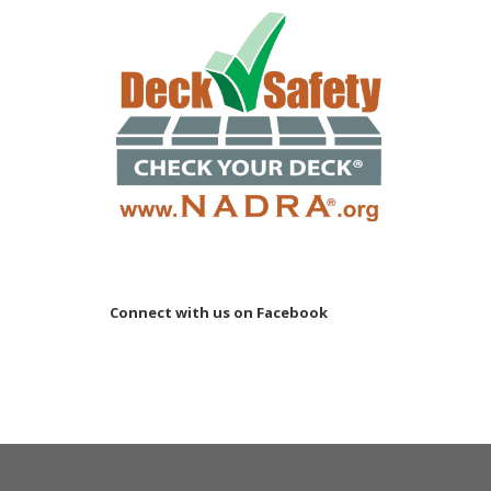
Connect with us on Facebook