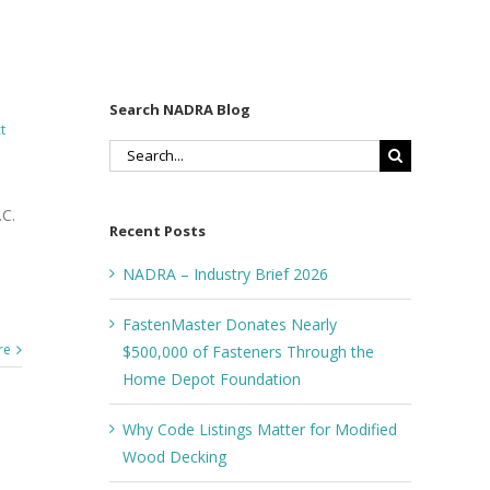
Search NADRA Blog
t
Search
for:
C.
Recent Posts
NADRA – Industry Brief 2026
FastenMaster Donates Nearly
re
$500,000 of Fasteners Through the
Home Depot Foundation
Why Code Listings Matter for Modified
Wood Decking