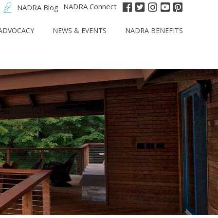
NADRA Connect
NADRA Blog
ADVOCACY
NEWS & EVENTS
NADRA BENEFITS