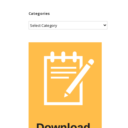
Categories
Categories