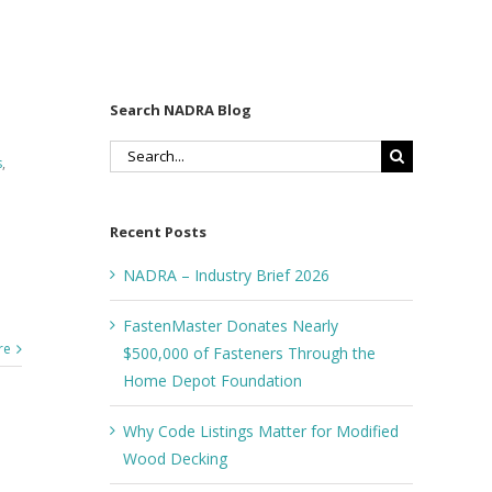
Search NADRA Blog
Search
s
,
for:
Recent Posts
NADRA – Industry Brief 2026
FastenMaster Donates Nearly
re
$500,000 of Fasteners Through the
Home Depot Foundation
Why Code Listings Matter for Modified
Wood Decking