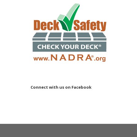
Connect with us on Facebook