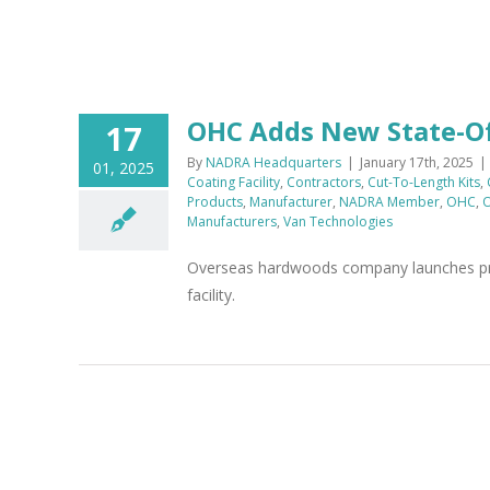
OHC Adds New State-Of-
17
By
NADRA Headquarters
|
January 17th, 2025
|
01, 2025
Coating Facility
,
Contractors
,
Cut-To-Length Kits
,
Products
,
Manufacturer
,
NADRA Member
,
OHC
,
O
Manufacturers
,
Van Technologies
Overseas hardwoods company launches proc
facility.