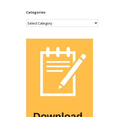
Categories
Categories