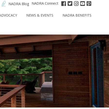
NADRA Connect
NADRA Blog
ADVOCACY
NEWS & EVENTS
NADRA BENEFITS