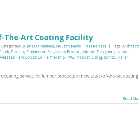
The-Art Coating Facility
Categories:
Business Practices
,
Industry News
,
Press Release
|
Tags:
Architect
Cutek
,
Decking
,
Engineered Fingerjoint Product
,
Interior Designers
,
Lumber
verseas Hardwoods Co
,
Partnership
,
PPG
,
Procoat
,
Siding
,
Soffits
,
Trailer
oating service for lumber products in new state-of-the-art coating
Read Mo