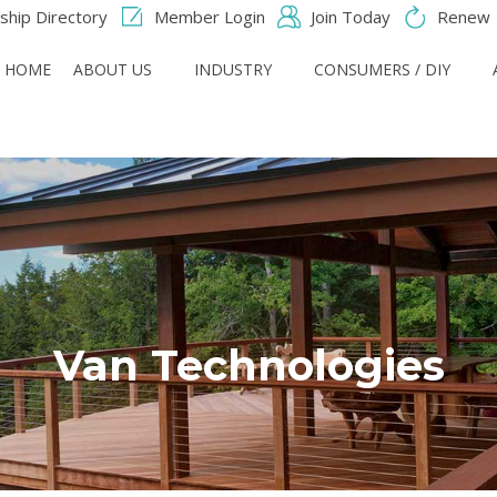
hip Directory
Member Login
Join Today
Renew
HOME
ABOUT US
INDUSTRY
CONSUMERS / DIY
Van Technologies