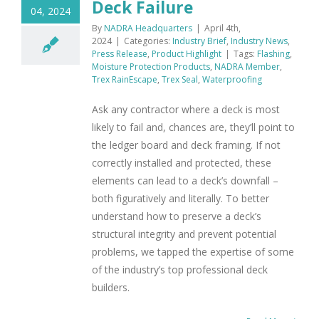
Deck Failure
04, 2024
By
NADRA Headquarters
|
April 4th,
2024
|
Categories:
Industry Brief
,
Industry News
,
Press Release
,
Product Highlight
|
Tags:
Flashing
,
Moisture Protection Products
,
NADRA Member
,
Trex RainEscape
,
Trex Seal
,
Waterproofing
Ask any contractor where a deck is most
likely to fail and, chances are, they’ll point to
the ledger board and deck framing. If not
correctly installed and protected, these
elements can lead to a deck’s downfall –
both figuratively and literally. To better
understand how to preserve a deck’s
structural integrity and prevent potential
problems, we tapped the expertise of some
of the industry’s top professional deck
builders.