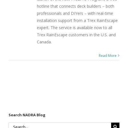
hotline that connects deck builders – both
professionals and DIYers – with real-time
installation support from a Trex RainEscape
expert. The service is available now to all
Trex RainEscape customers in the U.S. and
Canada.
Read More
Search NADRA Blog
Search