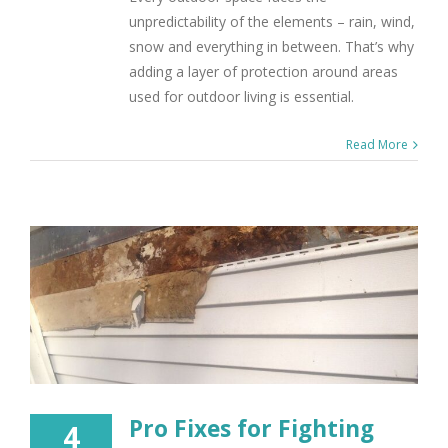
unpredictability of the elements – rain, wind,
snow and everything in between. That’s why
adding a layer of protection around areas
used for outdoor living is essential.
Read More
Pro Fixes for Fighting
4