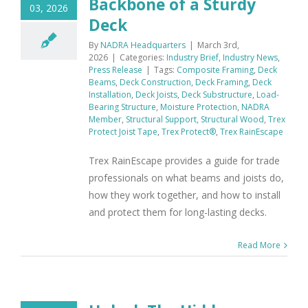
Backbone of a Sturdy
03, 2026
Deck
By
NADRA Headquarters
|
March 3rd,
2026
|
Categories:
Industry Brief
,
Industry News
,
Press Release
|
Tags:
Composite Framing
,
Deck
Beams
,
Deck Construction
,
Deck Framing
,
Deck
Installation
,
Deck Joists
,
Deck Substructure
,
Load-
Bearing Structure
,
Moisture Protection
,
NADRA
Member
,
Structural Support
,
Structural Wood
,
Trex
Protect Joist Tape
,
Trex Protect®
,
Trex RainEscape
Trex RainEscape provides a guide for trade
professionals on what beams and joists do,
how they work together, and how to install
and protect them for long-lasting decks.
Read More