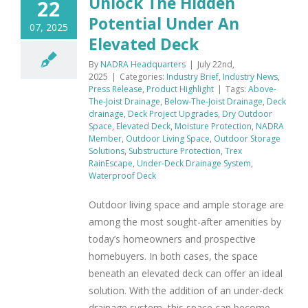
Unlock The Hidden
22
Potential Under An
07, 2025
Elevated Deck
By
NADRA Headquarters
|
July 22nd,
2025
|
Categories:
Industry Brief
,
Industry News
,
Press Release
,
Product Highlight
|
Tags:
Above-
The-Joist Drainage
,
Below-The-Joist Drainage
,
Deck
drainage
,
Deck Project Upgrades
,
Dry Outdoor
Space
,
Elevated Deck
,
Moisture Protection
,
NADRA
Member
,
Outdoor Living Space
,
Outdoor Storage
Solutions
,
Substructure Protection
,
Trex
RainEscape
,
Under-Deck Drainage System
,
Waterproof Deck
Outdoor living space and ample storage are
among the most sought-after amenities by
today’s homeowners and prospective
homebuyers. In both cases, the space
beneath an elevated deck can offer an ideal
solution. With the addition of an under-deck
drainage system, this space can become