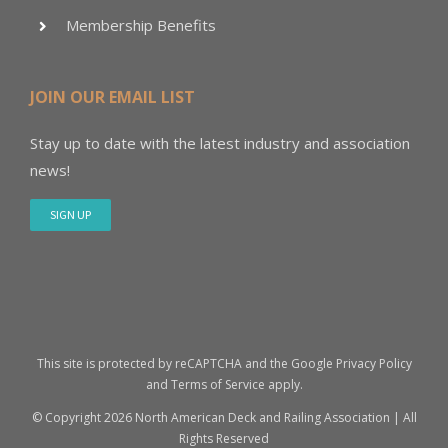
Membership Benefits
JOIN OUR EMAIL LIST
Stay up to date with the latest industry and association
news!
SIGN UP
This site is protected by reCAPTCHA and the Google
Privacy Policy
and
Terms of Service
apply.
© Copyright
2026 North American Deck and Railing Association | All
Rights Reserved