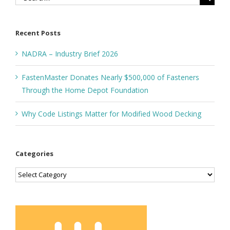
for:
Recent Posts
NADRA – Industry Brief 2026
FastenMaster Donates Nearly $500,000 of Fasteners
Through the Home Depot Foundation
Why Code Listings Matter for Modified Wood Decking
Categories
Categories