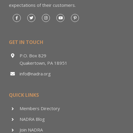
expectations of their customers.
GET IN TOUCH
P.O. Box 829
Quakertown, PA 18951
info@nadra.org
QUICK LINKS
Members Directory
NADRA Blog
Join NADRA