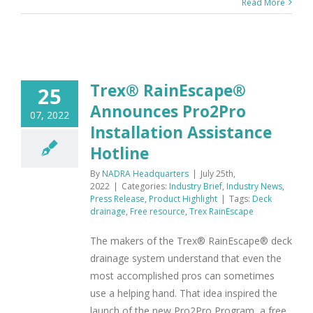
Read More
Trex® RainEscape®
25
Announces Pro2Pro
07, 2022
Installation Assistance
Hotline
By
NADRA Headquarters
|
July 25th,
2022
|
Categories:
Industry Brief
,
Industry News
,
Press Release
,
Product Highlight
|
Tags:
Deck
drainage
,
Free resource
,
Trex RainEscape
The makers of the Trex® RainEscape® deck
drainage system understand that even the
most accomplished pros can sometimes
use a helping hand. That idea inspired the
launch of the new Pro2Pro Program, a free