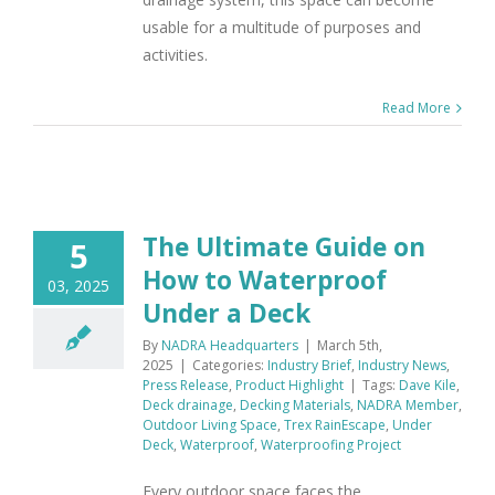
usable for a multitude of purposes and
activities.
Read More
The Ultimate Guide on
5
How to Waterproof
03, 2025
Under a Deck
By
NADRA Headquarters
|
March 5th,
2025
|
Categories:
Industry Brief
,
Industry News
,
Press Release
,
Product Highlight
|
Tags:
Dave Kile
,
Deck drainage
,
Decking Materials
,
NADRA Member
,
Outdoor Living Space
,
Trex RainEscape
,
Under
Deck
,
Waterproof
,
Waterproofing Project
Every outdoor space faces the