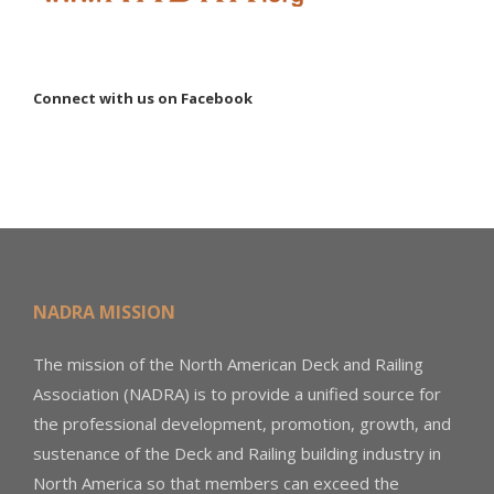
Connect with us on Facebook
NADRA MISSION
The mission of the North American Deck and Railing
Association (NADRA) is to provide a unified source for
the professional development, promotion, growth, and
sustenance of the Deck and Railing building industry in
North America so that members can exceed the