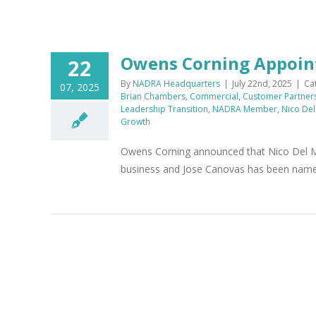
Owens Corning Appoint
22
By
NADRA Headquarters
|
July 22nd, 2025
|
Ca
07, 2025
Brian Chambers
,
Commercial
,
Customer Partner
Leadership Transition
,
NADRA Member
,
Nico De
Growth
Owens Corning announced that Nico Del M
business and Jose Canovas has been named 