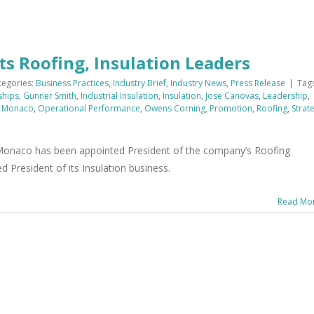
s Roofing, Insulation Leaders
tegories:
Business Practices
,
Industry Brief
,
Industry News
,
Press Release
|
Tags
ships
,
Gunner Smith
,
Industrial Insulation
,
Insulation
,
Jose Canovas
,
Leadership
,
l Monaco
,
Operational Performance
,
Owens Corning
,
Promotion
,
Roofing
,
Strat
onaco has been appointed President of the company’s Roofing
President of its Insulation business.
Read Mo