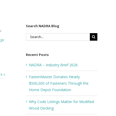
Search NADRA Blog
:
Search
egic
for:
Recent Posts
NADRA – Industry Brief 2026
re
FastenMaster Donates Nearly
$500,000 of Fasteners Through the
Home Depot Foundation
Why Code Listings Matter for Modified
Wood Decking