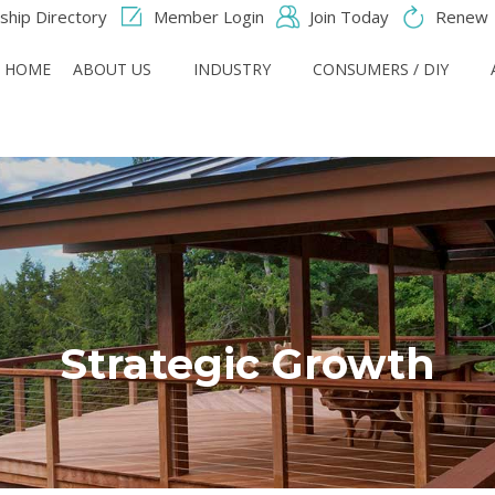
hip Directory
Member Login
Join Today
Renew
HOME
ABOUT US
INDUSTRY
CONSUMERS / DIY
Strategic Growth