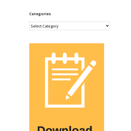
Categories
Categories