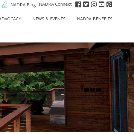
NADRA Connect
NADRA Blog
ADVOCACY
NEWS & EVENTS
NADRA BENEFITS