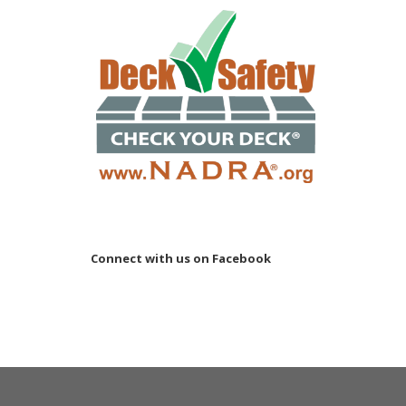
Connect with us on Facebook