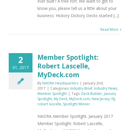
ever built? A tree fort. We want to get to
know you, please tell us a little about your
business: Hickory Dickory Decks started [...]
Read More
Member Spotlight:
2
Robert Lascelle,
01, 2017
MyDeck.com
By
NADRA Headquarters
|
January 2nd,
2017
|
Categories:
Industry Brief
,
Industry News
,
Member Spotlight
|
Tags:
Deck Builder
,
January
Spotlight
,
My Deck
,
MyDeck.com
,
New Jersey
,
NJ
,
robert lascelle
,
Spotlight Winner
NADRA Member Spotlight. January 2017
Member Spotlight: Robert Lascelle,