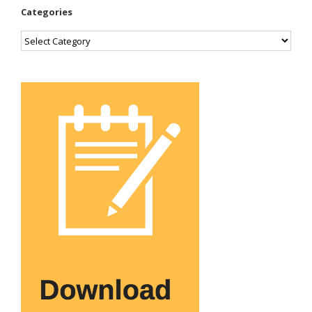
Categories
Categories