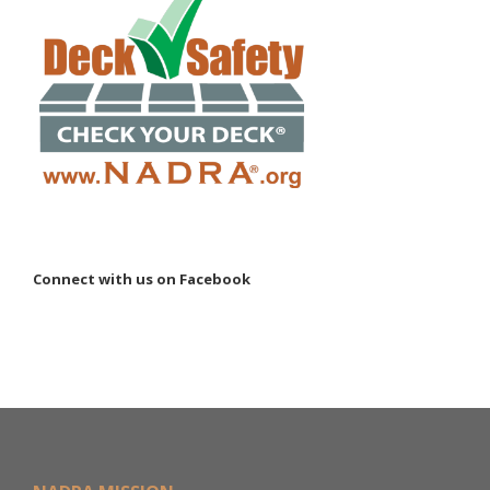
Connect with us on Facebook