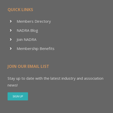
QUICK LINKS
Members Directory
NADRA Blog
Join NADRA
Membership Benefits
JOIN OUR EMAIL LIST
Stay up to date with the latest industry and association
news!
SIGN UP