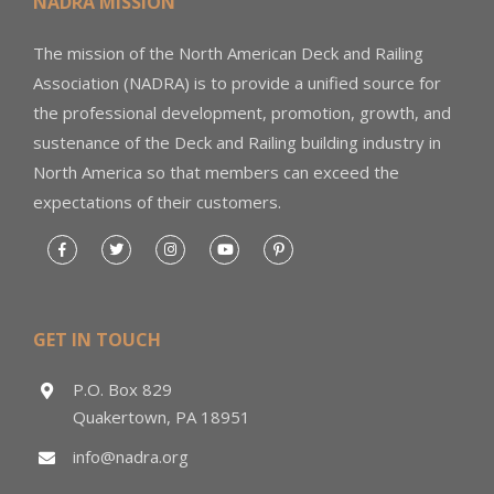
NADRA MISSION
The mission of the North American Deck and Railing
Association (NADRA) is to provide a unified source for
the professional development, promotion, growth, and
sustenance of the Deck and Railing building industry in
North America so that members can exceed the
expectations of their customers.
GET IN TOUCH
P.O. Box 829
Quakertown, PA 18951
info@nadra.org