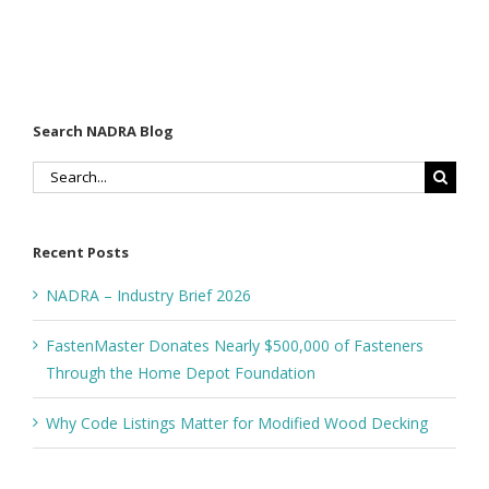
Search NADRA Blog
Search
for:
Recent Posts
NADRA – Industry Brief 2026
FastenMaster Donates Nearly $500,000 of Fasteners
Through the Home Depot Foundation
Why Code Listings Matter for Modified Wood Decking