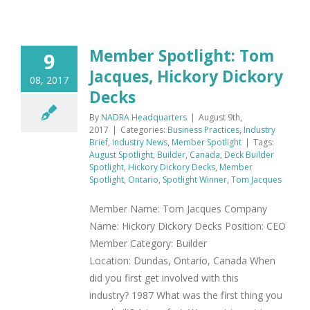
Member Spotlight: Tom
9
Jacques, Hickory Dickory
08, 2017
Decks
By
NADRA Headquarters
|
August 9th,
2017
|
Categories:
Business Practices
,
Industry
Brief
,
Industry News
,
Member Spotlight
|
Tags:
August Spotlight
,
Builder
,
Canada
,
Deck Builder
Spotlight
,
Hickory Dickory Decks
,
Member
Spotlight
,
Ontario
,
Spotlight Winner
,
Tom Jacques
Member Name: Tom Jacques Company
Name: Hickory Dickory Decks Position: CEO
Member Category: Builder
Location: Dundas, Ontario, Canada When
did you first get involved with this
industry? 1987 What was the first thing you