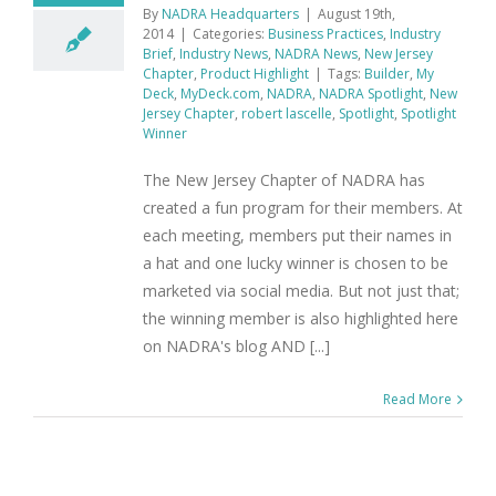
By
NADRA Headquarters
|
August 19th,
2014
|
Categories:
Business Practices
,
Industry
Brief
,
Industry News
,
NADRA News
,
New Jersey
Chapter
,
Product Highlight
|
Tags:
Builder
,
My
Deck
,
MyDeck.com
,
NADRA
,
NADRA Spotlight
,
New
Jersey Chapter
,
robert lascelle
,
Spotlight
,
Spotlight
Winner
The New Jersey Chapter of NADRA has
created a fun program for their members. At
each meeting, members put their names in
a hat and one lucky winner is chosen to be
marketed via social media. But not just that;
the winning member is also highlighted here
on NADRA's blog AND [...]
Read More