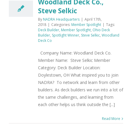
Woodland Deck Co.,
Steve Selkic
By
NADRA Headquarters
|
April 17th,
2018
|
Categories:
Member Spotlight
|
Tags:
Deck Builder
,
Member Spotlight
,
Ohio Deck
Builder
,
Spotlight Winner
,
Steve Selkic
,
Woodland
Deck Co
Company Name: Woodland Deck Co.
Member Name: Steve Selkic Member
Category: Deck Builder Location:
Doylestown, OH What inspired you to join
NADRA? To network and learn from other
builders. As deck builders we run into a lot of
the same challenges, and learning from
each other helps us think outside the [...]
Read More