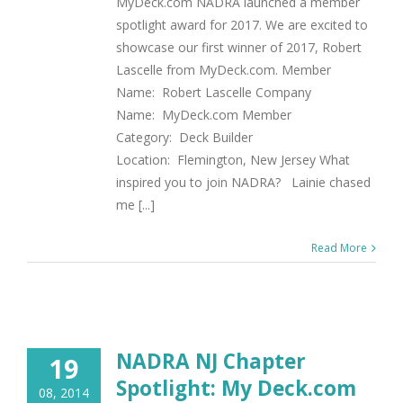
MyDeck.com NADRA launched a member
spotlight award for 2017. We are excited to
showcase our first winner of 2017, Robert
Lascelle from MyDeck.com. Member
Name: Robert Lascelle Company
Name: MyDeck.com Member
Category: Deck Builder
Location: Flemington, New Jersey What
inspired you to join NADRA? Lainie chased
me [...]
Read More
NADRA NJ Chapter
19
Spotlight: My Deck.com
08, 2014