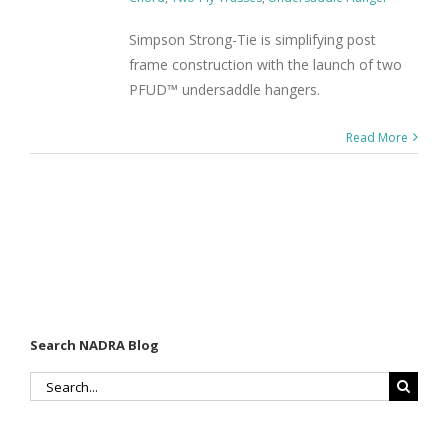
Simpson Strong-Tie is simplifying post
frame construction with the launch of two
PFUD™ undersaddle hangers.
Read More
Search NADRA Blog
Search
for: