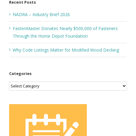
Recent Posts
NADRA – Industry Brief 2026
FastenMaster Donates Nearly $500,000 of Fasteners
Through the Home Depot Foundation
Why Code Listings Matter for Modified Wood Decking
Categories
Categories