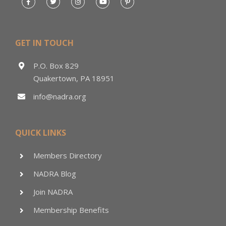
GET IN TOUCH
P.O. Box 829
Quakertown, PA 18951
info@nadra.org
QUICK LINKS
Members Directory
NADRA Blog
Join NADRA
Membership Benefits