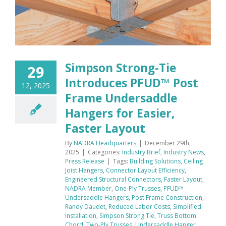
Simpson Strong-Tie
29
Introduces PFUD™ Post
12, 2025
Frame Undersaddle
Hangers for Easier,
Faster Layout
By
NADRA Headquarters
|
December 29th,
2025
|
Categories:
Industry Brief
,
Industry News
,
Press Release
|
Tags:
Building Solutions
,
Ceiling
Joist Hangers
,
Connector Layout Efficiency
,
Engineered Structural Connectors
,
Faster Layout
,
NADRA Member
,
One-Ply Trusses
,
PFUD™
Undersaddle Hangers
,
Post Frame Construction
,
Randy Daudet
,
Reduced Labor Costs
,
Simplified
Installation
,
Simpson Strong Tie
,
Truss Bottom
Chord
,
Two-Ply Trusses
,
Undersaddle Hanger