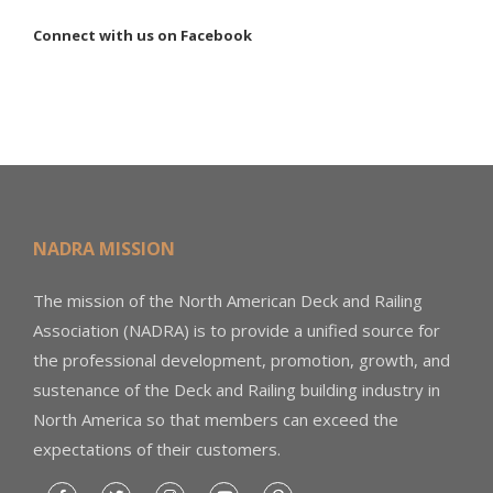
Connect with us on Facebook
NADRA MISSION
The mission of the North American Deck and Railing
Association (NADRA) is to provide a unified source for
the professional development, promotion, growth, and
sustenance of the Deck and Railing building industry in
North America so that members can exceed the
expectations of their customers.