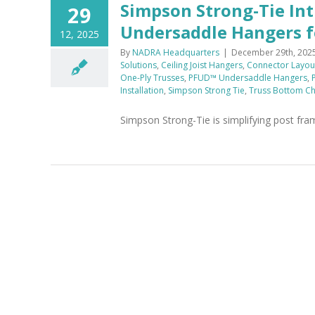
Simpson Strong-Tie In
29
Undersaddle Hangers fo
12, 2025
By
NADRA Headquarters
|
December 29th, 202
Solutions
,
Ceiling Joist Hangers
,
Connector Layout
One-Ply Trusses
,
PFUD™ Undersaddle Hangers
,
Installation
,
Simpson Strong Tie
,
Truss Bottom C
Simpson Strong-Tie is simplifying post fr