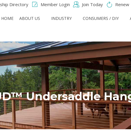
hip Directory
Member Login
Join Today
Renew
HOME
ABOUT US
INDUSTRY
CONSUMERS / DIY
D™ Undersaddle Han