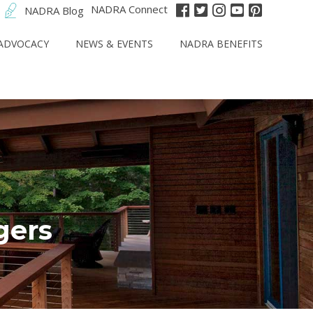
NADRA Connect
NADRA Blog
ADVOCACY
NEWS & EVENTS
NADRA BENEFITS
gers