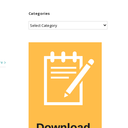
Categories
Categories
re