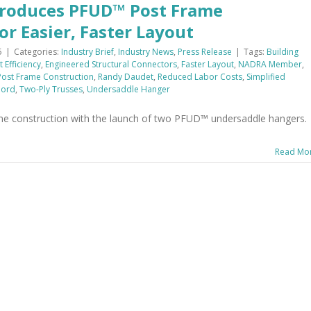
troduces PFUD™ Post Frame
r Easier, Faster Layout
5
|
Categories:
Industry Brief
,
Industry News
,
Press Release
|
Tags:
Building
 Efficiency
,
Engineered Structural Connectors
,
Faster Layout
,
NADRA Member
,
Post Frame Construction
,
Randy Daudet
,
Reduced Labor Costs
,
Simplified
hord
,
Two-Ply Trusses
,
Undersaddle Hanger
ame construction with the launch of two PFUD™ undersaddle hangers.
Read Mo