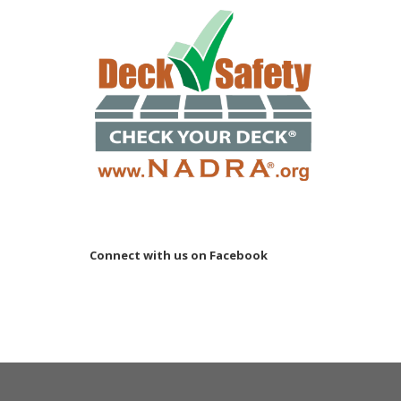
Connect with us on Facebook