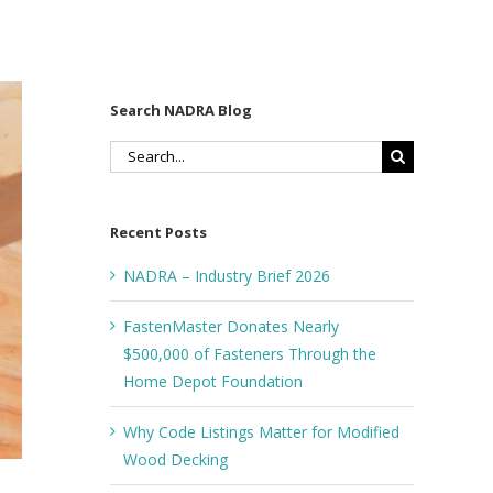
Search NADRA Blog
Search
for:
Recent Posts
NADRA – Industry Brief 2026
FastenMaster Donates Nearly
$500,000 of Fasteners Through the
Home Depot Foundation
Why Code Listings Matter for Modified
Wood Decking