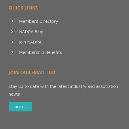
QUICK LINKS
Members Directory
NADRA Blog
Join NADRA
Membership Benefits
JOIN OUR EMAIL LIST
Stay up to date with the latest industry and association
news!
SIGN UP