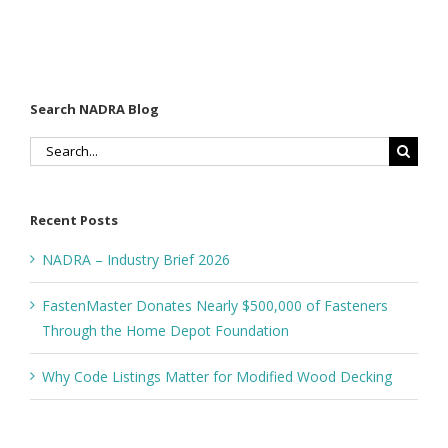
Search NADRA Blog
Search
for:
Recent Posts
NADRA – Industry Brief 2026
FastenMaster Donates Nearly $500,000 of Fasteners
Through the Home Depot Foundation
Why Code Listings Matter for Modified Wood Decking