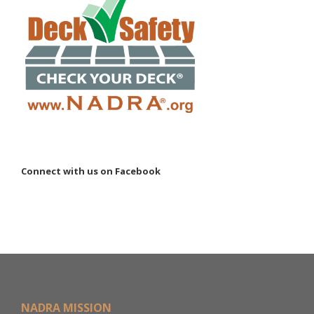
Connect with us on Facebook
NADRA MISSION