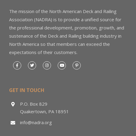
The mission of the North American Deck and Railing
Association (NADRA) is to provide a unified source for
the professional development, promotion, growth, and
sustenance of the Deck and Railing building industry in
North America so that members can exceed the
expectations of their customers.
GET IN TOUCH
P.O. Box 829
Quakertown, PA 18951
info@nadra.org