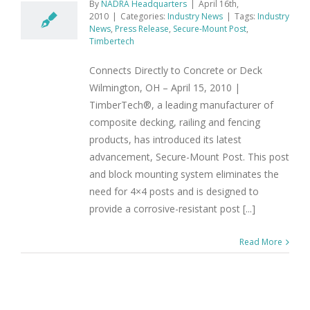
By
NADRA Headquarters
|
April 16th,
2010
|
Categories:
Industry News
|
Tags:
Industry
News
,
Press Release
,
Secure-Mount Post
,
Timbertech
Connects Directly to Concrete or Deck
Wilmington, OH – April 15, 2010 |
TimberTech®, a leading manufacturer of
composite decking, railing and fencing
products, has introduced its latest
advancement, Secure-Mount Post. This post
and block mounting system eliminates the
need for 4×4 posts and is designed to
provide a corrosive-resistant post [...]
Read More