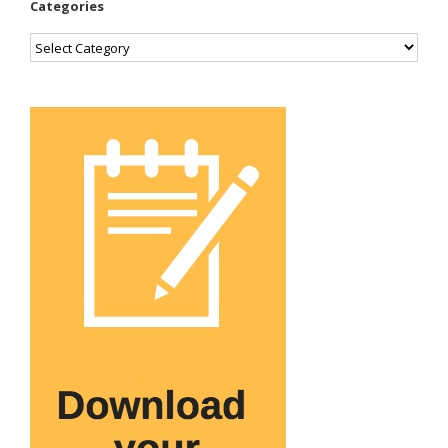
Categories
Categories