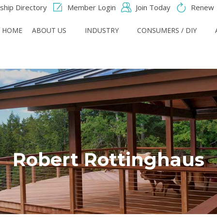
hip Directory
Member Login
Join Today
Renew
HOME
ABOUT US
INDUSTRY
CONSUMERS / DIY
Robert Rottinghaus