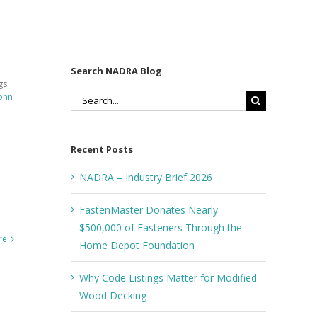
Search NADRA Blog
gs:
ohn
Search
for:
Recent Posts
NADRA – Industry Brief 2026
FastenMaster Donates Nearly
$500,000 of Fasteners Through the
re
Home Depot Foundation
Why Code Listings Matter for Modified
Wood Decking