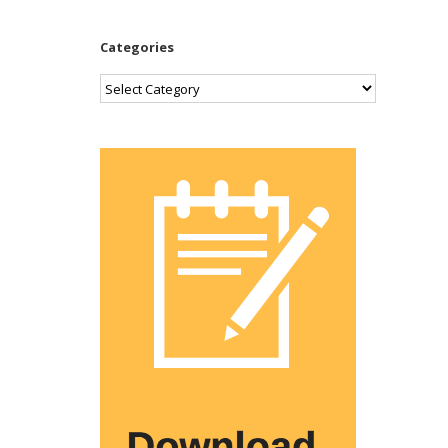
Categories
Categories