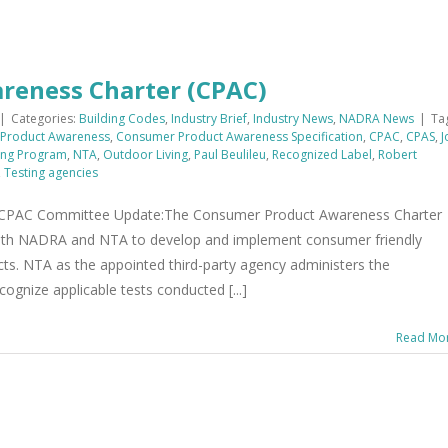
reness Charter (CPAC)
|
Categories:
Building Codes
,
Industry Brief
,
Industry News
,
NADRA News
|
Ta
Product Awareness
,
Consumer Product Awareness Specification
,
CPAC
,
CPAS
,
J
ing Program
,
NTA
,
Outdoor Living
,
Paul Beulileu
,
Recognized Label
,
Robert
,
Testing agencies
AC Committee Update:The Consumer Product Awareness Charter
ith NADRA and NTA to develop and implement consumer friendly
cts. NTA as the appointed third-party agency administers the
cognize applicable tests conducted [...]
Read Mo