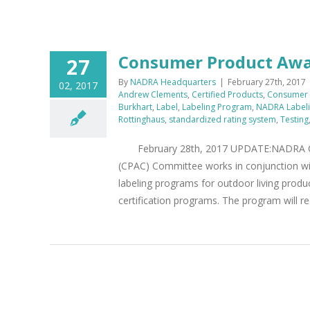
Consumer Product Awa
27
By
NADRA Headquarters
|
February 27th, 2017
02, 2017
Andrew Clements
,
Certified Products
,
Consumer 
Burkhart
,
Label
,
Labeling Program
,
NADRA Label
Rottinghaus
,
standardized rating system
,
Testing
February 28th, 2017 UPDATE:NADRA CP
(CPAC) Committee works in conjunction w
labeling programs for outdoor living produ
certification programs. The program will re