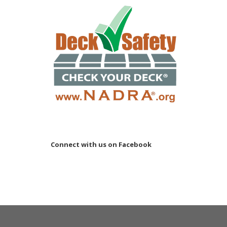
Connect with us on Facebook