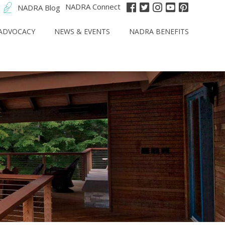
NADRA Connect
NADRA Blog
ADVOCACY
NEWS & EVENTS
NADRA BENEFITS