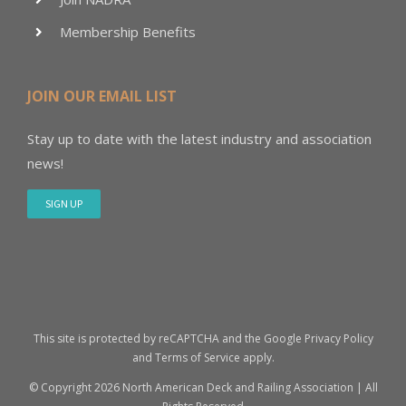
Membership Benefits
JOIN OUR EMAIL LIST
Stay up to date with the latest industry and association
news!
SIGN UP
This site is protected by reCAPTCHA and the Google
Privacy Policy
and
Terms of Service
apply.
© Copyright
2026 North American Deck and Railing Association | All