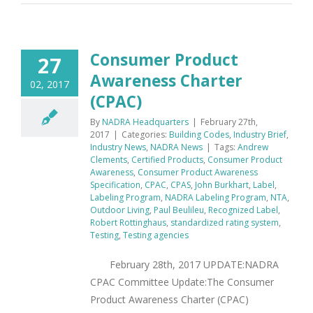
Consumer Product
27
Awareness Charter
02, 2017
(CPAC)
By
NADRA Headquarters
|
February 27th,
2017
|
Categories:
Building Codes
,
Industry Brief
,
Industry News
,
NADRA News
|
Tags:
Andrew
Clements
,
Certified Products
,
Consumer Product
Awareness
,
Consumer Product Awareness
Specification
,
CPAC
,
CPAS
,
John Burkhart
,
Label
,
Labeling Program
,
NADRA Labeling Program
,
NTA
,
Outdoor Living
,
Paul Beulileu
,
Recognized Label
,
Robert Rottinghaus
,
standardized rating system
,
Testing
,
Testing agencies
February 28th, 2017 UPDATE:NADRA
CPAC Committee Update:The Consumer
Product Awareness Charter (CPAC)