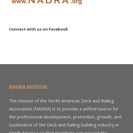
Connect with us on Facebook
NADRA MISSION
The mission of the North American Deck and Railing
Association (NADRA) is to provide a unified source for
the professional development, promotion, growth, and
sustenance of the Deck and Railing building industry in
North America so that members can exceed the