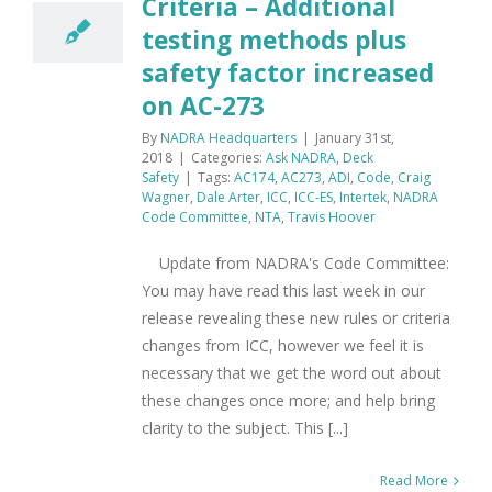
Criteria – Additional
testing methods plus
safety factor increased
on AC-273
By
NADRA Headquarters
|
January 31st,
2018
|
Categories:
Ask NADRA
,
Deck
Safety
|
Tags:
AC174
,
AC273
,
ADI
,
Code
,
Craig
Wagner
,
Dale Arter
,
ICC
,
ICC-ES
,
Intertek
,
NADRA
Code Committee
,
NTA
,
Travis Hoover
Update from NADRA's Code Committee:
You may have read this last week in our
release revealing these new rules or criteria
changes from ICC, however we feel it is
necessary that we get the word out about
these changes once more; and help bring
clarity to the subject. This [...]
Read More