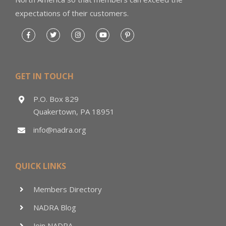
expectations of their customers.
GET IN TOUCH
P.O. Box 829
Quakertown, PA 18951
info@nadra.org
QUICK LINKS
Members Directory
NADRA Blog
Join NADRA