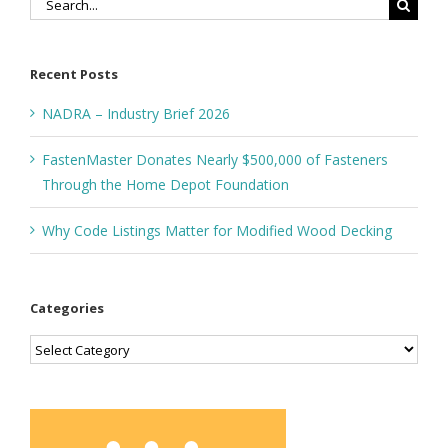
Search
for:
Recent Posts
NADRA – Industry Brief 2026
FastenMaster Donates Nearly $500,000 of Fasteners
Through the Home Depot Foundation
Why Code Listings Matter for Modified Wood Decking
Categories
Categories