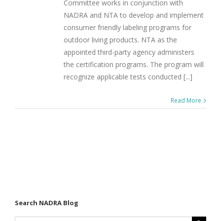
Committee works in conjunction with
NADRA and NTA to develop and implement
consumer friendly labeling programs for
outdoor living products. NTA as the
appointed third-party agency administers
the certification programs. The program will
recognize applicable tests conducted [...]
Read More
Search NADRA Blog