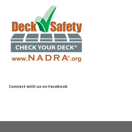
Connect with us on Facebook