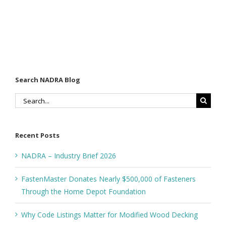
Search NADRA Blog
Search
for:
Recent Posts
NADRA – Industry Brief 2026
FastenMaster Donates Nearly $500,000 of Fasteners
Through the Home Depot Foundation
Why Code Listings Matter for Modified Wood Decking