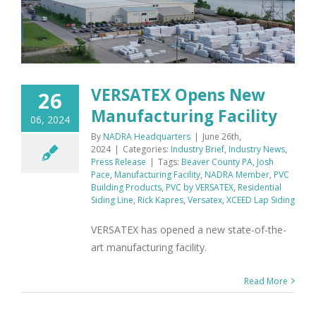
VERSATEX Opens New
26
Manufacturing Facility
06, 2024
By
NADRA Headquarters
|
June 26th,
2024
|
Categories:
Industry Brief
,
Industry News
,
Press Release
|
Tags:
Beaver County PA
,
Josh
Pace
,
Manufacturing Facility
,
NADRA Member
,
PVC
Building Products
,
PVC by VERSATEX
,
Residential
Siding Line
,
Rick Kapres
,
Versatex
,
XCEED Lap Siding
VERSATEX has opened a new state-of-the-
art manufacturing facility.
Read More