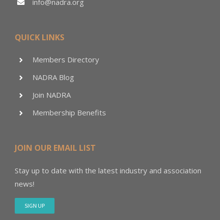
info@nadra.org
QUICK LINKS
Members Directory
NADRA Blog
Join NADRA
Membership Benefits
JOIN OUR EMAIL LIST
Stay up to date with the latest industry and association
news!
SIGN UP