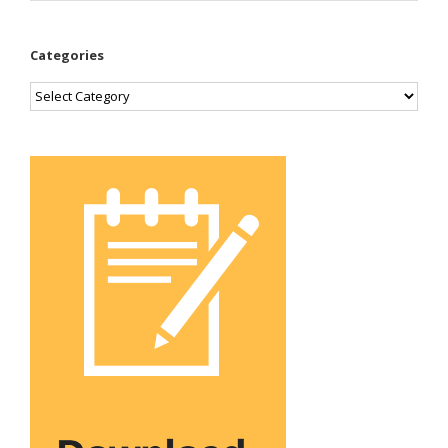
Categories
Categories