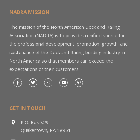
NADRA MISSION
The mission of the North American Deck and Railing
Association (NADRA) is to provide a unified source for
the professional development, promotion, growth, and
sustenance of the Deck and Railing building industry in
North America so that members can exceed the
expectations of their customers.
GET IN TOUCH
P.O. Box 829
Quakertown, PA 18951