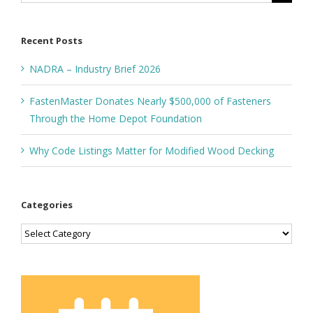
for:
Recent Posts
NADRA – Industry Brief 2026
FastenMaster Donates Nearly $500,000 of Fasteners
Through the Home Depot Foundation
Why Code Listings Matter for Modified Wood Decking
Categories
Categories