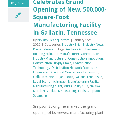
Celebrates Grand
01, 2026
Opening of New, 500,000-
Square-Foot
Manufacturing Facility
in Gallatin, Tennessee
By
NADRA Headquarters
|
January 15th,
2026
|
Categories:
Industry Brief
,
Industry News
,
Press Release
|
Tags:
Anchors And Fasteners
,
Building Solutions Manufacturer
,
Construction
Industry Manufacturing
,
Construction Innovation
,
Construction Supply Chain
,
Construction
Technology
,
Distribution Network Expansion
,
Engineered Structural Connectors
,
Expansion
,
Gallatin Mayor Paige Brown
,
Gallatin Tennessee
,
Local Economic Impact
,
Manufacturing Facility
,
Manufacturing plant
,
Mike Olosky CEO
,
NADRA
Member
,
Quik Drive Fastening Tools
,
Simpson
Strong Tie
Simpson Strong-Tie marked the grand
opening of its newest manufacturing plant,