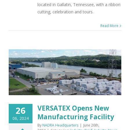
located in Gallatin, Tennessee, with a ribbon
cutting, celebration and tours.
Read More
VERSATEX Opens New
26
Manufacturing Facility
06, 2024
By
NADRA Headquarters
|
June 26th,