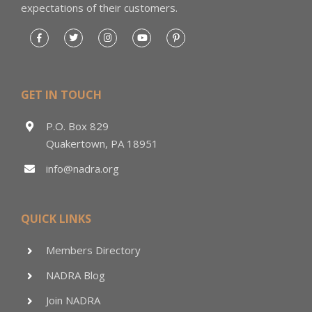
expectations of their customers.
GET IN TOUCH
P.O. Box 829
Quakertown, PA 18951
info@nadra.org
QUICK LINKS
Members Directory
NADRA Blog
Join NADRA