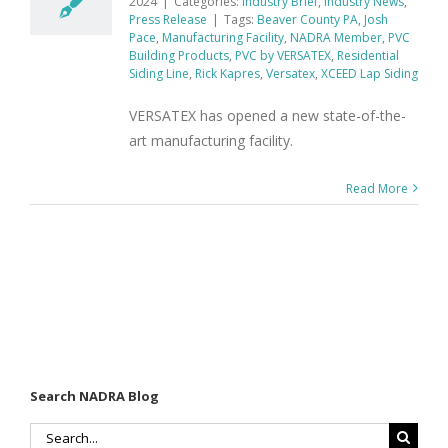
2024
|
Categories:
Industry Brief
,
Industry News
,
Press Release
|
Tags:
Beaver County PA
,
Josh
Pace
,
Manufacturing Facility
,
NADRA Member
,
PVC
Building Products
,
PVC by VERSATEX
,
Residential
Siding Line
,
Rick Kapres
,
Versatex
,
XCEED Lap Siding
VERSATEX has opened a new state-of-the-
art manufacturing facility.
Read More
Search NADRA Blog
Search