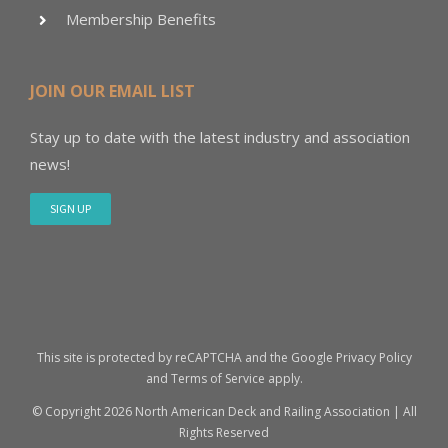
Membership Benefits
JOIN OUR EMAIL LIST
Stay up to date with the latest industry and association
news!
SIGN UP
This site is protected by reCAPTCHA and the Google
Privacy Policy
and
Terms of Service
apply.
© Copyright
2026 North American Deck and Railing Association | All
Rights Reserved