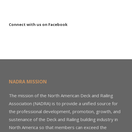
Connect with us on Facebook
NADRA MISSION
The mission of the North American Deck and Railing
Association (NADRA) is to provide a unified source for
the professional development, promotion, growth, and
sustenance of the Deck and Railing building industry in
North America so that members can exceed the