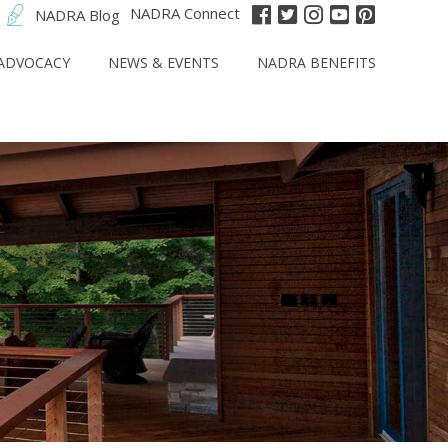
NADRA Connect
NADRA Blog
ADVOCACY
NEWS & EVENTS
NADRA BENEFITS