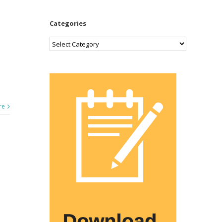
Categories
Categories
re