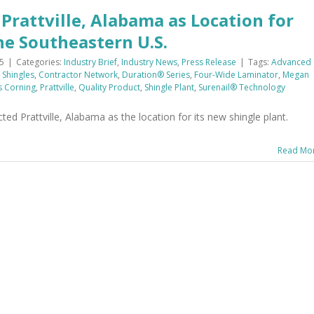
Prattville, Alabama as Location for
he Southeastern U.S.
5
|
Categories:
Industry Brief
,
Industry News
,
Press Release
|
Tags:
Advanced
 Shingles
,
Contractor Network
,
Duration® Series
,
Four-Wide Laminator
,
Megan
 Corning
,
Prattville
,
Quality Product
,
Shingle Plant
,
Surenail® Technology
d Prattville, Alabama as the location for its new shingle plant.
Read Mo