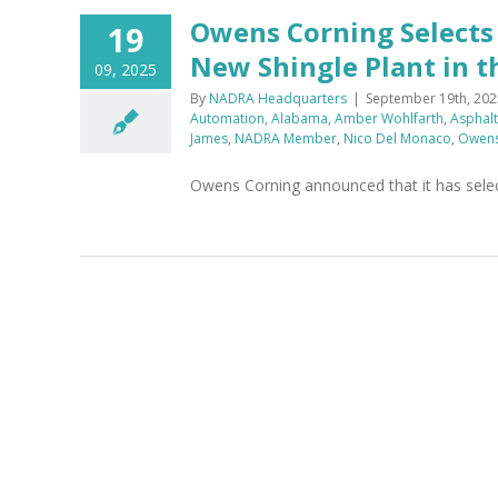
Owens Corning Selects 
19
New Shingle Plant in t
09, 2025
By
NADRA Headquarters
|
September 19th, 202
Automation
,
Alabama
,
Amber Wohlfarth
,
Asphalt
James
,
NADRA Member
,
Nico Del Monaco
,
Owens
Owens Corning announced that it has selecte