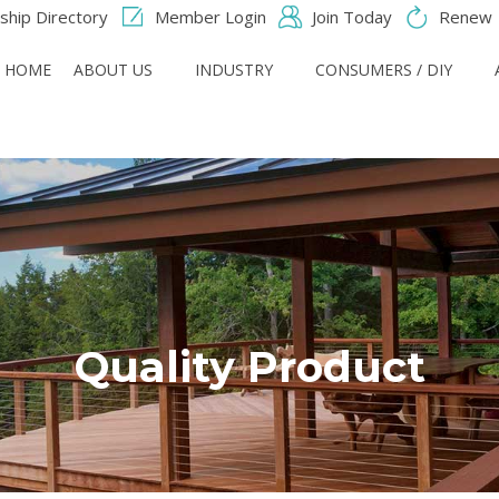
hip Directory
Member Login
Join Today
Renew
HOME
ABOUT US
INDUSTRY
CONSUMERS / DIY
Quality Product