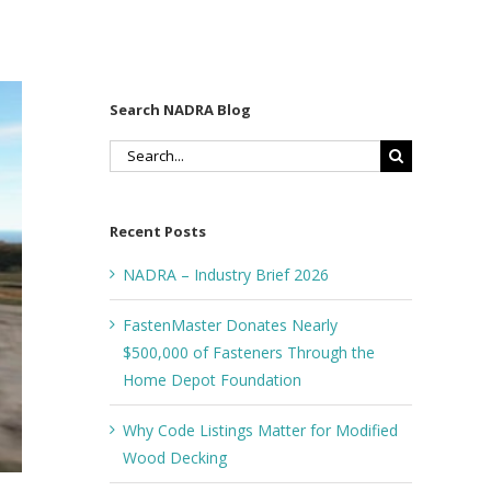
Search NADRA Blog
Search
for:
Recent Posts
NADRA – Industry Brief 2026
FastenMaster Donates Nearly
$500,000 of Fasteners Through the
Home Depot Foundation
Why Code Listings Matter for Modified
Wood Decking