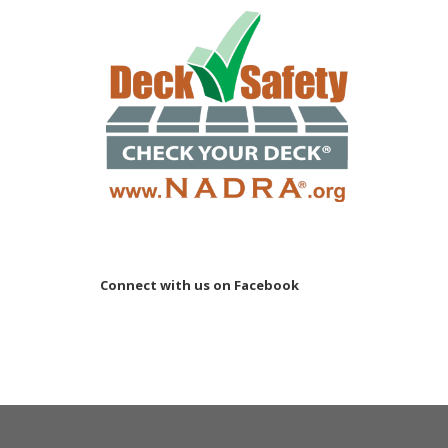
Connect with us on Facebook