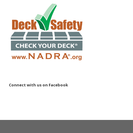
Connect with us on Facebook