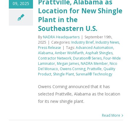
Prattville, Alabama as
09, 2025
Location for New Shingle
Plant in the
Southeastern U.S.
By
NADRA Headquarters
|
September 19th,
2025
|
Categories:
Industry Brief
,
Industry News
,
Press Release
|
Tags:
Advanced Automation
,
Alabama
,
Amber Wohlfarth
,
Asphalt Shingles
,
Contractor Network
,
Duration® Series
,
Four-Wide
Laminator
,
Megan James
,
NADRA Member
,
Nico
Del Monaco
,
Owens Corning
,
Prattville
,
Quality
Product
,
Shingle Plant
,
Surenail® Technology
Owens Corning announced that it has
selected Prattville, Alabama as the location
for its new shingle plant.
Read More