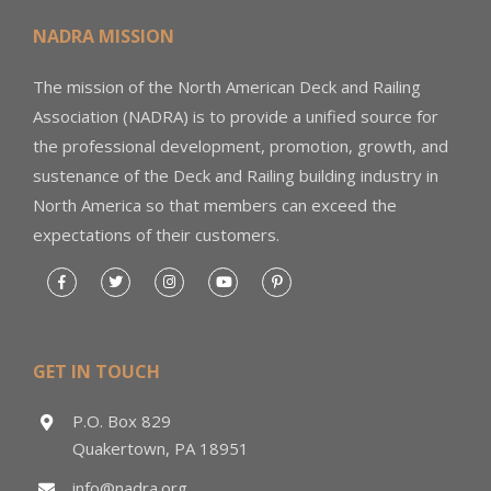
NADRA MISSION
The mission of the North American Deck and Railing
Association (NADRA) is to provide a unified source for
the professional development, promotion, growth, and
sustenance of the Deck and Railing building industry in
North America so that members can exceed the
expectations of their customers.
GET IN TOUCH
P.O. Box 829
Quakertown, PA 18951
info@nadra.org