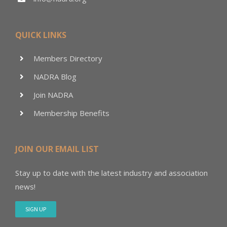
QUICK LINKS
Members Directory
NADRA Blog
Join NADRA
Membership Benefits
JOIN OUR EMAIL LIST
Stay up to date with the latest industry and association
news!
SIGN UP