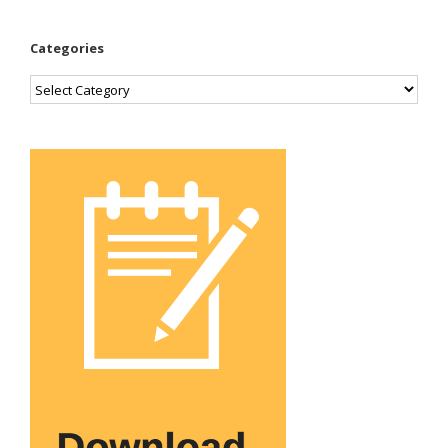
Categories
Categories