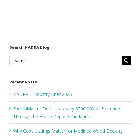
Search NADRA Blog
Search
for:
Recent Posts
NADRA – Industry Brief 2026
FastenMaster Donates Nearly $500,000 of Fasteners
Through the Home Depot Foundation
Why Code Listings Matter for Modified Wood Decking