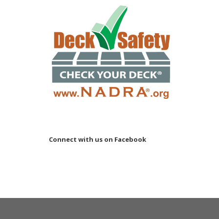
Connect with us on Facebook