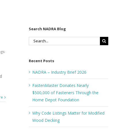
Search NADRA Blog
Search
for:
gs:
Recent Posts
NADRA – Industry Brief 2026
ed
FastenMaster Donates Nearly
$500,000 of Fasteners Through the
re
Home Depot Foundation
Why Code Listings Matter for Modified
Wood Decking