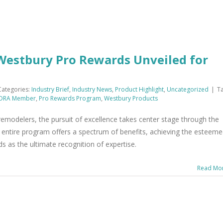
 Westbury Pro Rewards Unveiled for
Categories:
Industry Brief
,
Industry News
,
Product Highlight
,
Uncategorized
|
Ta
DRA Member
,
Pro Rewards Program
,
Westbury Products
remodelers, the pursuit of excellence takes center stage through the
entire program offers a spectrum of benefits, achieving the esteem
ds as the ultimate recognition of expertise.
Read Mo