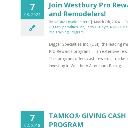
Join Westbury Pro Rewa
7
and Remodelers!
03, 2024
By
NADRA Headquarters
|
March 7th, 2024
|
C
Digger Specialties, Inc
,
Larry G. Boyts
,
NADRA Me
Pro Training Program
Digger Specialties Inc. (DSI), the leading
Pro Rewards program — an extensive rewards
This program offers cash rewards, marketin
investing in Westbury Aluminum Railing.
M
TAMKO® GIVING CASH
7
PROGRAM
02, 2018