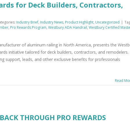
rds for Deck Builders, Contractors,
ategories:
Industry Brief
,
Industry News
,
Product Highlight
,
Uncategorized
|
Tag
mber
,
Pro Rewards Program
,
Westbury ADA Handrail
,
Westbury Certified Mast
 manufacturer of aluminum railing in North America, presents the Westb
 initiative tailored for deck builders, contractors, and remodelers.
g support, leads, and other exclusive benefits for professionals
Read Mo
 BACK THROUGH PRO REWARDS