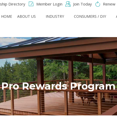
hip Directory
Member Login
Join Today
Renew
HOME
ABOUT US
INDUSTRY
CONSUMERS / DIY
Pro Rewards Program