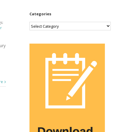
Categories
s:
Categories
er
ury
re