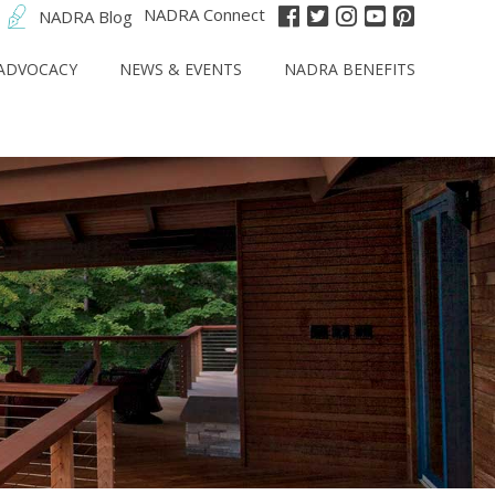
NADRA Connect
NADRA Blog
ADVOCACY
NEWS & EVENTS
NADRA BENEFITS