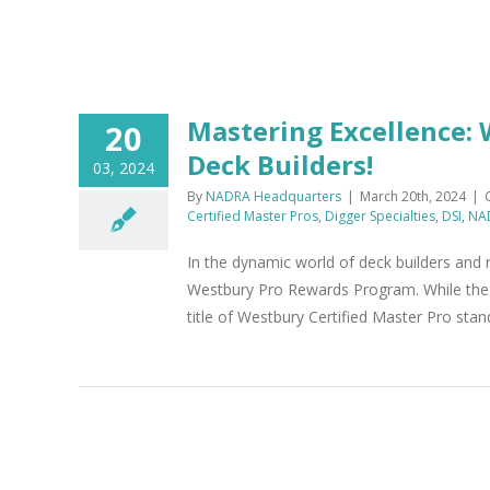
k
Mastering Excellence:
20
Deck Builders!
03, 2024
By
NADRA Headquarters
|
March 20th, 2024
|
Certified Master Pros
,
Digger Specialties
,
DSI
,
NA
In the dynamic world of deck builders and 
Westbury Pro Rewards Program. While the 
title of Westbury Certified Master Pro stan