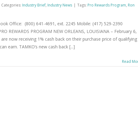
Categories:
Industry Brief
,
Industry News
|
Tags:
Pro Rewards Program
,
Ron
 Office: (800) 641-4691, ext. 2245 Mobile: (417) 529-2390
RO REWARDS PROGRAM NEW ORLEANS, LOUISIANA – February 6,
re now receiving 1% cash back on their purchase price of qualifying
can earn. TAMKO’s new cash back [...]
Read Mo