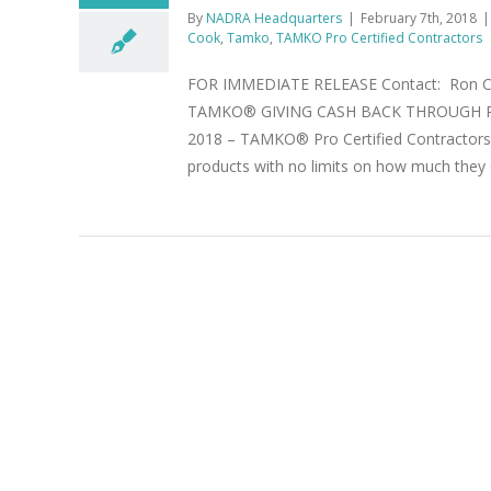
By
NADRA Headquarters
|
February 7th, 2018
|
Cook
,
Tamko
,
TAMKO Pro Certified Contractors
FOR IMMEDIATE RELEASE Contact: Ron Cook
TAMKO® GIVING CASH BACK THROUGH P
2018 – TAMKO® Pro Certified Contractors a
products with no limits on how much they 