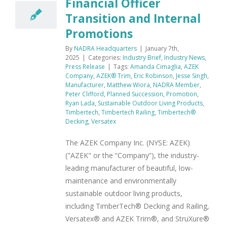
Financial Officer
Transition and Internal
Promotions
By
NADRA Headquarters
|
January 7th,
2025
|
Categories:
Industry Brief
,
Industry News
,
Press Release
|
Tags:
Amanda Cimaglia
,
AZEK
Company
,
AZEK® Trim
,
Eric Robinson
,
Jesse Singh
,
Manufacturer
,
Matthew Wiora
,
NADRA Member
,
Peter Clifford
,
Planned Succession
,
Promotion
,
Ryan Lada
,
Sustainable Outdoor Living Products
,
Timbertech
,
Timbertech Railing
,
Timbertech®
Decking
,
Versatex
The AZEK Company Inc. (NYSE: AZEK)
("AZEK" or the “Company”), the industry-
leading manufacturer of beautiful, low-
maintenance and environmentally
sustainable outdoor living products,
including TimberTech® Decking and Railing,
Versatex® and AZEK Trim®, and StruXure®