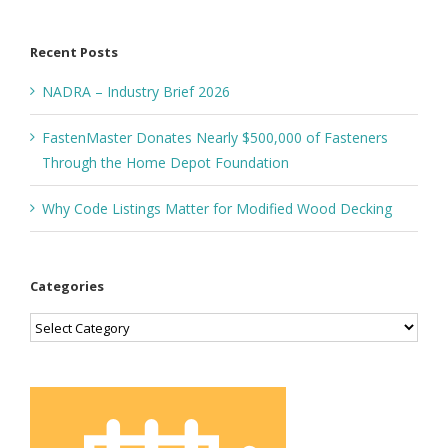
for:
Recent Posts
NADRA – Industry Brief 2026
FastenMaster Donates Nearly $500,000 of Fasteners
Through the Home Depot Foundation
Why Code Listings Matter for Modified Wood Decking
Categories
Categories