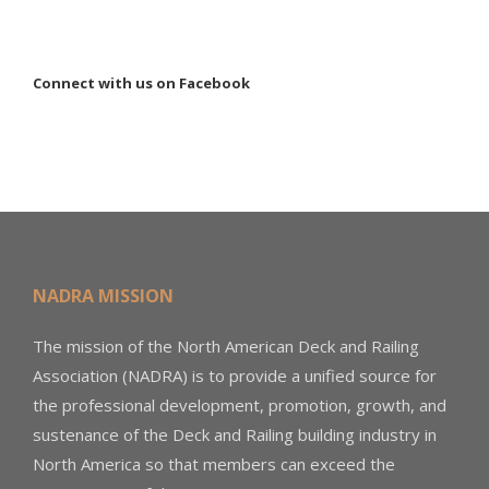
Connect with us on Facebook
NADRA MISSION
The mission of the North American Deck and Railing
Association (NADRA) is to provide a unified source for
the professional development, promotion, growth, and
sustenance of the Deck and Railing building industry in
North America so that members can exceed the