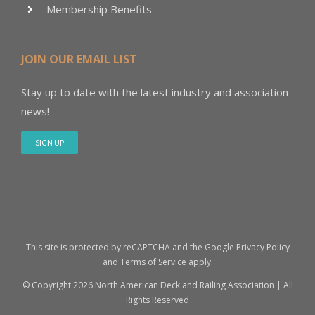
Membership Benefits
JOIN OUR EMAIL LIST
Stay up to date with the latest industry and association
news!
SIGN UP
This site is protected by reCAPTCHA and the Google
Privacy Policy
and
Terms of Service
apply.
© Copyright
2026 North American Deck and Railing Association | All
Rights Reserved