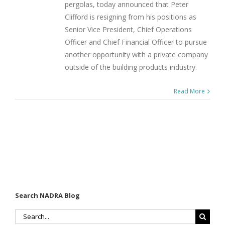
pergolas, today announced that Peter
Clifford is resigning from his positions as
Senior Vice President, Chief Operations
Officer and Chief Financial Officer to pursue
another opportunity with a private company
outside of the building products industry.
Read More
Search NADRA Blog
Search