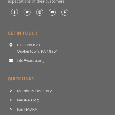
expectations of their customers.
GET IN TOUCH
P.O. Box 829
Quakertown, PA 18951
info@nadra.org
QUICK LINKS
Members Directory
NADRA Blog
Join NADRA