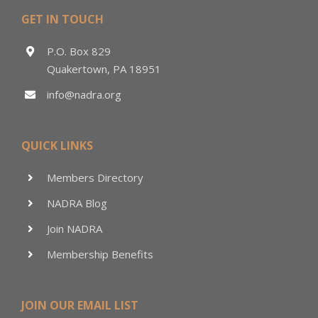
GET IN TOUCH
P.O. Box 829
Quakertown, PA 18951
info@nadra.org
QUICK LINKS
Members Directory
NADRA Blog
Join NADRA
Membership Benefits
JOIN OUR EMAIL LIST