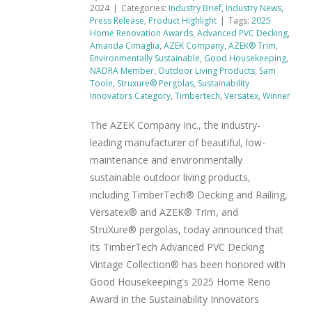
2024
|
Categories:
Industry Brief
,
Industry News
,
Press Release
,
Product Highlight
|
Tags:
2025
Home Renovation Awards
,
Advanced PVC Decking
,
Amanda Cimaglia
,
AZEK Company
,
AZEK® Trim
,
Environmentally Sustainable
,
Good Housekeeping
,
NADRA Member
,
Outdoor Living Products
,
Sam
Toole
,
Struxure® Pergolas
,
Sustainability
Innovators Category
,
Timbertech
,
Versatex
,
Winner
The AZEK Company Inc., the industry-
leading manufacturer of beautiful, low-
maintenance and environmentally
sustainable outdoor living products,
including TimberTech® Decking and Railing,
Versatex® and AZEK® Trim, and
StruXure® pergolas, today announced that
its TimberTech Advanced PVC Decking
Vintage Collection® has been honored with
Good Housekeeping's 2025 Home Reno
Award in the Sustainability Innovators