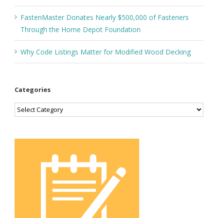
FastenMaster Donates Nearly $500,000 of Fasteners
Through the Home Depot Foundation
Why Code Listings Matter for Modified Wood Decking
Categories
Categories