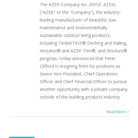
The AZEK Company Inc. (NYSE: AZEK)
("AZEK" or the “Company”), the industry-
leading manufacturer of beautiful, low-
maintenance and environmentally
sustainable outdoor living products,
including TimberTech® Decking and Railing,
Versatex® and AZEK Trim®, and StruXure®
pergolas, today announced that Peter
Clifford is resigning from his positions as
Senior Vice President, Chief Operations
Officer and Chief Financial Officer to pursue
another opportunity with a private company
outside of the building products industry.
Read More