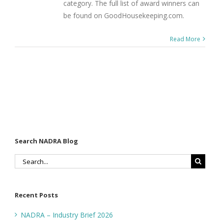
category. The full list of award winners can
be found on GoodHousekeeping.com.
Read More
Search NADRA Blog
Search
for:
Recent Posts
NADRA – Industry Brief 2026