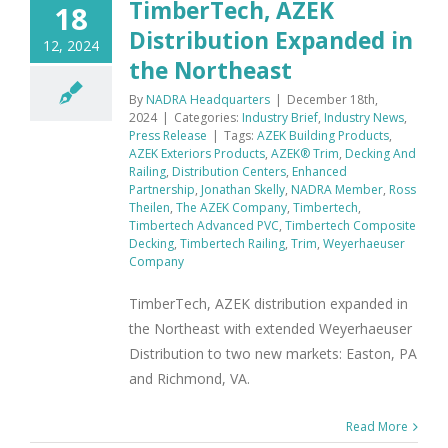
TimberTech, AZEK
18
Distribution Expanded in
12, 2024
the Northeast
By
NADRA Headquarters
|
December 18th,
2024
|
Categories:
Industry Brief
,
Industry News
,
Press Release
|
Tags:
AZEK Building Products
,
AZEK Exteriors Products
,
AZEK® Trim
,
Decking And
Railing
,
Distribution Centers
,
Enhanced
Partnership
,
Jonathan Skelly
,
NADRA Member
,
Ross
Theilen
,
The AZEK Company
,
Timbertech
,
Timbertech Advanced PVC
,
Timbertech Composite
Decking
,
Timbertech Railing
,
Trim
,
Weyerhaeuser
Company
TimberTech, AZEK distribution expanded in
the Northeast with extended Weyerhaeuser
Distribution to two new markets: Easton, PA
and Richmond, VA.
Read More