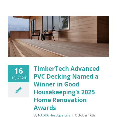
TimberTech Advanced
16
PVC Decking Named a
10, 2024
Winner in Good
Housekeeping’s 2025
Home Renovation
Awards
By
NADRA Headquarters
|
October 16th,