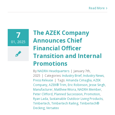
Read More
The AZEK Company
7
Announces Chief
01, 2025
Financial Officer
Transition and Internal
Promotions
By
NADRA Headquarters
|
January 7th,
2025
|
Categories:
Industry Brief
,
Industry News
,
Press Release
|
Tags:
Amanda Cimaglia
,
AZEK
Company
,
AZEK® Trim
,
Eric Robinson
,
Jesse Singh
,
Manufacturer
,
Matthew Wiora
,
NADRA Member
,
Peter Clifford
,
Planned Succession
,
Promotion
,
Ryan Lada
,
Sustainable Outdoor Living Products
,
Timbertech
,
Timbertech Railing
,
Timbertech®
Decking
,
Versatex