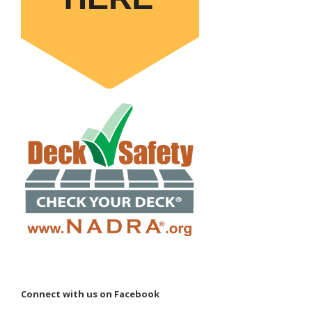
Connect with us on Facebook