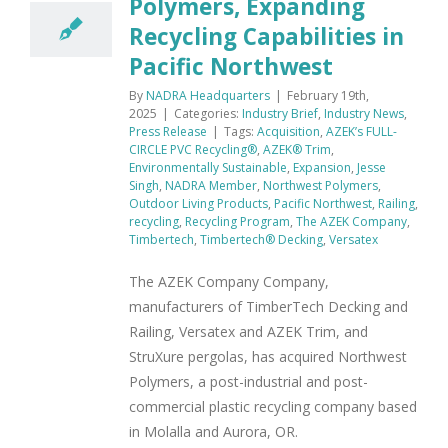
Polymers, Expanding
Recycling Capabilities in
Pacific Northwest
By
NADRA Headquarters
|
February 19th,
2025
|
Categories:
Industry Brief
,
Industry News
,
Press Release
|
Tags:
Acquisition
,
AZEK’s FULL-
CIRCLE PVC Recycling®
,
AZEK® Trim
,
Environmentally Sustainable
,
Expansion
,
Jesse
Singh
,
NADRA Member
,
Northwest Polymers
,
Outdoor Living Products
,
Pacific Northwest
,
Railing
,
recycling
,
Recycling Program
,
The AZEK Company
,
Timbertech
,
Timbertech® Decking
,
Versatex
The AZEK Company Company,
manufacturers of TimberTech Decking and
Railing, Versatex and AZEK Trim, and
StruXure pergolas, has acquired Northwest
Polymers, a post-industrial and post-
commercial plastic recycling company based
in Molalla and Aurora, OR.