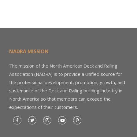
NADRA MISSION
The mission of the North American Deck and Railing
Association (NADRA) is to provide a unified source for
the professional development, promotion, growth, and
sustenance of the Deck and Railing building industry in
North America so that members can exceed the
expectations of their customers.