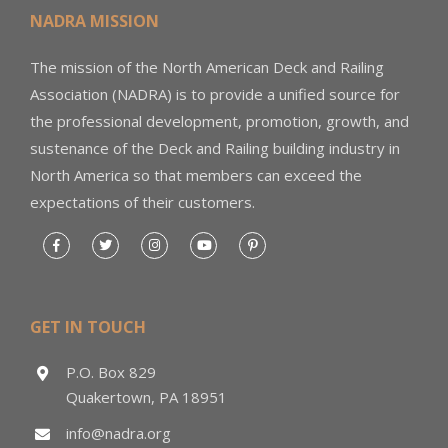
NADRA MISSION
The mission of the North American Deck and Railing
Association (NADRA) is to provide a unified source for
the professional development, promotion, growth, and
sustenance of the Deck and Railing building industry in
North America so that members can exceed the
expectations of their customers.
GET IN TOUCH
P.O. Box 829
Quakertown, PA 18951
info@nadra.org