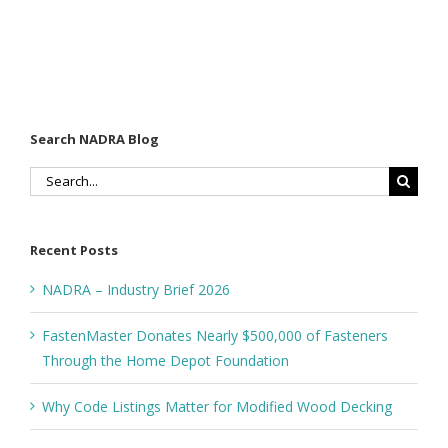
Search NADRA Blog
Search
for:
Recent Posts
NADRA – Industry Brief 2026
FastenMaster Donates Nearly $500,000 of Fasteners
Through the Home Depot Foundation
Why Code Listings Matter for Modified Wood Decking