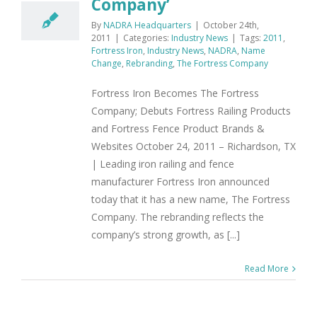
Company’
By
NADRA Headquarters
|
October 24th,
2011
|
Categories:
Industry News
|
Tags:
2011
,
Fortress Iron
,
Industry News
,
NADRA
,
Name
Change
,
Rebranding
,
The Fortress Company
Fortress Iron Becomes The Fortress
Company; Debuts Fortress Railing Products
and Fortress Fence Product Brands &
Websites October 24, 2011 – Richardson, TX
| Leading iron railing and fence
manufacturer Fortress Iron announced
today that it has a new name, The Fortress
Company. The rebranding reflects the
company’s strong growth, as [...]
Read More