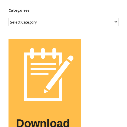
Categories
Categories