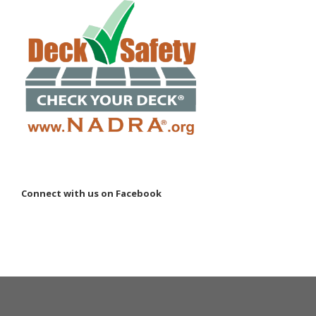
Connect with us on Facebook