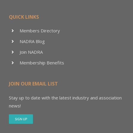
QUICK LINKS
Members Directory
NADRA Blog
Join NADRA
Membership Benefits
JOIN OUR EMAIL LIST
Stay up to date with the latest industry and association
news!
SIGN UP