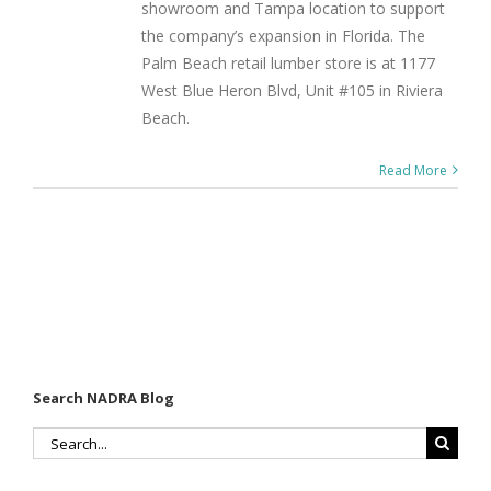
showroom and Tampa location to support
the company’s expansion in Florida. The
Palm Beach retail lumber store is at 1177
West Blue Heron Blvd, Unit #105 in Riviera
Beach.
Read More
Search NADRA Blog
Search
for: