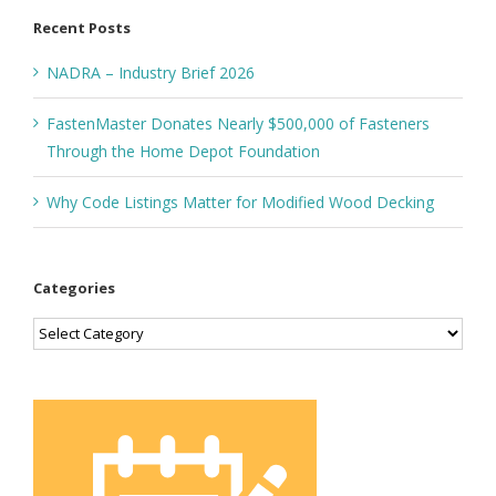
Recent Posts
NADRA – Industry Brief 2026
FastenMaster Donates Nearly $500,000 of Fasteners
Through the Home Depot Foundation
Why Code Listings Matter for Modified Wood Decking
Categories
Categories