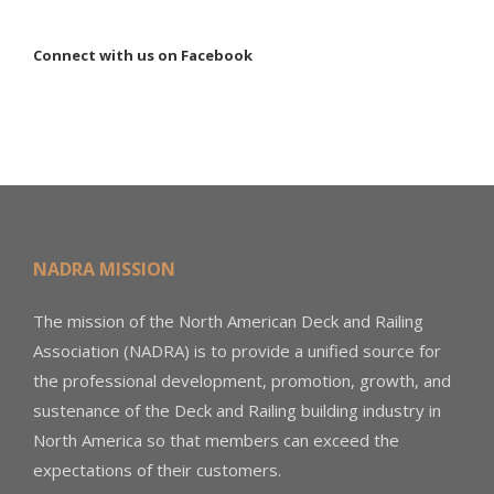
Connect with us on Facebook
NADRA MISSION
The mission of the North American Deck and Railing
Association (NADRA) is to provide a unified source for
the professional development, promotion, growth, and
sustenance of the Deck and Railing building industry in
North America so that members can exceed the
expectations of their customers.