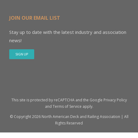
JOIN OUR EMAIL LIST
Stay up to date with the latest industry and association
news!
SIGN UP
This site is protected by reCAPTCHA and the Google
Privacy Policy
and
Terms of Service
apply.
© Copyright
2026 North American Deck and Railing Association | All
Rights Reserved