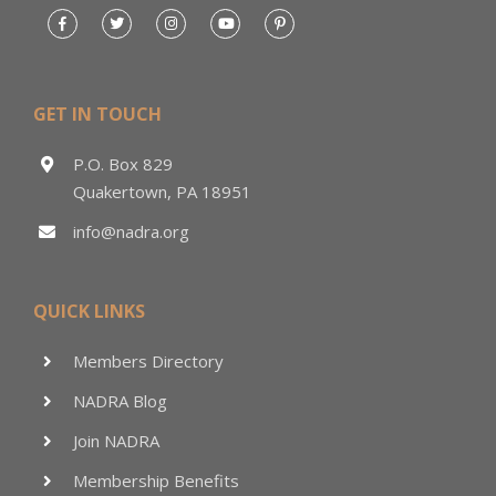
GET IN TOUCH
P.O. Box 829
Quakertown, PA 18951
info@nadra.org
QUICK LINKS
Members Directory
NADRA Blog
Join NADRA
Membership Benefits