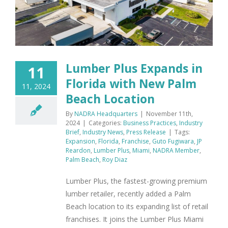
Lumber Plus Expands in
11
Florida with New Palm
11, 2024
Beach Location
By
NADRA Headquarters
|
November 11th,
2024
|
Categories:
Business Practices
,
Industry
Brief
,
Industry News
,
Press Release
|
Tags:
Expansion
,
Florida
,
Franchise
,
Guto Fugiwara
,
JP
Reardon
,
Lumber Plus
,
Miami
,
NADRA Member
,
Palm Beach
,
Roy Diaz
Lumber Plus, the fastest-growing premium
lumber retailer, recently added a Palm
Beach location to its expanding list of retail
franchises. It joins the Lumber Plus Miami