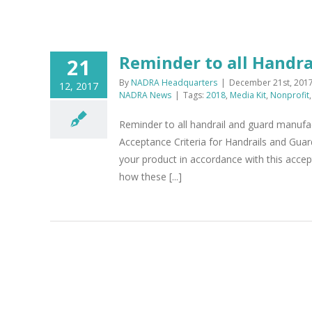
Reminder to all Handr
21
By
NADRA Headquarters
|
December 21st, 201
12, 2017
NADRA News
|
Tags:
2018
,
Media Kit
,
Nonprofit
Reminder to all handrail and guard manufac
Acceptance Criteria for Handrails and Gu
your product in accordance with this accep
how these [...]