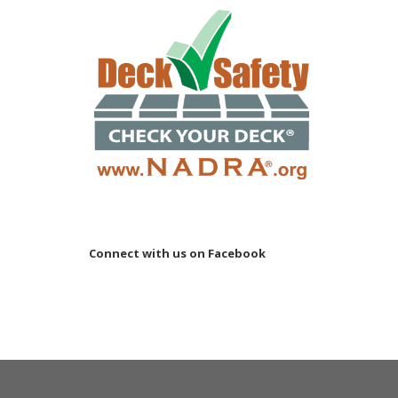
Connect with us on Facebook