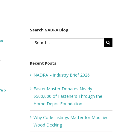
Search NADRA Blog
on
Search
for:
r
Recent Posts
NADRA – Industry Brief 2026
FastenMaster Donates Nearly
re
$500,000 of Fasteners Through the
Home Depot Foundation
Why Code Listings Matter for Modified
Wood Decking