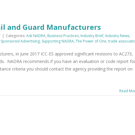
ail and Guard Manufacturers
7
|
Categories:
Ask NADRA
,
Business Practices
,
Industry Brief
,
Industry News
,
,
Sponsored Advertising
,
Supporting NADRA
,
The Power of One
,
trade associati
turers, in June 2017 ICC-ES approved significant revisions to AC273,
ards. NADRA recommends if you have an evaluation or code report fo
tance criteria you should contact the agency providing the report on
Read Mo