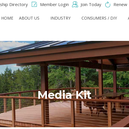
hip Directory
Member Login
Join Today
Renew
HOME
ABOUT US
INDUSTRY
CONSUMERS / DIY
Media Kit