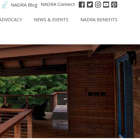
NADRA Connect
NADRA Blog
ADVOCACY
NEWS & EVENTS
NADRA BENEFITS