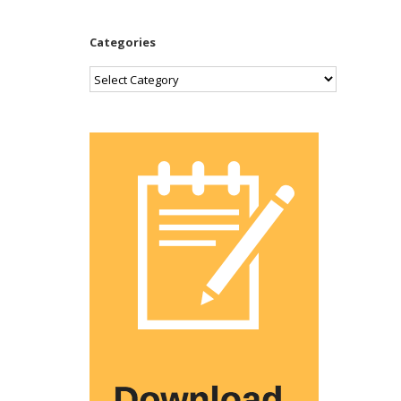
Categories
Categories