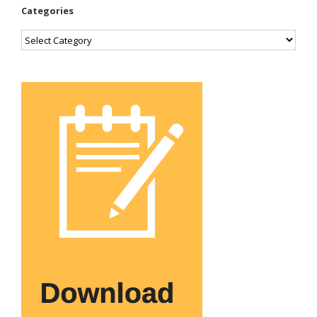
Categories
Categories