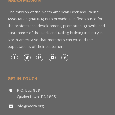
The mission of the North American Deck and Railing
Association (NADRA) is to provide a unified source for
the professional development, promotion, growth, and
sustenance of the Deck and Railing building industry in
North America so that members can exceed the
expectations of their customers.
GET IN TOUCH
P.O. Box 829
Quakertown, PA 18951
info@nadra.org