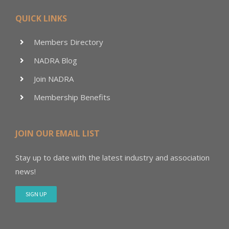
QUICK LINKS
Members Directory
NADRA Blog
Join NADRA
Membership Benefits
JOIN OUR EMAIL LIST
Stay up to date with the latest industry and association
news!
SIGN UP