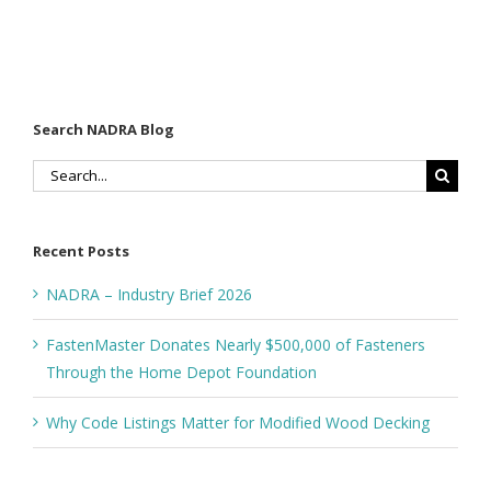
Search NADRA Blog
Search
for:
Recent Posts
NADRA – Industry Brief 2026
FastenMaster Donates Nearly $500,000 of Fasteners
Through the Home Depot Foundation
Why Code Listings Matter for Modified Wood Decking