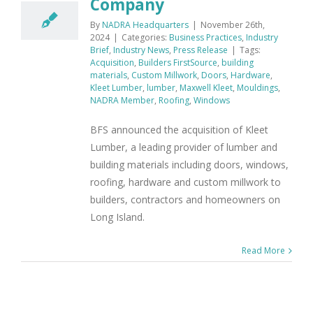
Company
By
NADRA Headquarters
|
November 26th,
2024
|
Categories:
Business Practices
,
Industry
Brief
,
Industry News
,
Press Release
|
Tags:
Acquisition
,
Builders FirstSource
,
building
materials
,
Custom Millwork
,
Doors
,
Hardware
,
Kleet Lumber
,
lumber
,
Maxwell Kleet
,
Mouldings
,
NADRA Member
,
Roofing
,
Windows
BFS announced the acquisition of Kleet
Lumber, a leading provider of lumber and
building materials including doors, windows,
roofing, hardware and custom millwork to
builders, contractors and homeowners on
Long Island.
Read More