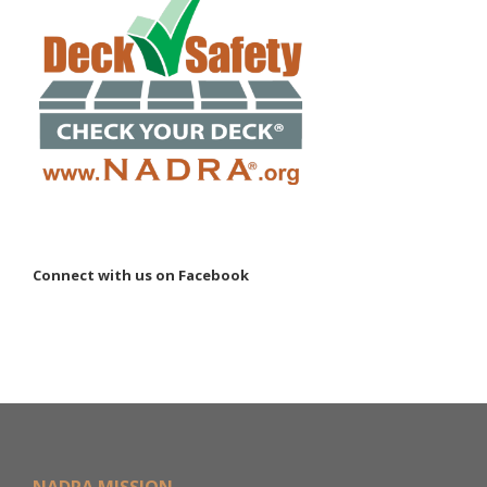
Connect with us on Facebook
NADRA MISSION