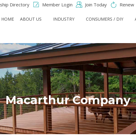
hip Directory
Member Login
Join Today
Renew
HOME
ABOUT US
INDUSTRY
CONSUMERS / DIY
Macarthur Company