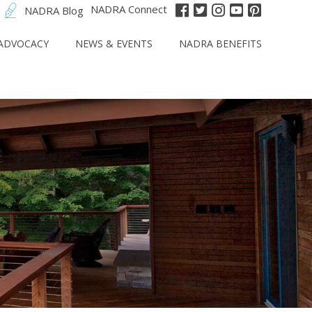
NADRA Connect
NADRA Blog
ADVOCACY
NEWS & EVENTS
NADRA BENEFITS