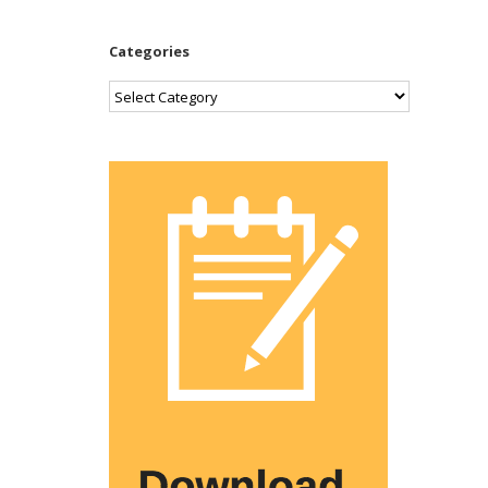
Categories
Categories