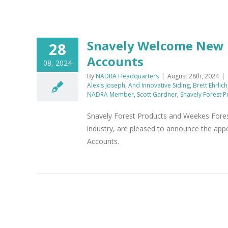
Snavely Welcome New E
28
Accounts
08, 2024
By
NADRA Headquarters
|
August 28th, 2024
|
Alexis Joseph
,
And Innovative Siding
,
Brett Ehrlich
NADRA Member
,
Scott Gardner
,
Snavely Forest P
Snavely Forest Products and Weekes Forest
industry, are pleased to announce the appo
Accounts.