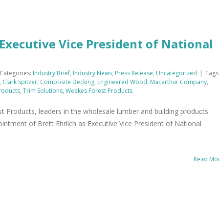
xecutive Vice President of National
Categories:
Industry Brief
,
Industry News
,
Press Release
,
Uncategorized
|
Tags
,
Clark Spitzer
,
Composite Decking
,
Engineered Wood
,
Macarthur Company
,
roducts
,
Trim Solutions
,
Weekes Forest Products
 Products, leaders in the wholesale lumber and building products
intment of Brett Ehrlich as Executive Vice President of National
Read Mo