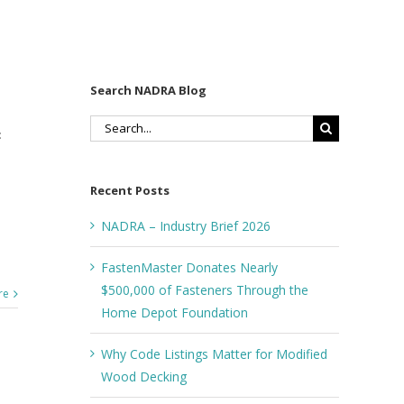
Search NADRA Blog
Search
:
for:
Recent Posts
NADRA – Industry Brief 2026
FastenMaster Donates Nearly
$500,000 of Fasteners Through the
re
Home Depot Foundation
Why Code Listings Matter for Modified
Wood Decking