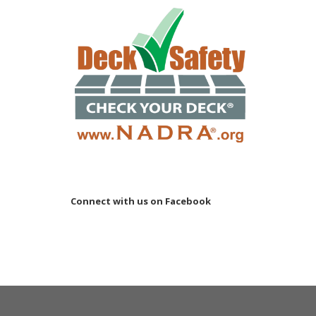
Connect with us on Facebook