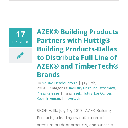
AZEK® Building Products
17
Partners with Huttig®
07, 2018
Building Products-Dallas
to Distribute Full Line of
AZEK® and TimberTech®
Brands
By
NADRA Headquarters
|
July 17th,
2018
|
Categories:
Industry Brief
,
Industry News
,
Press Release
|
Tags:
azek
,
Huttig
,
Joe Ochoa
,
Kevin Brennan
,
Timbertech
SKOKIE, Ill., July 17, 2018 -AZEK Building
Products, a leading manufacturer of
premium outdoor products, announces a