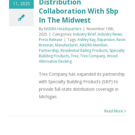
Distribution
11, 2025
Collaboration With Sbp
In The Midwest
By
NADRA Headquarters
|
November 10th,
2025
|
Categories:
Industry Brief
,
Industry News
,
Press Release
|
Tags:
Ashley Kay
,
Expansion
,
Kevin
Brennan
,
Manufacturer
,
NADRA Member
,
Partnership
,
Residential Railing Products
,
Specialty
Building Products
,
Trex
,
Trex Company
,
Wood
Alternative Decking
Trex Company has expanded its partnership
with Specialty Building Products (SBP) to
provide full-state distribution coverage in
Michigan.
Read More