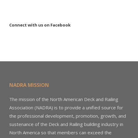
Connect with us on Facebook
NADRA MISSION
The mission of the North American Deck and Railing
Association (NADRA) is to provide a unified source for
the professional development, promotion, growth, and
sustenance of the Deck and Railing building industry in
North America so that members can exceed the