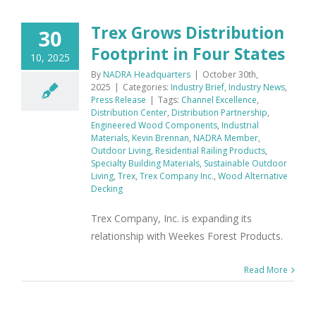
Trex Grows Distribution
30
Footprint in Four States
10, 2025
By
NADRA Headquarters
|
October 30th,
2025
|
Categories:
Industry Brief
,
Industry News
,
Press Release
|
Tags:
Channel Excellence
,
Distribution Center
,
Distribution Partnership
,
Engineered Wood Components
,
Industrial
Materials
,
Kevin Brennan
,
NADRA Member
,
Outdoor Living
,
Residential Railing Products
,
Specialty Building Materials
,
Sustainable Outdoor
Living
,
Trex
,
Trex Company Inc.
,
Wood Alternative
Decking
Trex Company, Inc. is expanding its
relationship with Weekes Forest Products.
Read More