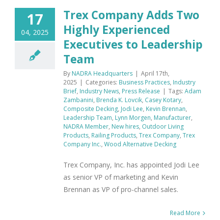
Trex Company Adds Two
17
Highly Experienced
04, 2025
Executives to Leadership
Team
By
NADRA Headquarters
|
April 17th,
2025
|
Categories:
Business Practices
,
Industry
Brief
,
Industry News
,
Press Release
|
Tags:
Adam
Zambanini
,
Brenda K. Lovcik
,
Casey Kotary
,
Composite Decking
,
Jodi Lee
,
Kevin Brennan
,
Leadership Team
,
Lynn Morgen
,
Manufacturer
,
NADRA Member
,
New hires
,
Outdoor Living
Products
,
Railing Products
,
Trex Company
,
Trex
Company Inc.
,
Wood Alternative Decking
Trex Company, Inc. has appointed Jodi Lee
as senior VP of marketing and Kevin
Brennan as VP of pro-channel sales.
Read More