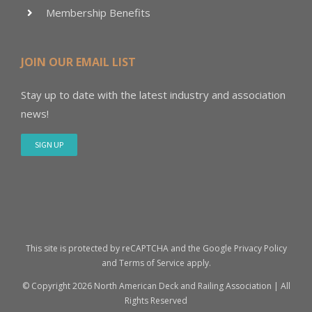
Membership Benefits
JOIN OUR EMAIL LIST
Stay up to date with the latest industry and association
news!
SIGN UP
This site is protected by reCAPTCHA and the Google
Privacy Policy
and
Terms of Service
apply.
© Copyright
2026 North American Deck and Railing Association | All
Rights Reserved