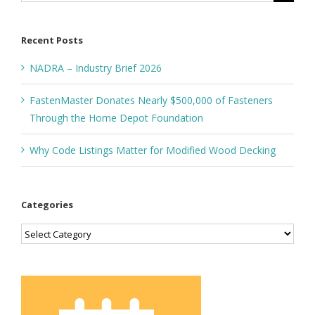
for:
Recent Posts
NADRA – Industry Brief 2026
FastenMaster Donates Nearly $500,000 of Fasteners
Through the Home Depot Foundation
Why Code Listings Matter for Modified Wood Decking
Categories
Categories