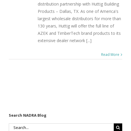
distribution partnership with Huttig Building
Products – Dallas, TX. As one of America's
largest wholesale distributors for more than
130 years, Huttig will offer the full line of
AZEK and TimberTech brand products to its
extensive dealer network [...]
Read More
Search NADRA Blog
Search