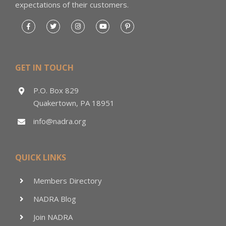
expectations of their customers.
GET IN TOUCH
P.O. Box 829
Quakertown, PA 18951
info@nadra.org
QUICK LINKS
Members Directory
NADRA Blog
Join NADRA