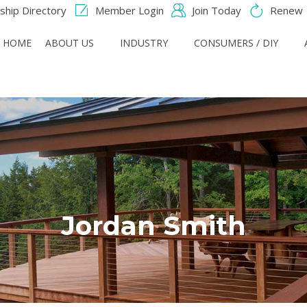
hip Directory
Member Login
Join Today
Renew
HOME
ABOUT US
INDUSTRY
CONSUMERS / DIY
Jordan Smith