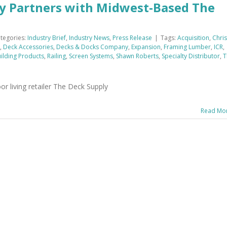
y Partners with Midwest-Based The
tegories:
Industry Brief
,
Industry News
,
Press Release
|
Tags:
Acquisition
,
Chris
,
Deck Accessories
,
Decks & Docks Company
,
Expansion
,
Framing Lumber
,
ICR
,
ilding Products
,
Railing
,
Screen Systems
,
Shawn Roberts
,
Specialty Distributor
,
T
r living retailer The Deck Supply
Read Mo