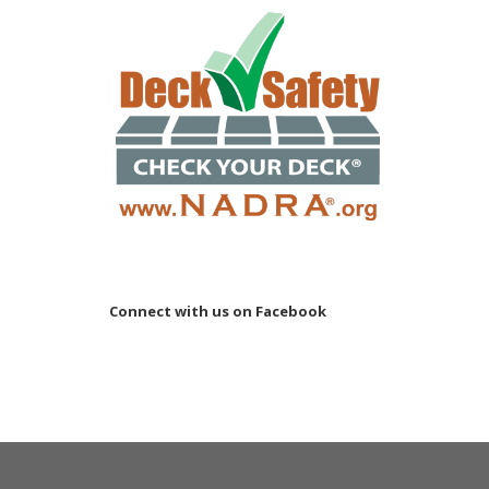
Connect with us on Facebook