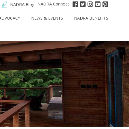
NADRA Connect
NADRA Blog
ADVOCACY
NEWS & EVENTS
NADRA BENEFITS