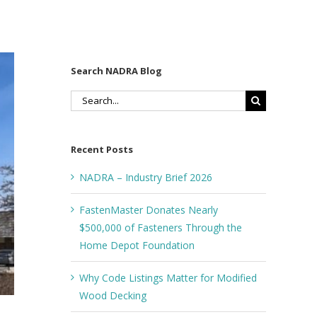
Search NADRA Blog
Search
for:
Recent Posts
NADRA – Industry Brief 2026
FastenMaster Donates Nearly
$500,000 of Fasteners Through the
Home Depot Foundation
Why Code Listings Matter for Modified
Wood Decking