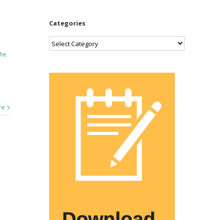
Categories
Categories
he
re