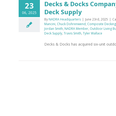
Decks & Docks Compan
23
Deck Supply
06, 2025
By
NADRA Headquarters
|
June 23rd, 2025
|
Ca
Mancini
,
Chuck Dohrenwend
,
Composite Decking
Jordan Smith
,
NADRA Member
,
Outdoor Living Bu
Deck Supply
,
Travis Smith
,
Tyler Wallace
Decks & Docks has acquired six-unit outdoo