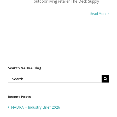
outdoor living retailer The Deck Supply
Read More
Search NADRA Blog
Search
for:
Recent Posts
NADRA – Industry Brief 2026