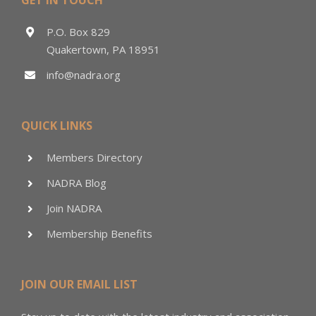
P.O. Box 829
Quakertown, PA 18951
info@nadra.org
QUICK LINKS
Members Directory
NADRA Blog
Join NADRA
Membership Benefits
JOIN OUR EMAIL LIST