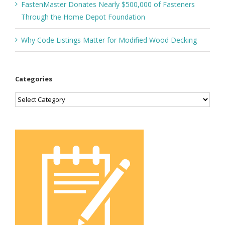
FastenMaster Donates Nearly $500,000 of Fasteners
Through the Home Depot Foundation
Why Code Listings Matter for Modified Wood Decking
Categories
Categories