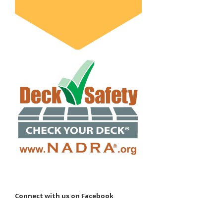
Connect with us on Facebook