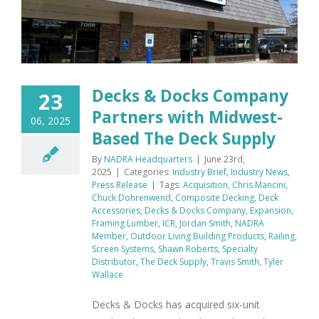
Decks & Docks Company
23
Partners with Midwest-
06, 2025
Based The Deck Supply
By
NADRA Headquarters
|
June 23rd,
2025
|
Categories:
Industry Brief
,
Industry News
,
Press Release
|
Tags:
Acquisition
,
Chris Mancini
,
Chuck Dohrenwend
,
Composite Decking
,
Deck
Accessories
,
Decks & Docks Company
,
Expansion
,
Framing Lumber
,
ICR
,
Jordan Smith
,
NADRA
Member
,
Outdoor Living Building Products
,
Railing
,
Screen Systems
,
Shawn Roberts
,
Specialty
Distributor
,
The Deck Supply
,
Travis Smith
,
Tyler
Wallace
Decks & Docks has acquired six-unit