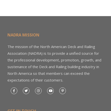
NADRA MISSION
The mission of the North American Deck and Railing
Association (NADRA) is to provide a unified source for
the professional development, promotion, growth, and
sustenance of the Deck and Railing building industry in
North America so that members can exceed the
expectations of their customers.
GET IN TOUCH