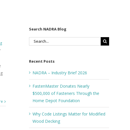
Search NADRA Blog
Search
ng
for:
,
Recent Posts
e
NADRA – Industry Brief 2026
ng
FastenMaster Donates Nearly
$500,000 of Fasteners Through the
Home Depot Foundation
re
Why Code Listings Matter for Modified
Wood Decking