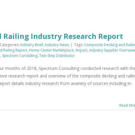
 Railing Industry Research Report
Categories:
Industry Brief
,
Industry News
|
Tags:
Composite Decking and Raili
 Railing Report
,
Home Center Marketplace
,
Impact
,
Industry Supplier Overview
m
,
Spectrum Consulting
,
Two-Step Distributor
ur months of 2018, Spectrum Consulting conducted research with th
nsive research report and overview of the composite decking and raili
eport details industry research from avariety of sources including in-
Read Mo