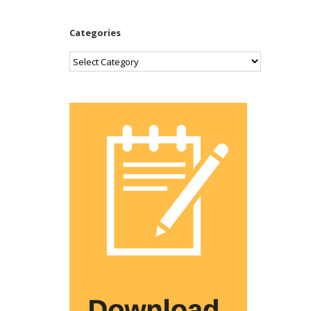
Categories
Categories