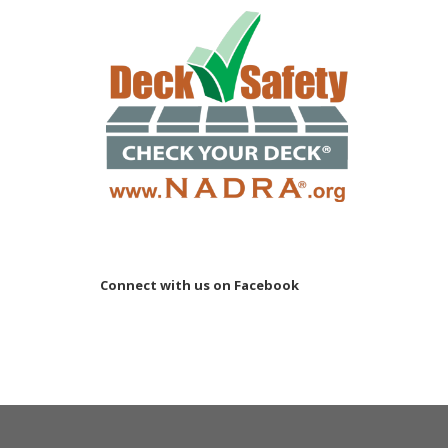
Connect with us on Facebook