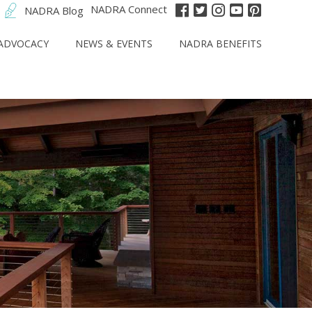
NADRA Connect
NADRA Blog
ADVOCACY
NEWS & EVENTS
NADRA BENEFITS