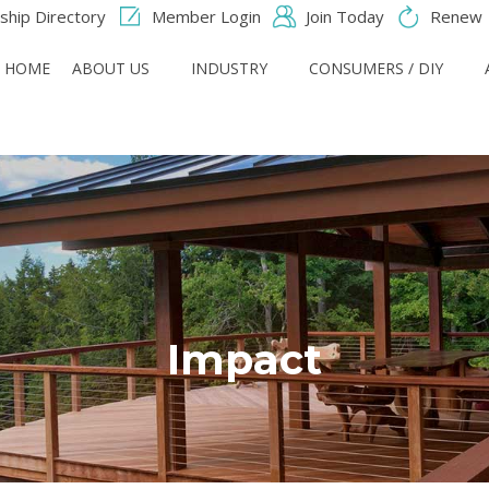
hip Directory
Member Login
Join Today
Renew
HOME
ABOUT US
INDUSTRY
CONSUMERS / DIY
Impact