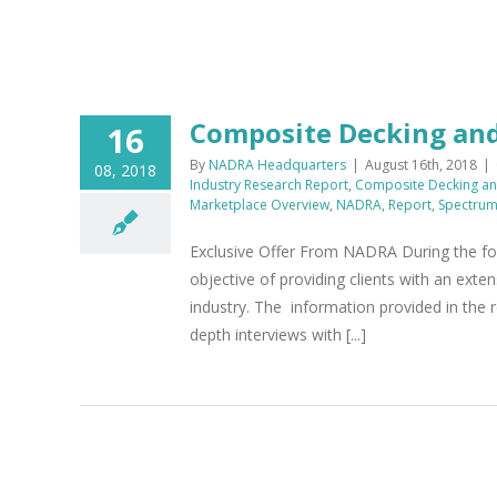
Composite Decking and
16
By
NADRA Headquarters
|
August 16th, 2018
|
08, 2018
Industry Research Report
,
Composite Decking and
Marketplace Overview
,
NADRA
,
Report
,
Spectru
Exclusive Offer From NADRA During the fo
objective of providing clients with an exte
industry. The information provided in the r
depth interviews with [...]