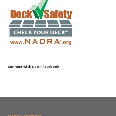
Connect with us on Facebook