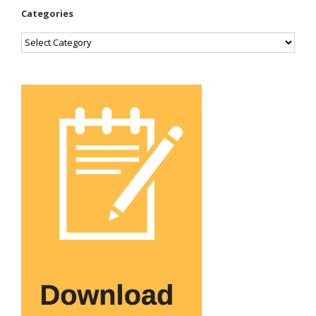
Categories
Categories