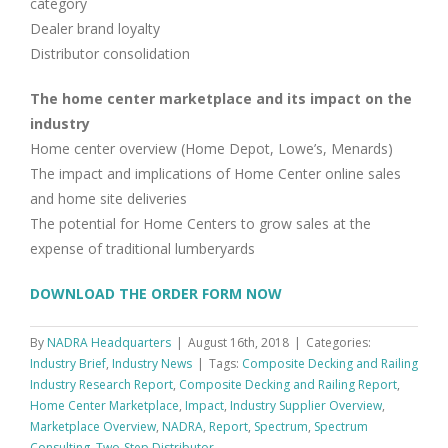
category
Dealer brand loyalty
Distributor consolidation
The home center marketplace and its impact on the
industry
Home center overview (Home Depot, Lowe’s, Menards)
The impact and implications of Home Center online sales
and home site deliveries
The potential for Home Centers to grow sales at the
expense of traditional lumberyards
DOWNLOAD THE ORDER FORM NOW
By
NADRA Headquarters
|
August 16th, 2018
|
Categories:
Industry Brief
,
Industry News
|
Tags:
Composite Decking and Railing
Industry Research Report
,
Composite Decking and Railing Report
,
Home Center Marketplace
,
Impact
,
Industry Supplier Overview
,
Marketplace Overview
,
NADRA
,
Report
,
Spectrum
,
Spectrum
Consulting
,
Two-Step Distributor