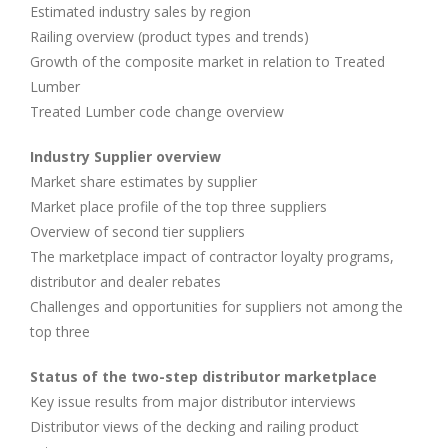
Estimated industry sales by region
Railing overview (product types and trends)
Growth of the composite market in relation to Treated
Lumber
Treated Lumber code change overview
Industry Supplier overview
Market share estimates by supplier
Market place profile of the top three suppliers
Overview of second tier suppliers
The marketplace impact of contractor loyalty programs,
distributor and dealer rebates
Challenges and opportunities for suppliers not among the
top three
Status of the two-step distributor marketplace
Key issue results from major distributor interviews
Distributor views of the decking and railing product