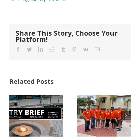
Share This Story, Choose Your
Platform!
Facebook
Twitter
LinkedIn
Reddit
Tumblr
Pinterest
Vk
Email
Related Posts
FastenMaster
Donates
Why Code
Nearly
Listings
$500,000 of
Matter for
Fasteners
Modified
Through