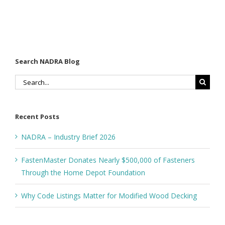
Wood
the Home
Decking
Depot
Foundation
Search NADRA Blog
Search
for:
Recent Posts
NADRA – Industry Brief 2026
FastenMaster Donates Nearly $500,000 of Fasteners
Through the Home Depot Foundation
Why Code Listings Matter for Modified Wood Decking