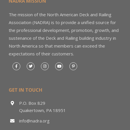
NADRA MISSION
The mission of the North American Deck and Railing
Association (NADRA) is to provide a unified source for
the professional development, promotion, growth, and
sustenance of the Deck and Railing building industry in
North America so that members can exceed the
expectations of their customers.
GET IN TOUCH
P.O. Box 829
Quakertown, PA 18951
info@nadra.org