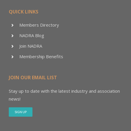
QUICK LINKS
Members Directory
NADRA Blog
Join NADRA
Membership Benefits
JOIN OUR EMAIL LIST
Stay up to date with the latest industry and association
news!
SIGN UP