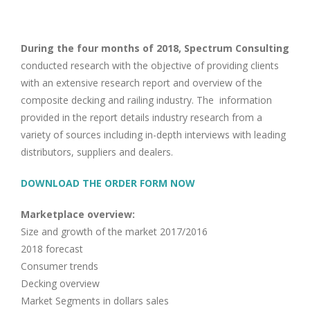
Image
During the four months of 2018, Spectrum Consulting
conducted research with the objective of providing clients
with an extensive research report and overview of the
composite decking and railing industry. The information
provided in the report details industry research from a
variety of sources including in-depth interviews with leading
distributors, suppliers and dealers.
DOWNLOAD THE ORDER FORM NOW
Marketplace overview:
Size and growth of the market 2017/2016
2018 forecast
Consumer trends
Decking overview
Market Segments in dollars sales