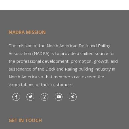
NADRA MISSION
The mission of the North American Deck and Railing
Association (NADRA) is to provide a unified source for
the professional development, promotion, growth, and
sustenance of the Deck and Railing building industry in
North America so that members can exceed the
expectations of their customers.
GET IN TOUCH