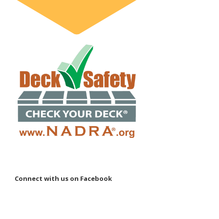
Connect with us on Facebook