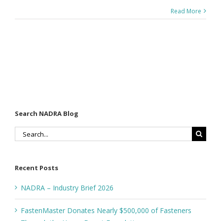
Read More
Search NADRA Blog
Search
for:
Recent Posts
NADRA – Industry Brief 2026
FastenMaster Donates Nearly $500,000 of Fasteners