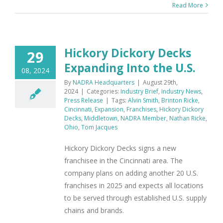
Read More
Hickory Dickory Decks
29
Expanding Into the U.S.
08, 2024
By
NADRA Headquarters
|
August 29th,
2024
|
Categories:
Industry Brief
,
Industry News
,
Press Release
|
Tags:
Alvin Smith
,
Brinton Ricke
,
Cincinnati
,
Expansion
,
Franchises
,
Hickory Dickory
Decks
,
Middletown
,
NADRA Member
,
Nathan Ricke
,
Ohio
,
Tom Jacques
Hickory Dickory Decks signs a new
franchisee in the Cincinnati area. The
company plans on adding another 20 U.S.
franchises in 2025 and expects all locations
to be served through established U.S. supply
chains and brands.