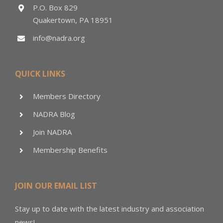
P.O. Box 829
Quakertown, PA 18951
info@nadra.org
QUICK LINKS
Members Directory
NADRA Blog
Join NADRA
Membership Benefits
JOIN OUR EMAIL LIST
Stay up to date with the latest industry and association
news!