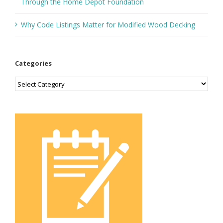
Through the Home Depot Foundation
Why Code Listings Matter for Modified Wood Decking
Categories
Categories