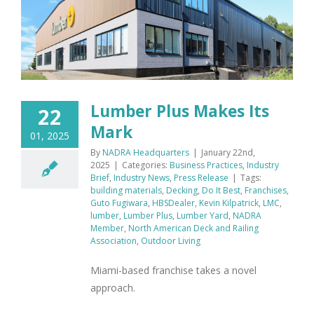
Lumber Plus Makes Its
22
Mark
01, 2025
By
NADRA Headquarters
|
January 22nd,
2025
|
Categories:
Business Practices
,
Industry
Brief
,
Industry News
,
Press Release
|
Tags:
building materials
,
Decking
,
Do It Best
,
Franchises
,
Guto Fugiwara
,
HBSDealer
,
Kevin Kilpatrick
,
LMC
,
lumber
,
Lumber Plus
,
Lumber Yard
,
NADRA
Member
,
North American Deck and Railing
Association
,
Outdoor Living
Miami-based franchise takes a novel
approach.