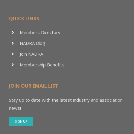
QUICK LINKS
Members Directory
NADRA Blog
Join NADRA
Membership Benefits
JOIN OUR EMAIL LIST
Stay up to date with the latest industry and association
news!
SIGN UP