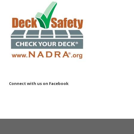
Connect with us on Facebook