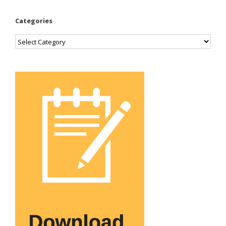
Categories
Categories