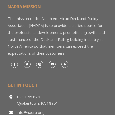
NADRA MISSION
The mission of the North American Deck and Railing
Association (NADRA) is to provide a unified source for
the professional development, promotion, growth, and
sustenance of the Deck and Railing building industry in
North America so that members can exceed the
expectations of their customers.
GET IN TOUCH
P.O. Box 829
Quakertown, PA 18951
info@nadra.org