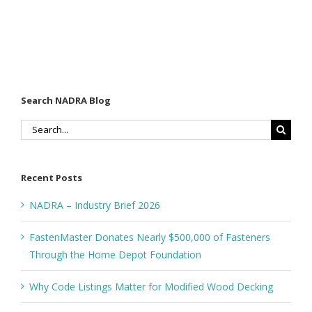
Search NADRA Blog
Search
for:
Recent Posts
NADRA – Industry Brief 2026
FastenMaster Donates Nearly $500,000 of Fasteners
Through the Home Depot Foundation
Why Code Listings Matter for Modified Wood Decking