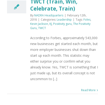
TWCT (Train, Win,
Celebrate, Train)
By
NADRA Headquarters
|
February 12th,
2018
|
Categories:
Leadership
|
Tags:
Foles
,
Kevin Jackson
,
KJ
,
Positivity guru
,
The Positivity
Guru
,
TWCT
According to Forbes, approximately 543,000
new businesses get started each month, but
more employer businesses shut down than
start up each month. This statistic may
either surprise you or confirm what you
already know. Yes, TWCT is something that I
just made up, but its overall concept is not
uncommon to [...]
Read More