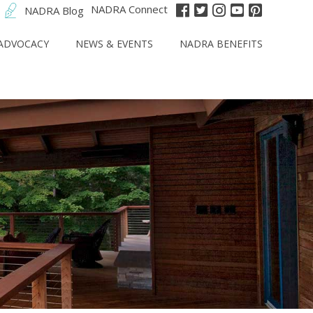
NADRA Connect
NADRA Blog
ADVOCACY
NEWS & EVENTS
NADRA BENEFITS