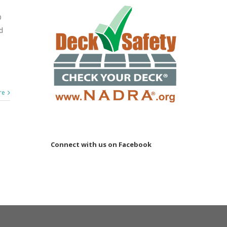
®
d
re
Connect with us on Facebook