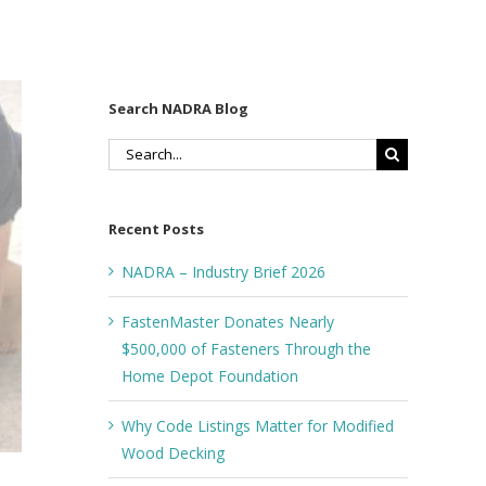
Search NADRA Blog
Search
for:
Recent Posts
NADRA – Industry Brief 2026
FastenMaster Donates Nearly
$500,000 of Fasteners Through the
Home Depot Foundation
Why Code Listings Matter for Modified
Wood Decking