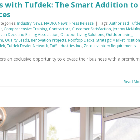
s with Tufdek: The Smart Addition to
ces
tegories:
Industry News
,
NADRA News
,
Press Release
|
Tags:
Authorized Tufd
t
,
Comprehensive Training
,
Contractors
,
Customer Satisfaction
,
Jeremy McNulty
can Deck and Railing Association
,
Outdoor Living Solutions
,
Outdoor Living
em
,
Quality Leads
,
Renovation Projects
,
Rooftop Decks
,
Strategic Market Positio
dek
,
Tufdek Dealer Network
,
Tuff Industries Inc.
,
Zero Inventory Requirements
rs an exclusive opportunity to elevate their business with a premium
Read Mo