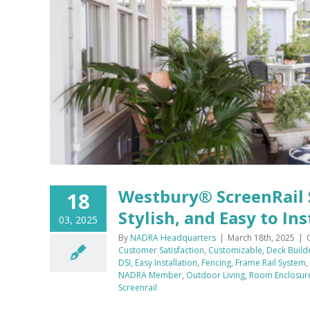
h,
Westbury® ScreenRail 
18
Stylish, and Easy to Ins
03, 2025
By
NADRA Headquarters
|
March 18th, 2025
|
Customer Satisfaction
,
Customizable
,
Deck Build
DSI
,
Easy Installation
,
Fencing
,
Frame Rail System
,
NADRA Member
,
Outdoor Living
,
Room Enclosur
Screenrail