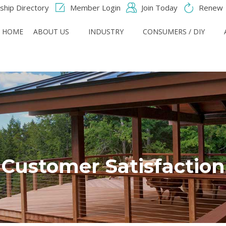
hip Directory
Member Login
Join Today
Renew
HOME
ABOUT US
INDUSTRY
CONSUMERS / DIY
Customer Satisfaction