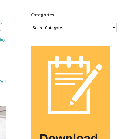
Categories
ek
Categories
,
ning
,
re