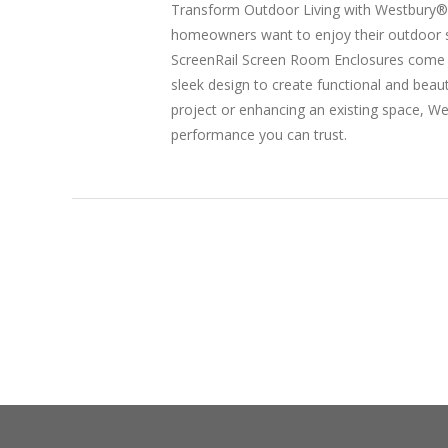
Transform Outdoor Living with Westbury® 
homeowners want to enjoy their outdoor s
ScreenRail Screen Room Enclosures come in
sleek design to create functional and bea
project or enhancing an existing space, W
performance you can trust.