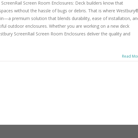
ScreenRail Screen Room Enclosures: Deck builders know that
paces without the hassle of bugs or debris. That is where Westbury
—a premium solution that blends durability, ease of installation, an
utiful outdoor enclosures. Whether you are working on a new deck
estbury ScreenRail Screen Room Enclosures deliver the quality and
Read Mo