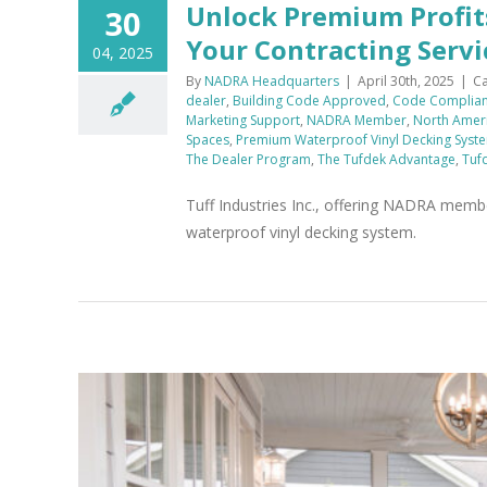
Unlock Premium Profit
30
Your Contracting Servi
04, 2025
By
NADRA Headquarters
|
April 30th, 2025
|
Ca
dealer
,
Building Code Approved
,
Code Complian
Marketing Support
,
NADRA Member
,
North Ameri
Spaces
,
Premium Waterproof Vinyl Decking Syst
The Dealer Program
,
The Tufdek Advantage
,
Tuf
Tuff Industries Inc., offering NADRA membe
waterproof vinyl decking system.