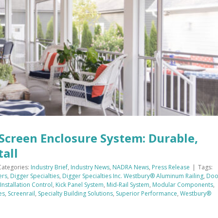
Screen Enclosure System: Durable,
tall
Categories:
Industry Brief
,
Industry News
,
NADRA News
,
Press Release
|
Tags:
ers
,
Digger Specialties
,
Digger Specialties Inc. Westbury® Aluminum Railing
,
Doo
Installation Control
,
Kick Panel System
,
Mid-Rail System
,
Modular Components
,
es
,
Screenrail
,
Specialty Building Solutions
,
Superior Performance
,
Westbury®