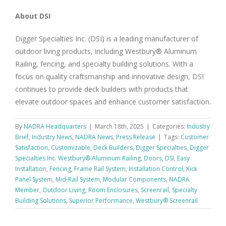
About DSI
Digger Specialties Inc. (DSI) is a leading manufacturer of
outdoor living products, including Westbury® Aluminum
Railing, fencing, and specialty building solutions. With a
focus on quality craftsmanship and innovative design, DSI
continues to provide deck builders with products that
elevate outdoor spaces and enhance customer satisfaction.
By
NADRA Headquarters
|
March 18th, 2025
|
Categories:
Industry
Brief
,
Industry News
,
NADRA News
,
Press Release
|
Tags:
Customer
Satisfaction
,
Customizable
,
Deck Builders
,
Digger Specialties
,
Digger
Specialties Inc. Westbury® Aluminum Railing
,
Doors
,
DSI
,
Easy
Installation
,
Fencing
,
Frame Rail System
,
Installation Control
,
Kick
Panel System
,
Mid-Rail System
,
Modular Components
,
NADRA
Member
,
Outdoor Living
,
Room Enclosures
,
Screenrail
,
Specialty
Building Solutions
,
Superior Performance
,
Westbury® Screenrail