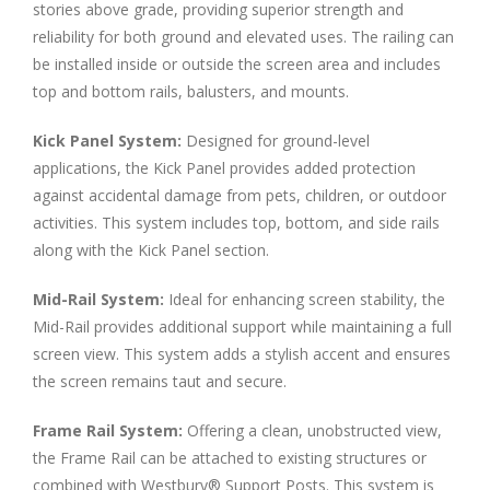
stories above grade, providing superior strength and
reliability for both ground and elevated uses. The railing can
be installed inside or outside the screen area and includes
top and bottom rails, balusters, and mounts.
Kick Panel System:
Designed for ground-level
applications, the Kick Panel provides added protection
against accidental damage from pets, children, or outdoor
activities. This system includes top, bottom, and side rails
along with the Kick Panel section.
Mid-Rail System:
Ideal for enhancing screen stability, the
Mid-Rail provides additional support while maintaining a full
screen view. This system adds a stylish accent and ensures
the screen remains taut and secure.
Frame Rail System:
Offering a clean, unobstructed view,
the Frame Rail can be attached to existing structures or
combined with Westbury® Support Posts. This system is