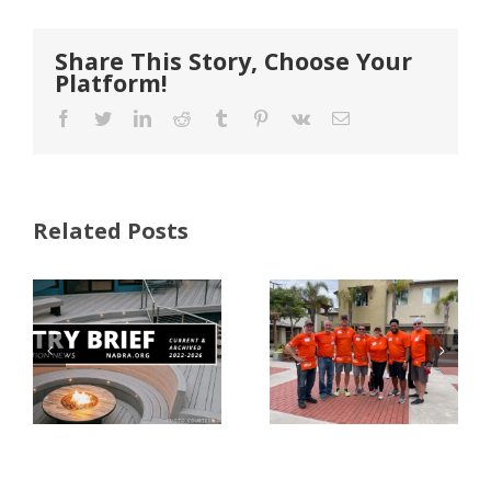
Share This Story, Choose Your
Platform!
Facebook
Twitter
LinkedIn
Reddit
Tumblr
Pinterest
Vk
Email
Related Posts
FastenMaster
Donates
Why Code
Nearly
Listings
$500,000 of
Matter for
Fasteners
Modified
Through
Wood
the Home
Decking
Depot