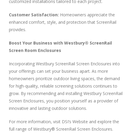
customized installations tailored to each project.
Customer Satisfaction:
Homeowners appreciate the
enhanced comfort, style, and protection that ScreenRail
provides.
Boost Your Business with Westbury® ScreenRail
Screen Room Enclosures
Incorporating Westbury ScreenRail Screen Enclosures into
your offerings can set your business apart. As more
homeowners prioritize outdoor living spaces, the demand
for high-quality, reliable screening solutions continues to
grow. By recommending and installing Westbury ScreenRail
Screen Enclosures, you position yourself as a provider of
innovative and lasting outdoor solutions.
For more information, visit DSI’s Website and explore the
full range of Westbury® ScreenRail Screen Enclosures.