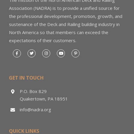
Association (NADRA) is to provide a unified source for
the professional development, promotion, growth, and
sustenance of the Deck and Railing building industry in
North America so that members can exceed the
expectations of their customers.
GET IN TOUCH
P.O. Box 829
Quakertown, PA 18951
info@nadra.org
QUICK LINKS