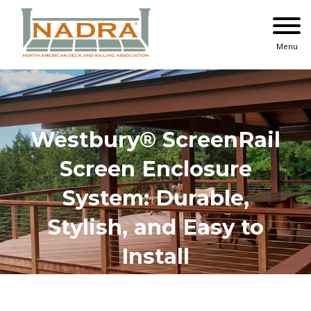
Skip
to
content
Menu
Westbury® ScreenRail
Screen Enclosure
System: Durable,
Stylish, and Easy to
Install