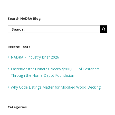
Foundation
Search NADRA Blog
Search
for:
Recent Posts
NADRA – Industry Brief 2026
FastenMaster Donates Nearly $500,000 of Fasteners
Through the Home Depot Foundation
Why Code Listings Matter for Modified Wood Decking
Categories