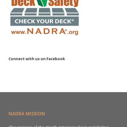
Connect with us on Facebook
NADRA MISSION
The mission of the North American Deck and Railing