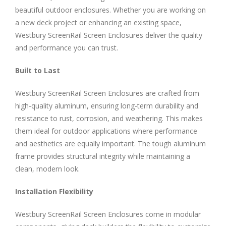
beautiful outdoor enclosures. Whether you are working on
a new deck project or enhancing an existing space,
Westbury ScreenRail Screen Enclosures deliver the quality
and performance you can trust.
Built to Last
Westbury ScreenRail Screen Enclosures are crafted from
high-quality aluminum, ensuring long-term durability and
resistance to rust, corrosion, and weathering. This makes
them ideal for outdoor applications where performance
and aesthetics are equally important. The tough aluminum
frame provides structural integrity while maintaining a
clean, modern look.
Installation Flexibility
Westbury ScreenRail Screen Enclosures come in modular