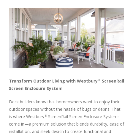
View
Larger
Image
Transform Outdoor Living with Westbury
ScreenRail
®
Screen Enclosure System
Deck builders know that homeowners want to enjoy their
outdoor spaces without the hassle of bugs or debris. That
is where Westbury
ScreenRail Screen Enclosure Systems
®
come in—a premium solution that blends durability, ease of
installation, and sleek design to create functional and