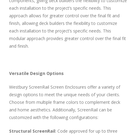
components, giving deck builders the flexibility to customize
each installation to the project’s specific needs. This
approach allows for greater control over the final fit and
finish, allowing deck builders the flexibility to customize
each installation to the project’s specific needs. This
modular approach provides greater control over the final fit
and finish.
Versatile Design Options
Westbury ScreenRail Screen Enclosures offer a variety of
design options to meet the unique needs of your clients.
Choose from multiple frame colors to complement deck
and home aesthetics. Additionally, ScreenRail can be
customized with the following configurations:
Structural ScreenRail
: Code approved for up to three