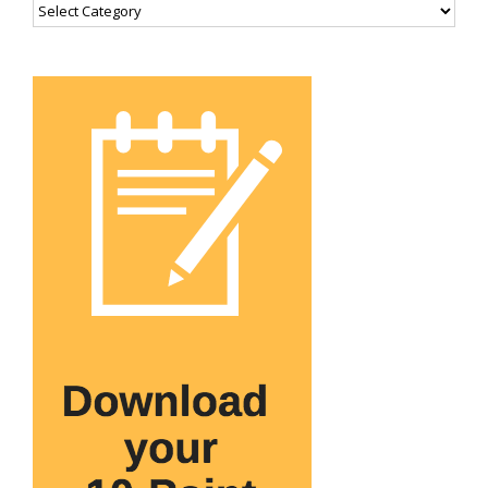
Categories