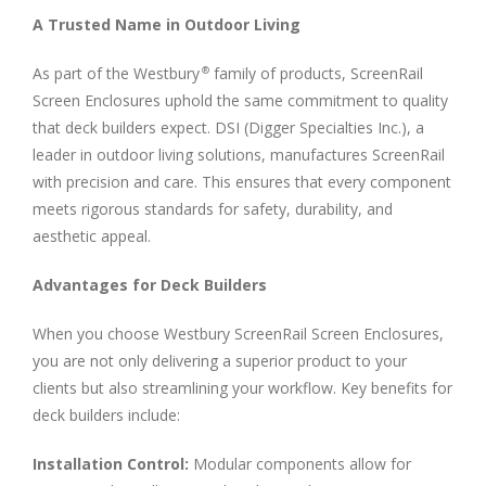
A Trusted Name in Outdoor Living
As part of the Westbury
family of products, ScreenRail
®
Screen Enclosures uphold the same commitment to quality
that deck builders expect. DSI (Digger Specialties Inc.), a
leader in outdoor living solutions, manufactures ScreenRail
with precision and care. This ensures that every component
meets rigorous standards for safety, durability, and
aesthetic appeal.
Advantages for Deck Builders
When you choose Westbury ScreenRail Screen Enclosures,
you are not only delivering a superior product to your
clients but also streamlining your workflow. Key benefits for
deck builders include:
Installation Control:
Modular components allow for