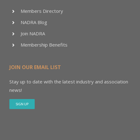
Members Directory
NADRA Blog
Join NADRA
Membership Benefits
JOIN OUR EMAIL LIST
Stay up to date with the latest industry and association
news!
SIGN UP