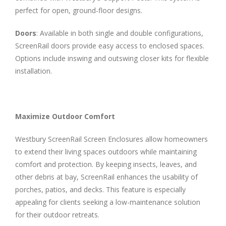
perfect for open, ground-floor designs.
Doors
: Available in both single and double configurations,
ScreenRail doors provide easy access to enclosed spaces.
Options include inswing and outswing closer kits for flexible
installation.
Maximize Outdoor Comfort
Westbury ScreenRail Screen Enclosures allow homeowners
to extend their living spaces outdoors while maintaining
comfort and protection. By keeping insects, leaves, and
other debris at bay, ScreenRail enhances the usability of
porches, patios, and decks. This feature is especially
appealing for clients seeking a low-maintenance solution
for their outdoor retreats.