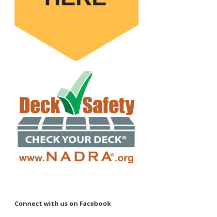
Connect with us on Facebook