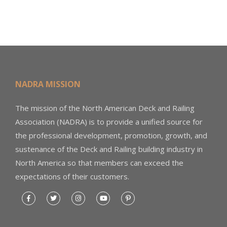
NADRA MISSION
The mission of the North American Deck and Railing
Association (NADRA) is to provide a unified source for
the professional development, promotion, growth, and
sustenance of the Deck and Railing building industry in
North America so that members can exceed the
expectations of their customers.