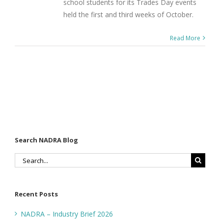
school students for its Trades Day events
held the first and third weeks of October.
Read More
Search NADRA Blog
Search
for:
Recent Posts
NADRA – Industry Brief 2026