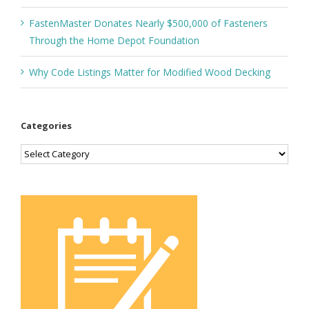
FastenMaster Donates Nearly $500,000 of Fasteners
Through the Home Depot Foundation
Why Code Listings Matter for Modified Wood Decking
Categories
Categories