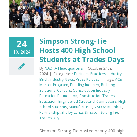
Simpson Strong-Tie
24
Hosts 400 High School
10, 2024
Students at Trades Days
By
NADRA Headquarters
|
October 24th,
2024
|
Categories:
Business Practices
,
Industry
Brief
,
Industry News
,
Press Release
|
Tags:
ACE
Mentor Program
,
Building Industry
,
Building
Solutions
,
Careers
,
Construction Industry
Education Foundation
,
Construction Trades
,
Education
,
Engineered Structural Connectors
,
High
School Students
,
Manufacturer
,
NADRA Member
,
Partnership
,
Shelby Lentz
,
Simpson Strong Tie
,
Trades Day
Simpson Strong-Tie hosted nearly 400 high