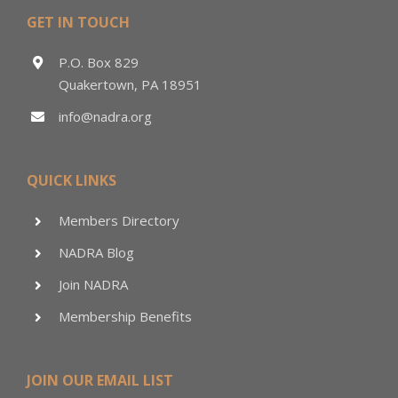
GET IN TOUCH
P.O. Box 829
Quakertown, PA 18951
info@nadra.org
QUICK LINKS
Members Directory
NADRA Blog
Join NADRA
Membership Benefits
JOIN OUR EMAIL LIST