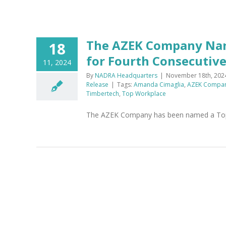
The AZEK Company Nam
18
for Fourth Consecutive
11, 2024
By
NADRA Headquarters
|
November 18th, 202
Release
|
Tags:
Amanda Cimaglia
,
AZEK Compa
Timbertech
,
Top Workplace
The AZEK Company has been named a Top W