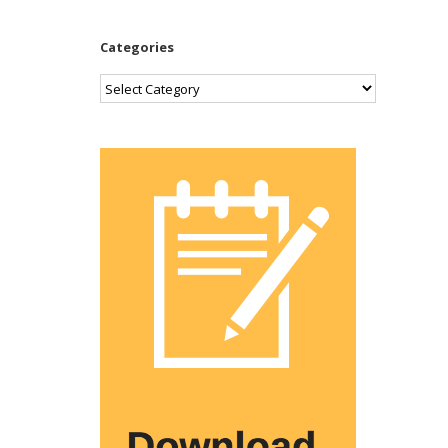
Categories
Categories