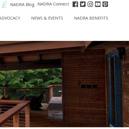
NADRA Connect
NADRA Blog
ADVOCACY
NEWS & EVENTS
NADRA BENEFITS