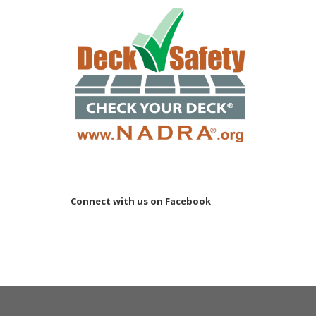
Connect with us on Facebook