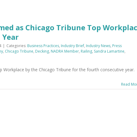
ed as Chicago Tribune Top Workpla
 Year
4
|
Categories:
Business Practices
,
Industry Brief
,
Industry News
,
Press
ny
,
Chicago Tribune
,
Decking
,
NADRA Member
,
Railing
,
Sandra Lamartine
,
orkplace by the Chicago Tribune for the fourth consecutive year.
Read Mo