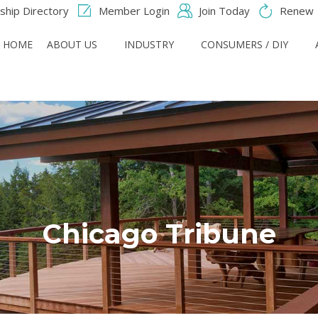
hip Directory
Member Login
Join Today
Renew
HOME
ABOUT US
INDUSTRY
CONSUMERS / DIY
Chicago Tribune