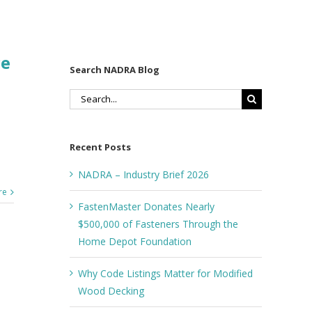
ce
Search NADRA Blog
Search
for:
Recent Posts
NADRA – Industry Brief 2026
re
FastenMaster Donates Nearly
$500,000 of Fasteners Through the
Home Depot Foundation
Why Code Listings Matter for Modified
Wood Decking