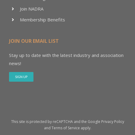
Join NADRA
Membership Benefits
JOIN OUR EMAIL LIST
Stay up to date with the latest industry and association
news!
SIGN UP
This site is protected by reCAPTCHA and the Google
Privacy Policy
and
Terms of Service
apply.