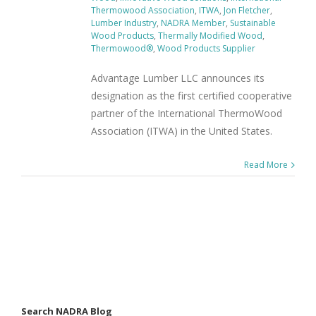
Thermowood Association
,
ITWA
,
Jon Fletcher
,
Lumber Industry
,
NADRA Member
,
Sustainable
Wood Products
,
Thermally Modified Wood
,
Thermowood®
,
Wood Products Supplier
Advantage Lumber LLC announces its
designation as the first certified cooperative
partner of the International ThermoWood
Association (ITWA) in the United States.
Read More
Search NADRA Blog