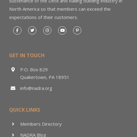
sustenance of the Deck and Railing building industry in
North America so that members can exceed the
expectations of their customers.
GET IN TOUCH
P.O. Box 829
Quakertown, PA 18951
info@nadra.org
QUICK LINKS
Members Directory
NADRA Blog