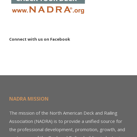
Connect with us on Facebook
NADRA MISSION
The mission of the North American Deck and Railing
Association (NADRA) is to provide a unified source for
the professional development, promotion, growth, and