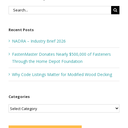
Search
for:
Recent Posts
NADRA – Industry Brief 2026
FastenMaster Donates Nearly $500,000 of Fasteners
Through the Home Depot Foundation
Why Code Listings Matter for Modified Wood Decking
Categories
Categories