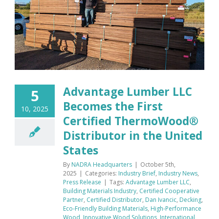
Advantage Lumber LLC
5
Becomes the First
10, 2025
Certified ThermoWood®
Distributor in the United
States
By
NADRA Headquarters
|
October 5th,
2025
|
Categories:
Industry Brief
,
Industry News
,
Press Release
|
Tags:
Advantage Lumber LLC
,
Building Materials Industry
,
Certified Cooperative
Partner
,
Certified Distributor
,
Dan Ivancic
,
Decking
,
Eco-Friendly Building Materials
,
High-Performance
Wood
,
Innovative Wood Solutions
,
International