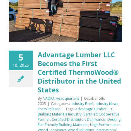
Advantage Lumber LLC
5
Becomes the First
10, 2025
Certified ThermoWood®
Distributor in the United
States
By
NADRA Headquarters
|
October 5th,
2025
|
Categories:
Industry Brief
,
Industry News
,
Press Release
|
Tags:
Advantage Lumber LLC
,
Building Materials Industry
,
Certified Cooperative
Partner
,
Certified Distributor
,
Dan Ivancic
,
Decking
,
Eco-Friendly Building Materials
,
High-Performance
Wood
,
Innovative Wood Solutions
,
International