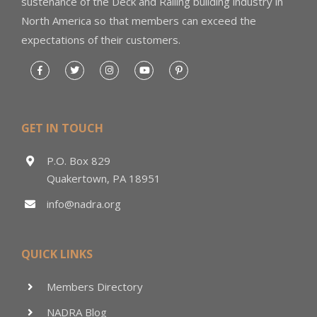
sustenance of the Deck and Railing building industry in
North America so that members can exceed the
expectations of their customers.
GET IN TOUCH
P.O. Box 829
Quakertown, PA 18951
info@nadra.org
QUICK LINKS
Members Directory
NADRA Blog