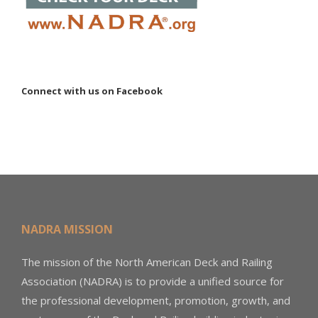
Connect with us on Facebook
NADRA MISSION
The mission of the North American Deck and Railing
Association (NADRA) is to provide a unified source for
the professional development, promotion, growth, and