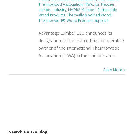
Thermowood Association
,
ITWA
,
Jon Fletcher
,
Lumber Industry
,
NADRA Member
,
Sustainable
Wood Products
,
Thermally Modified Wood
,
Thermowood®
,
Wood Products Supplier
Advantage Lumber LLC announces its
designation as the first certified cooperative
partner of the International ThermoWood
Association (ITWA) in the United States.
Read More
Search NADRA Blog