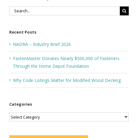
Search
for:
Recent Posts
NADRA – Industry Brief 2026
FastenMaster Donates Nearly $500,000 of Fasteners
Through the Home Depot Foundation
Why Code Listings Matter for Modified Wood Decking
Categories
Categories