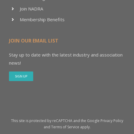
Join NADRA
Membership Benefits
JOIN OUR EMAIL LIST
Stay up to date with the latest industry and association
news!
SIGN UP
This site is protected by reCAPTCHA and the Google
Privacy Policy
and
Terms of Service
apply.