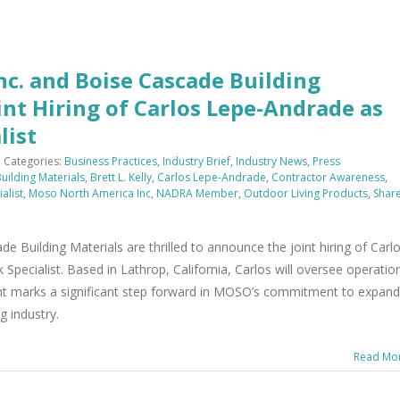
c. and Boise Cascade Building
nt Hiring of Carlos Lepe-Andrade as
list
Categories:
Business Practices
,
Industry Brief
,
Industry News
,
Press
uilding Materials
,
Brett L. Kelly
,
Carlos Lepe-Andrade
,
Contractor Awareness
,
alist
,
Moso North America Inc
,
NADRA Member
,
Outdoor Living Products
,
Shar
Building Materials are thrilled to announce the joint hiring of Carl
pecialist. Based in Lathrop, California, Carlos will oversee operatio
ent marks a significant step forward in MOSO’s commitment to expand
g industry.
Read Mo