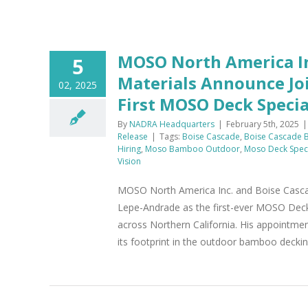
MOSO North America In
5
Materials Announce Joi
02, 2025
First MOSO Deck Specia
By
NADRA Headquarters
|
February 5th, 2025
|
Release
|
Tags:
Boise Cascade
,
Boise Cascade B
Hiring
,
Moso Bamboo Outdoor
,
Moso Deck Speci
Vision
MOSO North America Inc. and Boise Cascade 
Lepe-Andrade as the first-ever MOSO Deck S
across Northern California. His appointm
its footprint in the outdoor bamboo deckin