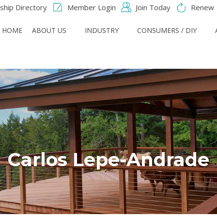
hip Directory
Member Login
Join Today
Renew
HOME
ABOUT US
INDUSTRY
CONSUMERS / DIY
Carlos Lepe-Andrade