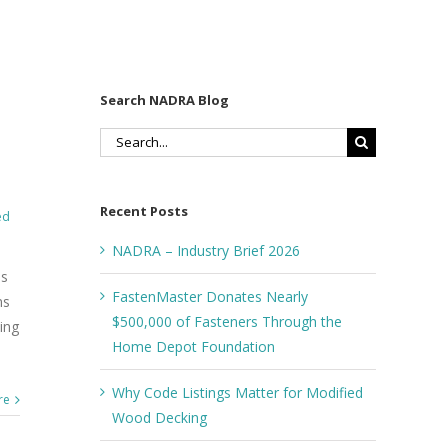
Search NADRA Blog
Search
for:
Recent Posts
ed
NADRA – Industry Brief 2026
os
FastenMaster Donates Nearly
ns
$500,000 of Fasteners Through the
ing
Home Depot Foundation
Why Code Listings Matter for Modified
re
Wood Decking