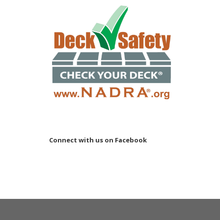
Connect with us on Facebook