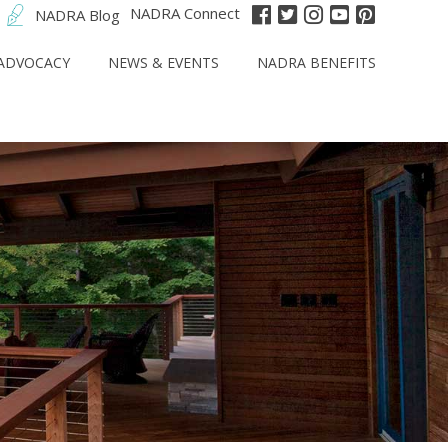
NADRA Connect
NADRA Blog
ADVOCACY
NEWS & EVENTS
NADRA BENEFITS