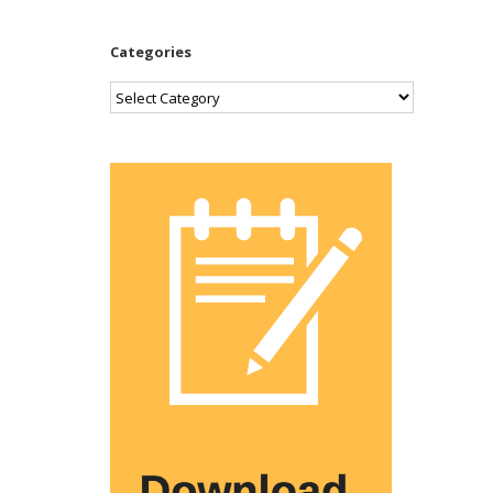
Categories
Categories