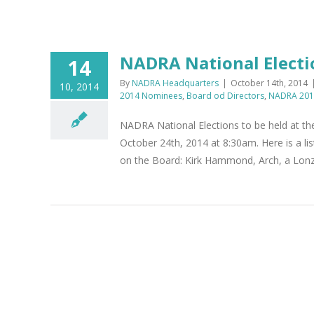
NADRA National Electi
14
By
NADRA Headquarters
|
October 14th, 2014
10, 2014
2014 Nominees
,
Board od Directors
,
NADRA 2014
NADRA National Elections to be held at t
October 24th, 2014 at 8:30am. Here is a li
on the Board: Kirk Hammond, Arch, a Lonza