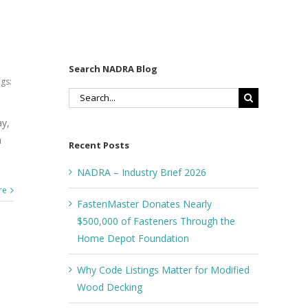
Search NADRA Blog
gs:
Search
for:
ay,
n
Recent Posts
NADRA – Industry Brief 2026
re
FastenMaster Donates Nearly
$500,000 of Fasteners Through the
Home Depot Foundation
Why Code Listings Matter for Modified
Wood Decking