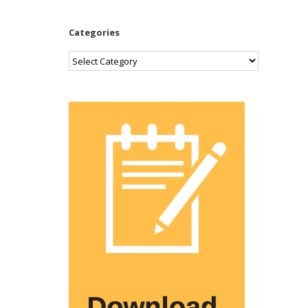
Categories
Categories