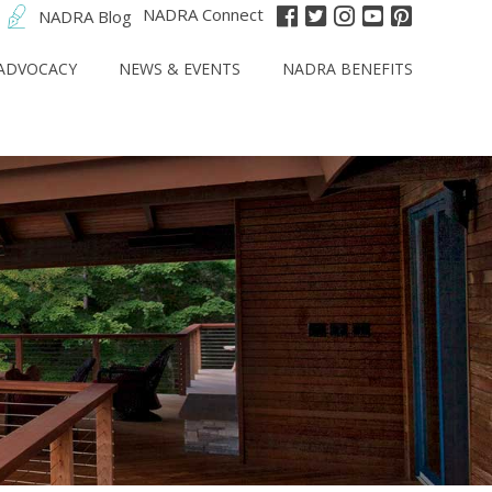
NADRA Connect
NADRA Blog
ADVOCACY
NEWS & EVENTS
NADRA BENEFITS