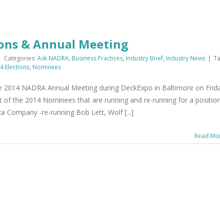
ons & Annual Meeting
|
Categories:
Ask NADRA
,
Business Practices
,
Industry Brief
,
Industry News
|
Ta
 Elections
,
Nominees
he 2014 NADRA Annual Meeting during DeckExpo in Baltimore on Frid
st of the 2014 Nominees that are running and re-running for a positio
 Company -re-running Bob Lett, Wolf [...]
Read Mo