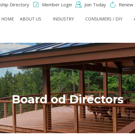
hip Directory
Member Login
Join Today
Renew
HOME
ABOUT US
INDUSTRY
CONSUMERS / DIY
Board od Directors