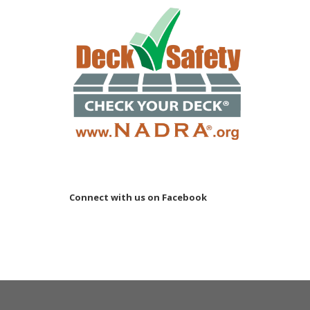
Connect with us on Facebook