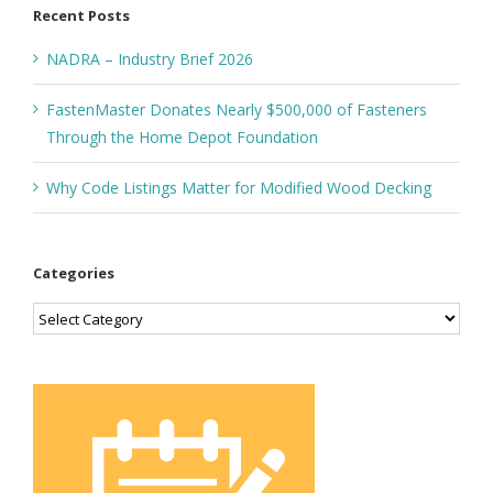
Recent Posts
NADRA – Industry Brief 2026
FastenMaster Donates Nearly $500,000 of Fasteners
Through the Home Depot Foundation
Why Code Listings Matter for Modified Wood Decking
Categories
Categories