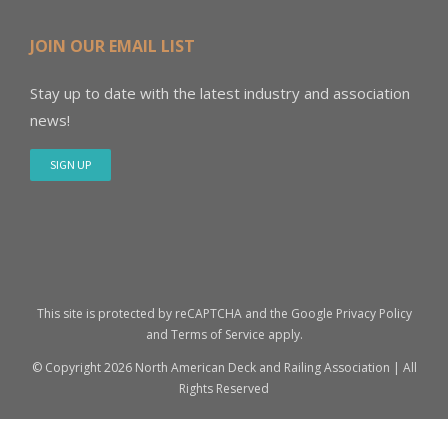
JOIN OUR EMAIL LIST
Stay up to date with the latest industry and association
news!
SIGN UP
This site is protected by reCAPTCHA and the Google
Privacy Policy
and
Terms of Service
apply.
© Copyright
2026 North American Deck and Railing Association | All
Rights Reserved