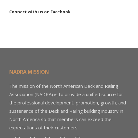
Connect with us on Facebook
NADRA MISSION
The mission of the North American Deck and Railing
Association (NADRA) is to provide a unified source for
the professional development, promotion, growth, and
sustenance of the Deck and Railing building industry in
North America so that members can exceed the
expectations of their customers.