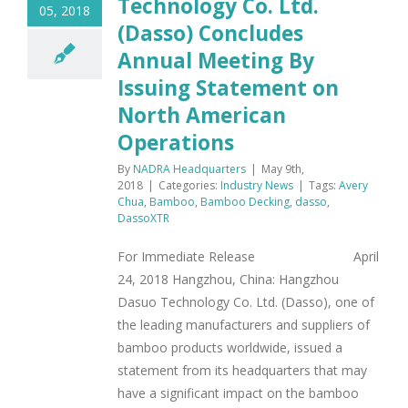
Technology Co. Ltd.
05, 2018
(Dasso) Concludes
Annual Meeting By
Issuing Statement on
North American
Operations
By
NADRA Headquarters
|
May 9th,
2018
|
Categories:
Industry News
|
Tags:
Avery
Chua
,
Bamboo
,
Bamboo Decking
,
dasso
,
DassoXTR
For Immediate Release April
24, 2018 Hangzhou, China: Hangzhou
Dasuo Technology Co. Ltd. (Dasso), one of
the leading manufacturers and suppliers of
bamboo products worldwide, issued a
statement from its headquarters that may
have a significant impact on the bamboo