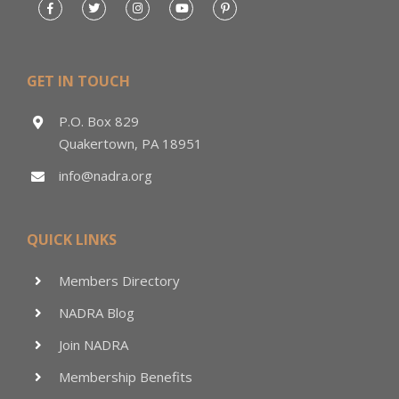
GET IN TOUCH
P.O. Box 829
Quakertown, PA 18951
info@nadra.org
QUICK LINKS
Members Directory
NADRA Blog
Join NADRA
Membership Benefits