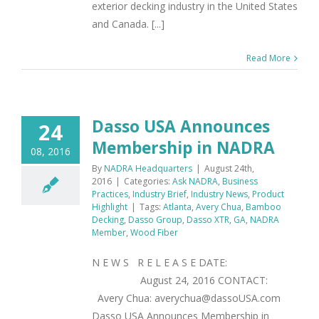
exterior decking industry in the United States
and Canada. [...]
Read More
Dasso USA Announces
24
Membership in NADRA
08, 2016
By
NADRA Headquarters
|
August 24th,
2016
|
Categories:
Ask NADRA
,
Business
Practices
,
Industry Brief
,
Industry News
,
Product
Highlight
|
Tags:
Atlanta
,
Avery Chua
,
Bamboo
Decking
,
Dasso Group
,
Dasso XTR
,
GA
,
NADRA
Member
,
Wood Fiber
N E W S R E L E A S E DATE:
August 24, 2016 CONTACT:
Avery Chua: averychua@dassoUSA.com
Dasso USA Announces Membership in