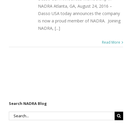
NADRA Atlanta, GA, August 24, 2016 –
Dasso USA today announces the company
is now a proud member of NADRA. Joining
NADRA, [...]
Read More
Search NADRA Blog
Search
for: