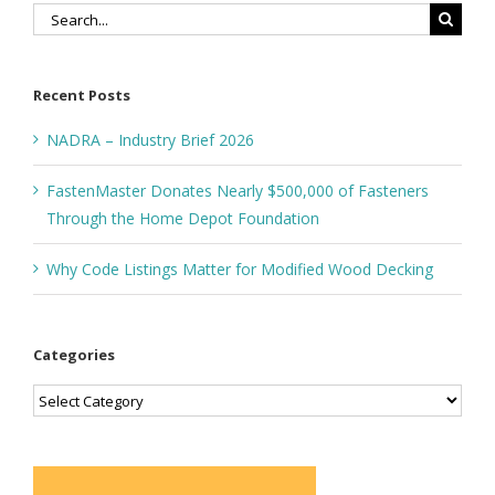
Search
for:
Recent Posts
NADRA – Industry Brief 2026
FastenMaster Donates Nearly $500,000 of Fasteners
Through the Home Depot Foundation
Why Code Listings Matter for Modified Wood Decking
Categories
Categories