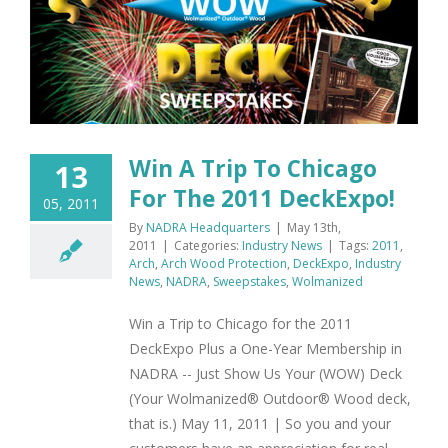
e
Win A Trip To Chicago
13
For The 2011 DeckExpo!
05, 2011
By
NADRA Headquarters
|
May 13th,
2011
|
Categories:
Industry News
|
Tags:
2011
,
Arch
,
Arch Wood Protection
,
DeckExpo
,
Industry
News
,
NADRA
,
Sweepstakes
,
Wolmanized
Win a Trip to Chicago for the 2011
DeckExpo Plus a One-Year Membership in
NADRA -- Just Show Us Your (WOW) Deck
(Your Wolmanized® Outdoor® Wood deck,
that is.) May 11, 2011 | So you and your