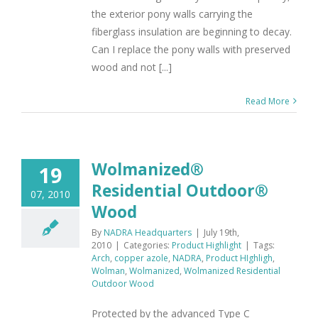
the exterior pony walls carrying the
fiberglass insulation are beginning to decay.
Can I replace the pony walls with preserved
wood and not [...]
Read More
Wolmanized®
19
Residential Outdoor®
07, 2010
Wood
By
NADRA Headquarters
|
July 19th,
2010
|
Categories:
Product Highlight
|
Tags:
Arch
,
copper azole
,
NADRA
,
Product HIghligh
,
Wolman
,
Wolmanized
,
Wolmanized Residential
Outdoor Wood
Protected by the advanced Type C