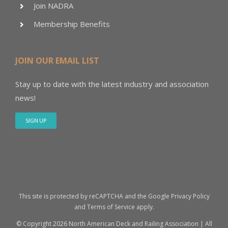
Join NADRA
Membership Benefits
JOIN OUR EMAIL LIST
Stay up to date with the latest industry and association
news!
SIGN UP
This site is protected by reCAPTCHA and the Google
Privacy Policy
and
Terms of Service
apply.
© Copyright
2026 North American Deck and Railing Association | All