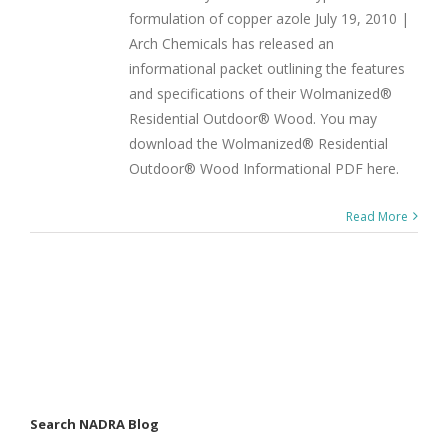
formulation of copper azole July 19, 2010 |
Arch Chemicals has released an
informational packet outlining the features
and specifications of their Wolmanized®
Residential Outdoor® Wood. You may
download the Wolmanized® Residential
Outdoor® Wood Informational PDF here.
Read More
Search NADRA Blog