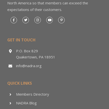
North America so that members can exceed the
expectations of their customers.
GET IN TOUCH
P.O. Box 829
Quakertown, PA 18951
info@nadra.org
QUICK LINKS
Members Directory
NADRA Blog