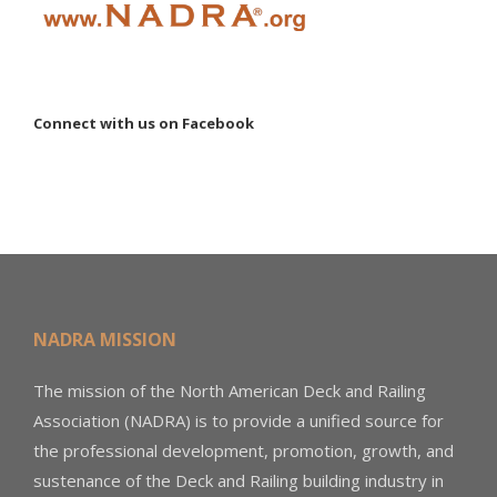
Connect with us on Facebook
NADRA MISSION
The mission of the North American Deck and Railing
Association (NADRA) is to provide a unified source for
the professional development, promotion, growth, and
sustenance of the Deck and Railing building industry in