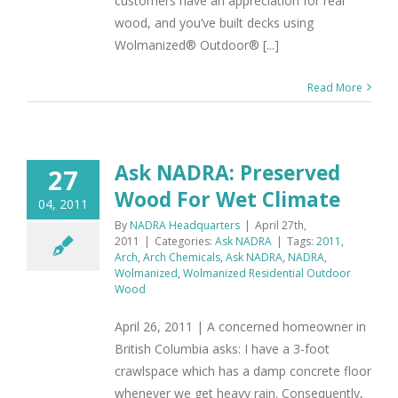
customers have an appreciation for real
wood, and you’ve built decks using
Wolmanized® Outdoor® [...]
Read More
Ask NADRA: Preserved
27
Wood For Wet Climate
04, 2011
By
NADRA Headquarters
|
April 27th,
2011
|
Categories:
Ask NADRA
|
Tags:
2011
,
Arch
,
Arch Chemicals
,
Ask NADRA
,
NADRA
,
Wolmanized
,
Wolmanized Residential Outdoor
Wood
April 26, 2011 | A concerned homeowner in
British Columbia asks: I have a 3-foot
crawlspace which has a damp concrete floor
whenever we get heavy rain. Consequently,