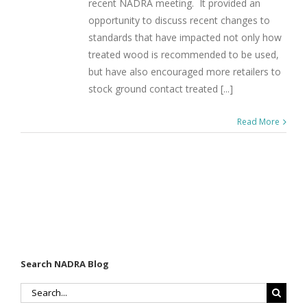
recent NADRA meeting. It provided an
opportunity to discuss recent changes to
standards that have impacted not only how
treated wood is recommended to be used,
but have also encouraged more retailers to
stock ground contact treated [...]
Read More
Search NADRA Blog
Search