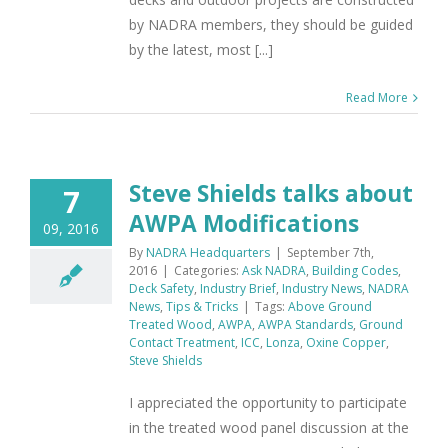
by NADRA members, they should be guided
by the latest, most [...]
Read More
Steve Shields talks about
7
AWPA Modifications
09, 2016
By
NADRA Headquarters
|
September 7th,
2016
|
Categories:
Ask NADRA
,
Building Codes
,
Deck Safety
,
Industry Brief
,
Industry News
,
NADRA
News
,
Tips & Tricks
|
Tags:
Above Ground
Treated Wood
,
AWPA
,
AWPA Standards
,
Ground
Contact Treatment
,
ICC
,
Lonza
,
Oxine Copper
,
Steve Shields
I appreciated the opportunity to participate
in the treated wood panel discussion at the