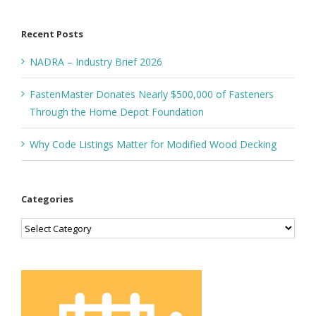
for:
Recent Posts
NADRA – Industry Brief 2026
FastenMaster Donates Nearly $500,000 of Fasteners
Through the Home Depot Foundation
Why Code Listings Matter for Modified Wood Decking
Categories
Categories