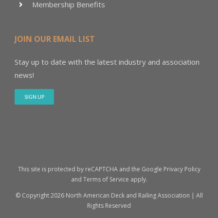
Membership Benefits
JOIN OUR EMAIL LIST
Stay up to date with the latest industry and association
news!
SIGN UP
This site is protected by reCAPTCHA and the Google
Privacy Policy
and
Terms of Service
apply.
© Copyright
2026 North American Deck and Railing Association | All
Rights Reserved