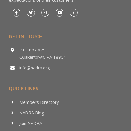
GET IN TOUCH
P.O. Box 829
Quakertown, PA 18951
info@nadra.org
QUICK LINKS
Members Directory
NADRA Blog
Join NADRA