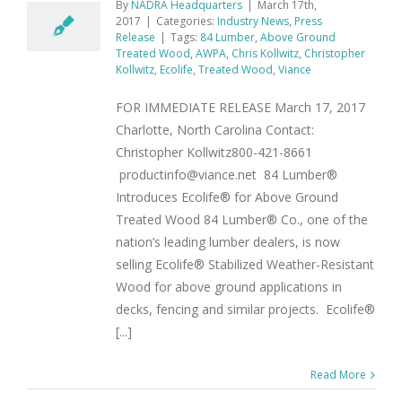
By
NADRA Headquarters
|
March 17th,
2017
|
Categories:
Industry News
,
Press
Release
|
Tags:
84 Lumber
,
Above Ground
Treated Wood
,
AWPA
,
Chris Kollwitz
,
Christopher
Kollwitz
,
Ecolife
,
Treated Wood
,
Viance
FOR IMMEDIATE RELEASE March 17, 2017
Charlotte, North Carolina Contact:
Christopher Kollwitz800-421-8661
productinfo@viance.net 84 Lumber®
Introduces Ecolife® for Above Ground
Treated Wood 84 Lumber® Co., one of the
nation’s leading lumber dealers, is now
selling Ecolife® Stabilized Weather-Resistant
Wood for above ground applications in
decks, fencing and similar projects. Ecolife®
[...]
Read More