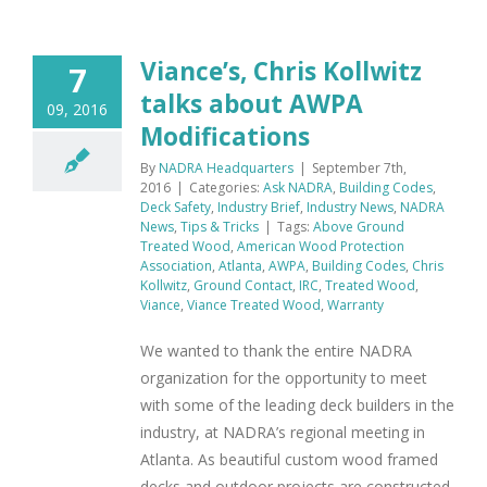
Viance’s, Chris Kollwitz
7
talks about AWPA
09, 2016
Modifications
By
NADRA Headquarters
|
September 7th,
2016
|
Categories:
Ask NADRA
,
Building Codes
,
Deck Safety
,
Industry Brief
,
Industry News
,
NADRA
News
,
Tips & Tricks
|
Tags:
Above Ground
Treated Wood
,
American Wood Protection
Association
,
Atlanta
,
AWPA
,
Building Codes
,
Chris
Kollwitz
,
Ground Contact
,
IRC
,
Treated Wood
,
Viance
,
Viance Treated Wood
,
Warranty
We wanted to thank the entire NADRA
organization for the opportunity to meet
with some of the leading deck builders in the
industry, at NADRA’s regional meeting in
Atlanta. As beautiful custom wood framed
decks and outdoor projects are constructed