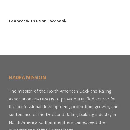
Connect with us on Facebook
NADRA MISSION
The mission of the North American Deck and Railing
Association (NADRA) is to provide a unified source for
the professional development, promotion, growth, and
sustenance of the Deck and Railing building industry in
North America so that members can exceed the
expectations of their customers.