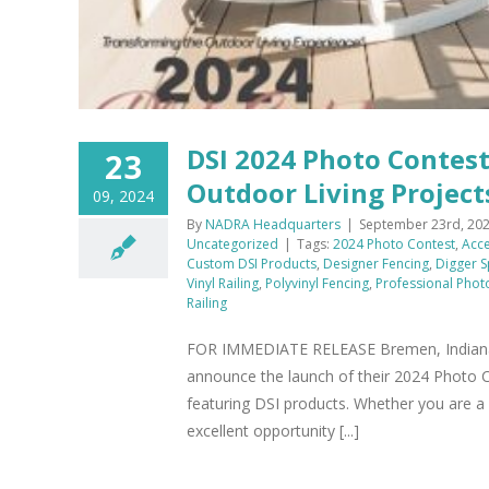
DSI 2024 Photo Contes
23
Outdoor Living Project
09, 2024
By
NADRA Headquarters
|
September 23rd, 20
Uncategorized
|
Tags:
2024 Photo Contest
,
Acce
Custom DSI Products
,
Designer Fencing
,
Digger S
Vinyl Railing
,
Polyvinyl Fencing
,
Professional Pho
Railing
FOR IMMEDIATE RELEASE Bremen, Indiana- Se
announce the launch of their 2024 Photo C
featuring DSI products. Whether you are a
excellent opportunity [...]