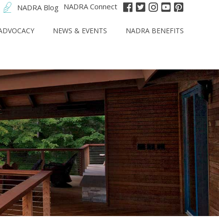
NADRA Connect
NADRA Blog
ADVOCACY
NEWS & EVENTS
NADRA BENEFITS