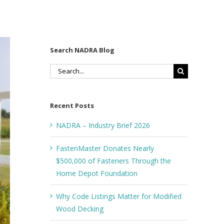
Search NADRA Blog
Search
for:
Recent Posts
NADRA – Industry Brief 2026
FastenMaster Donates Nearly
$500,000 of Fasteners Through the
Home Depot Foundation
Why Code Listings Matter for Modified
Wood Decking