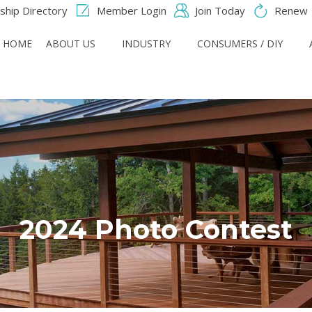
hip Directory
Member Login
Join Today
Renew
HOME
ABOUT US
INDUSTRY
CONSUMERS / DIY
2024 Photo Contest