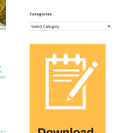
Categories
Categories
p
,
il
num
re