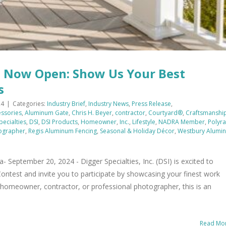
t Now Open: Show Us Your Best
s
24
|
Categories:
Industry Brief
,
Industry News
,
Press Release
,
ssories
,
Aluminum Gate
,
Chris H. Beyer
,
contractor
,
Courtyard®
,
Craftsmanshi
pecialties
,
DSI
,
DSI Products
,
Homeowner
,
Inc.
,
Lifestyle
,
NADRA Member
,
Polyra
tographer
,
Regis Aluminum Fencing
,
Seasonal & Holiday Décor
,
Westbury Alumi
ptember 20, 2024 - Digger Specialties, Inc. (DSI) is excited to
ontest and invite you to participate by showcasing your finest work
 homeowner, contractor, or professional photographer, this is an
Read Mo