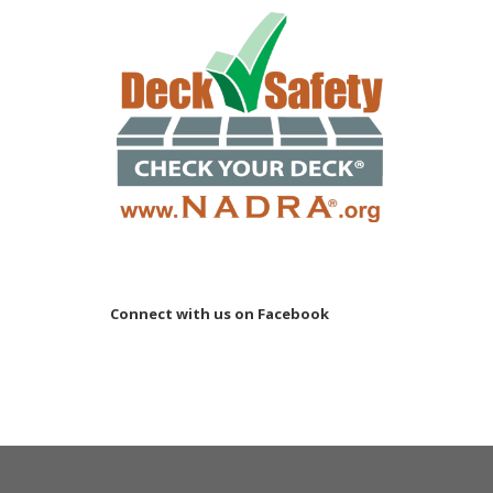
Connect with us on Facebook