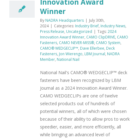
Innovation Award
Winner
By
NADRA Headquarters
|
July 30th,
2024
|
Categories:
Industry Brief
,
Industry News
,
Press Release
,
Uncategorized
|
Tags:
2024
Innovation Award Winner
,
CAMO ClipDRIVE
,
CAMO
Fasteners
,
CAMO NEVER-MISS®
,
CAMO System
,
CAMO® WEDGECLIP™
,
Dave Ellerbee
,
Deck
Fasteners
,
Jon Wierengo
,
LBM Journal
,
NADRA
Member
,
National Nail
National Nail's CAMO® WEDGECLIP™ deck
fasteners have been recognized by LBM
Journal as a 2024 Innovation Award Winner.
CAMO WEDGECLIPs are one of twelve
selected products out of hundreds of
potential winners, all of which were chosen
because of their ability to allow pros to work
speedier, easier, and more efficiently, all
while bringing an advanced level of