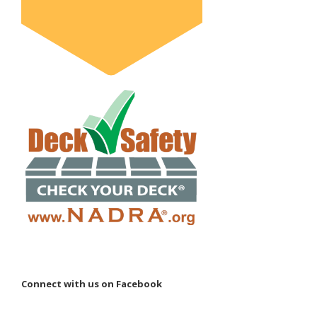
Connect with us on Facebook