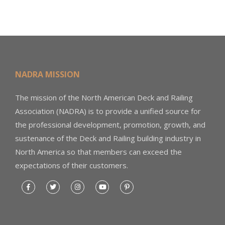
NADRA MISSION
The mission of the North American Deck and Railing
Association (NADRA) is to provide a unified source for
the professional development, promotion, growth, and
sustenance of the Deck and Railing building industry in
North America so that members can exceed the
expectations of their customers.