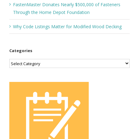
FastenMaster Donates Nearly $500,000 of Fasteners
Through the Home Depot Foundation
Why Code Listings Matter for Modified Wood Decking
Categories
Categories