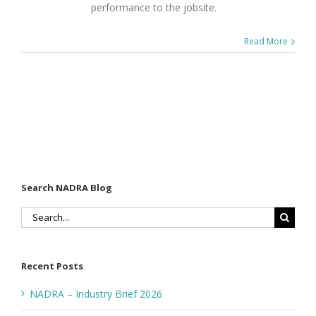
performance to the jobsite.
Read More
Search NADRA Blog
Search
for:
Recent Posts
NADRA – Industry Brief 2026