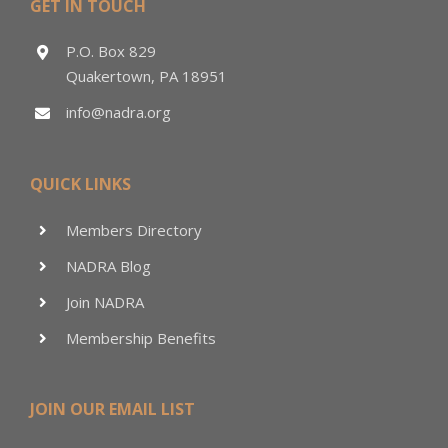
GET IN TOUCH
P.O. Box 829
Quakertown, PA 18951
info@nadra.org
QUICK LINKS
Members Directory
NADRA Blog
Join NADRA
Membership Benefits
JOIN OUR EMAIL LIST