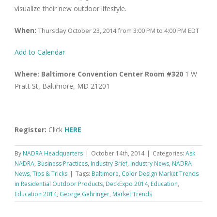
visualize their new outdoor lifestyle.
When:
Thursday October 23, 2014 from 3:00 PM to 4:00 PM EDT
Add to Calendar
Where:
Baltimore Convention Center Room #320
1 W
Pratt St, Baltimore, MD 21201
Register:
Click
HERE
By
NADRA Headquarters
|
October 14th, 2014
|
Categories:
Ask
NADRA
,
Business Practices
,
Industry Brief
,
Industry News
,
NADRA
News
,
Tips & Tricks
|
Tags:
Baltimore
,
Color Design Market Trends
in Residential Outdoor Products
,
DeckExpo 2014
,
Education
,
Education 2014
,
George Gehringer
,
Market Trends