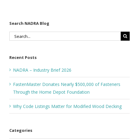
Foundation
Search NADRA Blog
Search
for:
Recent Posts
NADRA – Industry Brief 2026
FastenMaster Donates Nearly $500,000 of Fasteners
Through the Home Depot Foundation
Why Code Listings Matter for Modified Wood Decking
Categories