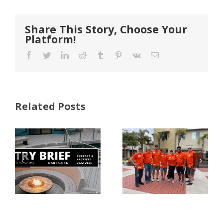
Share This Story, Choose Your
Platform!
Facebook
Twitter
LinkedIn
Reddit
Tumblr
Pinterest
Vk
Email
Related Posts
FastenMaster
Donates
Why Code
Nearly
Listings
$500,000 of
Matter for
Fasteners
Modified
Through
Wood
the Home
Decking
Depot