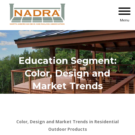
Skip
to
content
Menu
Education Segment:
Color, Design and
Market Trends
Color, Design and Market Trends in Residential
Outdoor Products