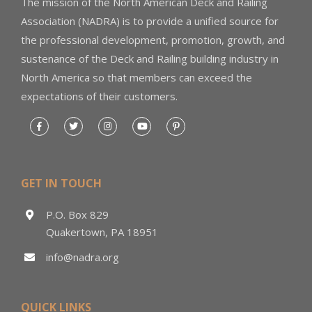
The mission of the North American Deck and Railing
Association (NADRA) is to provide a unified source for
the professional development, promotion, growth, and
sustenance of the Deck and Railing building industry in
North America so that members can exceed the
expectations of their customers.
GET IN TOUCH
P.O. Box 829
Quakertown, PA 18951
info@nadra.org
QUICK LINKS