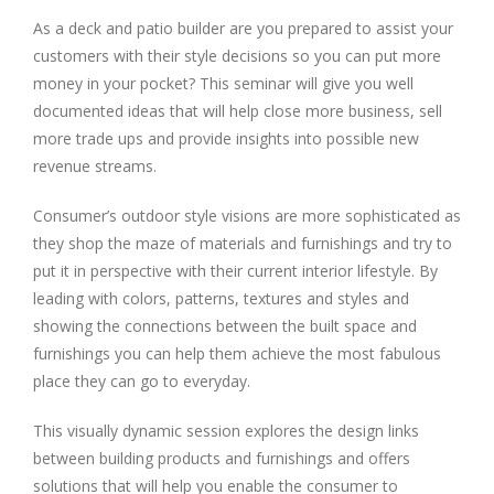
As a deck and patio builder are you prepared to assist your
customers with their style decisions so you can put more
money in your pocket? This seminar will give you well
documented ideas that will help close more business, sell
more trade ups and provide insights into possible new
revenue streams.
Consumer’s outdoor style visions are more sophisticated as
they shop the maze of materials and furnishings and try to
put it in perspective with their current interior lifestyle. By
leading with colors, patterns, textures and styles and
showing the connections between the built space and
furnishings you can help them achieve the most fabulous
place they can go to everyday.
This visually dynamic session explores the design links
between building products and furnishings and offers
solutions that will help you enable the consumer to