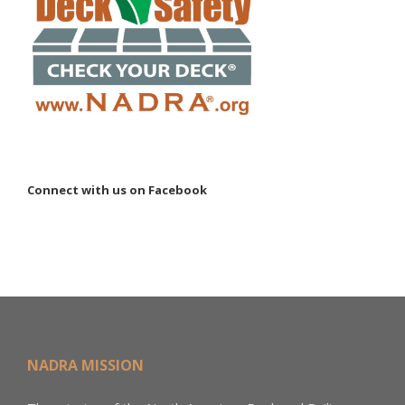
Connect with us on Facebook
NADRA MISSION