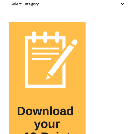
Categories