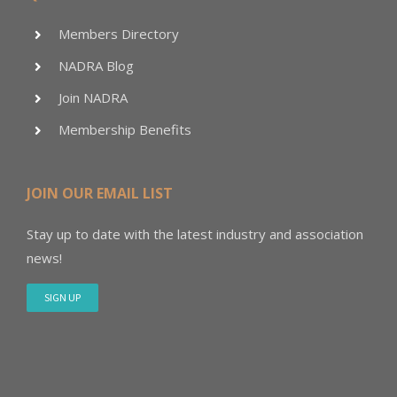
Members Directory
NADRA Blog
Join NADRA
Membership Benefits
JOIN OUR EMAIL LIST
Stay up to date with the latest industry and association
news!
SIGN UP